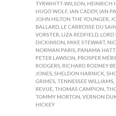
TYRWHITT-WILSON
,
HEINRICH 
HUGO WOLF
,
IAN CADDY
,
IAN P
JOHN HILTON THE YOUNGER
,
J
BALLARD
,
LE CARROSSE DU SA
VORSTER
,
LIZA REDFIELD
,
LORD
DICKINSON
,
MIKE STEWART
,
NI
NORMAN PARIS
,
PANAMA HATT
PETER LAWSON
,
PROSPER MÉR
RODGERS
,
RICHARD RODNEY B
JONES
,
SHELDON HARNICK
,
SHO
GRIMES
,
TENNESSEE WILLIAMS
,
REVUE
,
THOMAS CAMPION
,
TH
TOMMY MORTON
,
VERNON DU
HICKEY