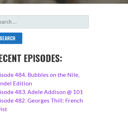
ARCH
R:
ECENT EPISODES:
isode 484. Bubbles on the Nile,
ndel Edition
isode 483. Adele Addison @ 101
isode 482. Georges Thill: French
ist