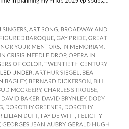
ne in planning my Pride 2025 episodes,…
 SINGERS
,
ART SONG
,
BROADWAY AND
-FIGURED BAROQUE
,
GAY PRIDE
,
GREAT
NOR YOUR MENTORS
,
IN MEMORIAM
,
N CRISIS
,
NEEDLE DROP
,
OPERA IN
GERS OF COLOR
,
TWENTIETH CENTURY
ILED UNDER:
ARTHUR SIEGEL
,
BEA
N BAGLEY
,
BERNARD DICKERSON
,
BILL
BUD MCCREERY
,
CHARLES STROUSE
,
,
DAVID BAKER
,
DAVID BRYNLEY
,
DODY
G
,
DOROTHY GREENER
,
DOROTHY
 LILIAN DUFF
,
FAY DE WITT
,
FELICITY
Y
,
GEORGES JEAN-AUBRY
,
GERALD HUGH