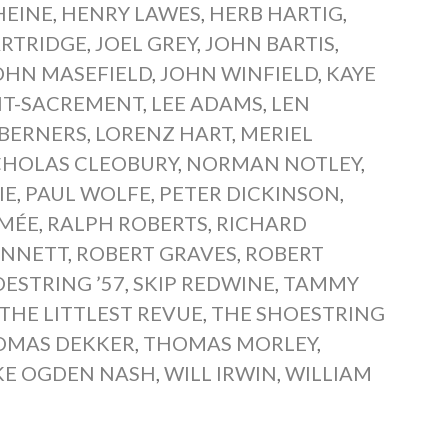
HEINE
,
HENRY LAWES
,
HERB HARTIG
,
ARTRIDGE
,
JOEL GREY
,
JOHN BARTIS
,
OHN MASEFIELD
,
JOHN WINFIELD
,
KAYE
INT-SACREMENT
,
LEE ADAMS
,
LEN
 BERNERS
,
LORENZ HART
,
MERIEL
CHOLAS CLEOBURY
,
NORMAN NOTLEY
,
IE
,
PAUL WOLFE
,
PETER DICKINSON
,
IMÉE
,
RALPH ROBERTS
,
RICHARD
ENNETT
,
ROBERT GRAVES
,
ROBERT
ESTRING ’57
,
SKIP REDWINE
,
TAMMY
THE LITTLEST REVUE
,
THE SHOESTRING
OMAS DEKKER
,
THOMAS MORLEY
,
KE OGDEN NASH
,
WILL IRWIN
,
WILLIAM