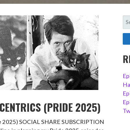
SE
FO
R
Ep
Ha
Ep
Ep
CCENTRICS (PRIDE 2025)
Tw
ride 2025) SOCIAL SHARE SUBSCRIPTION