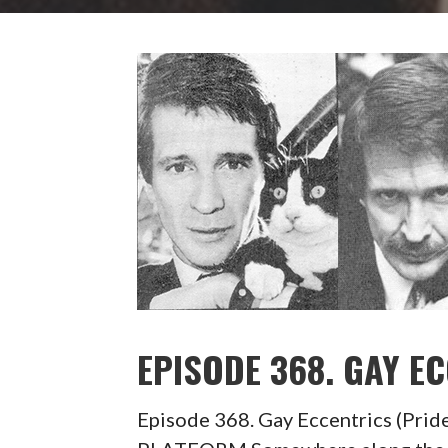
EPISODE 368. GAY E
Episode 368. Gay Eccentrics (P