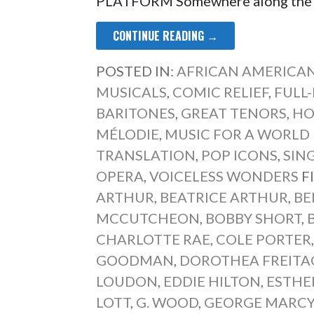
PLATFORM Somewhere along the li
CONTINUE READING →
POSTED IN:
AFRICAN AMERICAN
MUSICALS
,
COMIC RELIEF
,
FULL
BARITONES
,
GREAT TENORS
,
HO
MÉLODIE
,
MUSIC FOR A WORLD I
TRANSLATION
,
POP ICONS
,
SIN
OPERA
,
VOICELESS WONDERS
F
ARTHUR
,
BEATRICE ARTHUR
,
BE
MCCUTCHEON
,
BOBBY SHORT
,
CHARLOTTE RAE
,
COLE PORTER
GOODMAN
,
DOROTHEA FREITA
LOUDON
,
EDDIE HILTON
,
ESTHER
LOTT
,
G. WOOD
,
GEORGE MARC