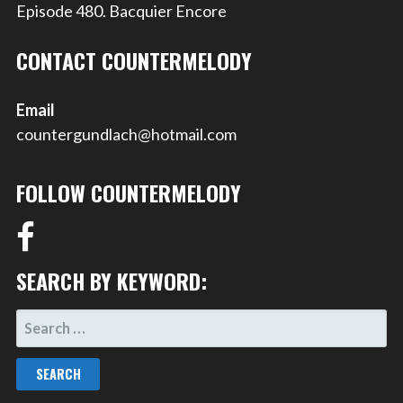
Episode 480. Bacquier Encore
CONTACT COUNTERMELODY
Email
countergundlach@hotmail.com
FOLLOW COUNTERMELODY
SEARCH BY KEYWORD:
SEARCH
FOR: