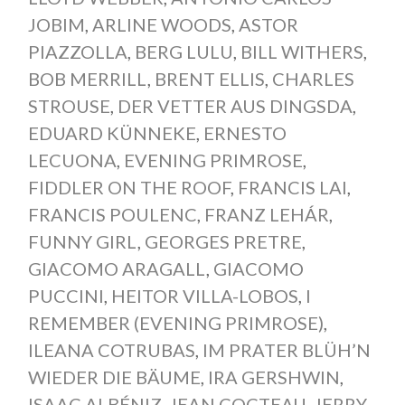
JOBIM
,
ARLINE WOODS
,
ASTOR
PIAZZOLLA
,
BERG LULU
,
BILL WITHERS
,
BOB MERRILL
,
BRENT ELLIS
,
CHARLES
STROUSE
,
DER VETTER AUS DINGSDA
,
EDUARD KÜNNEKE
,
ERNESTO
LECUONA
,
EVENING PRIMROSE
,
FIDDLER ON THE ROOF
,
FRANCIS LAI
,
FRANCIS POULENC
,
FRANZ LEHÁR
,
FUNNY GIRL
,
GEORGES PRETRE
,
GIACOMO ARAGALL
,
GIACOMO
PUCCINI
,
HEITOR VILLA-LOBOS
,
I
REMEMBER (EVENING PRIMROSE)
,
ILEANA COTRUBAS
,
IM PRATER BLÜH’N
WIEDER DIE BÄUME
,
IRA GERSHWIN
,
ISAAC ALBÉNIZ
,
JEAN COCTEAU
,
JERRY