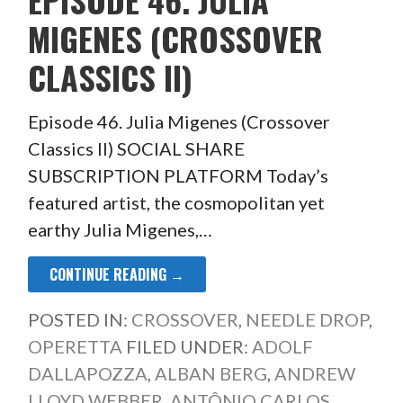
MIGENES (CROSSOVER
CLASSICS II)
Episode 46. Julia Migenes (Crossover
Classics II) SOCIAL SHARE
SUBSCRIPTION PLATFORM Today’s
featured artist, the cosmopolitan yet
earthy Julia Migenes,…
CONTINUE READING →
POSTED IN:
CROSSOVER
,
NEEDLE DROP
,
OPERETTA
FILED UNDER:
ADOLF
DALLAPOZZA
,
ALBAN BERG
,
ANDREW
LLOYD WEBBER
,
ANTÔNIO CARLOS