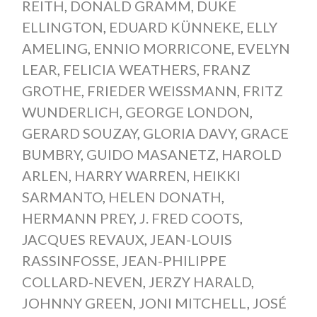
REITH
,
DONALD GRAMM
,
DUKE
ELLINGTON
,
EDUARD KÜNNEKE
,
ELLY
AMELING
,
ENNIO MORRICONE
,
EVELYN
LEAR
,
FELICIA WEATHERS
,
FRANZ
GROTHE
,
FRIEDER WEISSMANN
,
FRITZ
WUNDERLICH
,
GEORGE LONDON
,
GERARD SOUZAY
,
GLORIA DAVY
,
GRACE
BUMBRY
,
GUIDO MASANETZ
,
HAROLD
ARLEN
,
HARRY WARREN
,
HEIKKI
SARMANTO
,
HELEN DONATH
,
HERMANN PREY
,
J. FRED COOTS
,
JACQUES REVAUX
,
JEAN-LOUIS
RASSINFOSSE
,
JEAN-PHILIPPE
COLLARD-NEVEN
,
JERZY HARALD
,
JOHNNY GREEN
,
JONI MITCHELL
,
JOSÉ