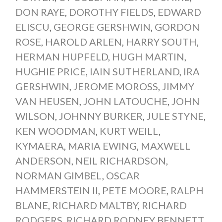
DON RAYE
,
DOROTHY FIELDS
,
EDWARD
ELISCU
,
GEORGE GERSHWIN
,
GORDON
ROSE
,
HAROLD ARLEN
,
HARRY SOUTH
,
HERMAN HUPFELD
,
HUGH MARTIN
,
HUGHIE PRICE
,
IAIN SUTHERLAND
,
IRA
GERSHWIN
,
JEROME MOROSS
,
JIMMY
VAN HEUSEN
,
JOHN LATOUCHE
,
JOHN
WILSON
,
JOHNNY BURKER
,
JULE STYNE
,
KEN WOODMAN
,
KURT WEILL
,
KYMAERA
,
MARIA EWING
,
MAXWELL
ANDERSON
,
NEIL RICHARDSON
,
NORMAN GIMBEL
,
OSCAR
HAMMERSTEIN II
,
PETE MOORE
,
RALPH
BLANE
,
RICHARD MALTBY
,
RICHARD
RODGERS
,
RICHARD RODNEY BENNETT
,