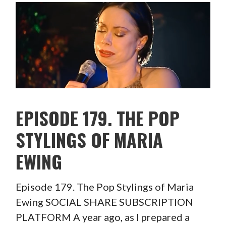
EPISODE 179. THE POP
STYLINGS OF MARIA
EWING
Episode 179. The Pop Stylings of Maria
Ewing SOCIAL SHARE SUBSCRIPTION
PLATFORM A year ago, as I prepared a