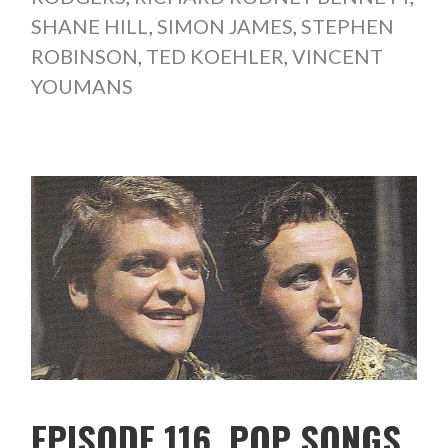
SHANE HILL
,
SIMON JAMES
,
STEPHEN
ROBINSON
,
TED KOEHLER
,
VINCENT
YOUMANS
EPISODE 116. POP SONGS