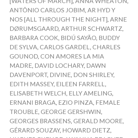
[WATERS OF MARCH]
,
ANNA WHEATON
,
ANTÔNIO CARLOS JOBIM
,
AR HYD Y
NOS [ALL THROUGH THE NIGHT]
,
ARNE
DØRUMSGAARD
,
ARTHUR SCHWARTZ
,
BARBARA COOK
,
BIDÚ SAYÃO
,
BUDDY
DE SYLVA
,
CARLOS GARDEL
,
CHARLES
GOUNOD
,
CON AMORES LA MIA
MADRE
,
DAVID LOCHARY
,
DAWN
DAVENPORT
,
DIVINE
,
DON SHIRLEY
,
EDITH MASSEY
,
EILEEN FARRELL
,
ELISABETH WELCH
,
ELLY AMELING
,
ERNANI BRAGA
,
EZIO PINZA
,
FEMALE
TROUBLE
,
GEORGE GERSHWIN
,
GEORGES BRASSENS
,
GERALD MOORE
,
GÉRARD SOUZAY
,
HOWARD DIETZ
,