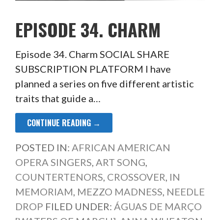
EPISODE 34. CHARM
Episode 34. Charm SOCIAL SHARE
SUBSCRIPTION PLATFORM I have
planned a series on five different artistic
traits that guide a…
CONTINUE READING →
POSTED IN:
AFRICAN AMERICAN
OPERA SINGERS
,
ART SONG
,
COUNTERTENORS
,
CROSSOVER
,
IN
MEMORIAM
,
MEZZO MADNESS
,
NEEDLE
DROP
FILED UNDER:
ÁGUAS DE MARÇO