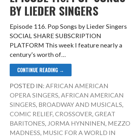
BY LIEDER SINGERS
Episode 116. Pop Songs by Lieder Singers
SOCIAL SHARE SUBSCRIPTION
PLATFORM This week I feature nearly a
century’s worth of…
CONTINUE READING →
POSTED IN:
AFRICAN AMERICAN
OPERA SINGERS
,
AFRICAN AMERICAN
SINGERS
,
BROADWAY AND MUSICALS
,
COMIC RELIEF
,
CROSSOVER
,
GREAT
BARITONES
,
JORMA HYNNINEN
,
MEZZO
MADNESS
,
MUSIC FOR A WORLD IN