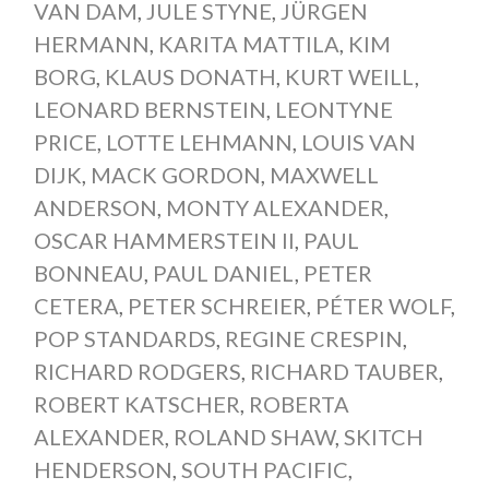
VAN DAM
,
JULE STYNE
,
JÜRGEN
HERMANN
,
KARITA MATTILA
,
KIM
BORG
,
KLAUS DONATH
,
KURT WEILL
,
LEONARD BERNSTEIN
,
LEONTYNE
PRICE
,
LOTTE LEHMANN
,
LOUIS VAN
DIJK
,
MACK GORDON
,
MAXWELL
ANDERSON
,
MONTY ALEXANDER
,
OSCAR HAMMERSTEIN II
,
PAUL
BONNEAU
,
PAUL DANIEL
,
PETER
CETERA
,
PETER SCHREIER
,
PÉTER WOLF
,
POP STANDARDS
,
REGINE CRESPIN
,
RICHARD RODGERS
,
RICHARD TAUBER
,
ROBERT KATSCHER
,
ROBERTA
ALEXANDER
,
ROLAND SHAW
,
SKITCH
HENDERSON
,
SOUTH PACIFIC
,