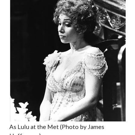
As Lulu at the Met (Photo by James