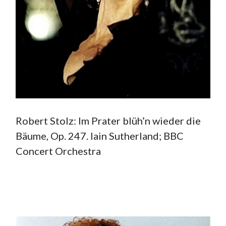
Robert Stolz: Im Prater blüh’n wieder die
Bäume, Op. 247. Iain Sutherland; BBC
Concert Orchestra