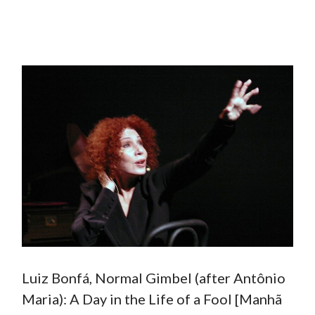
Luiz Bonfá, Normal Gimbel (after Antônio
Maria): A Day in the Life of a Fool [Manhã