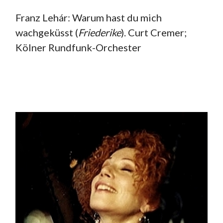
Franz Lehár: Warum hast du mich
wachgeküsst (
Friederike
). Curt Cremer;
Kölner Rundfunk-Orchester