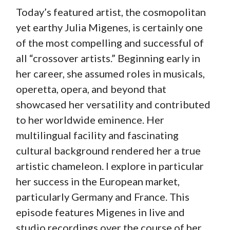
Today’s featured artist, the cosmopolitan
yet earthy Julia Migenes, is certainly one
of the most compelling and successful of
all “crossover artists.” Beginning early in
her career, she assumed roles in musicals,
operetta, opera, and beyond that
showcased her versatility and contributed
to her worldwide eminence. Her
multilingual facility and fascinating
cultural background rendered her a true
artistic chameleon. I explore in particular
her success in the European market,
particularly Germany and France. This
episode features Migenes in live and
studio recordings over the course of her