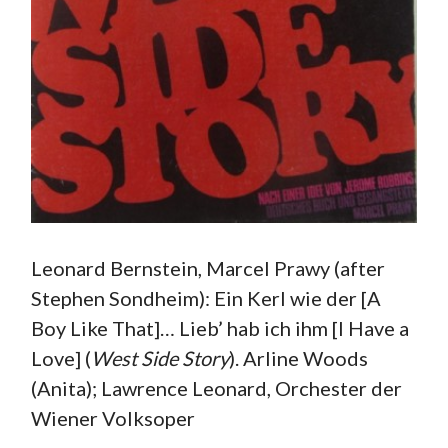
Leonard Bernstein, Marcel Prawy (after
Stephen Sondheim): Ein Kerl wie der [A
Boy Like That]… Lieb’ hab ich ihm [I Have a
Love] (
West Side Story
). Arline Woods
(Anita); Lawrence Leonard, Orchester der
Wiener Volksoper