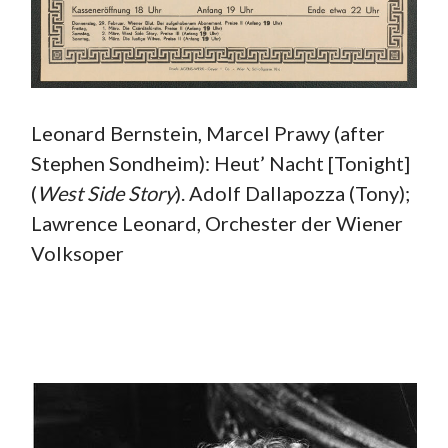
Leonard Bernstein, Marcel Prawy (after
Stephen Sondheim): Heut’ Nacht [Tonight]
(
West
Side Story
). Adolf Dallapozza (Tony);
Lawrence Leonard, Orchester der Wiener
Volksoper