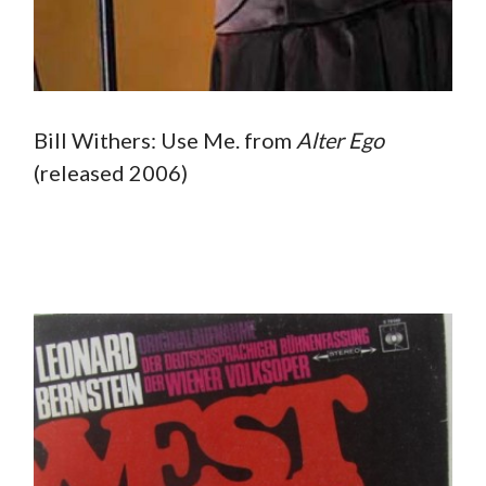
Bill Withers: Use Me. from
Alter
Ego
(released 2006)