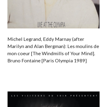
Michel Legrand, Eddy Marnay (after
Marilyn and Alan Bergman): Les moulins de
mon coeur [The Windmills of Your Mind].
Bruno Fontaine [Paris Olympia 1989]