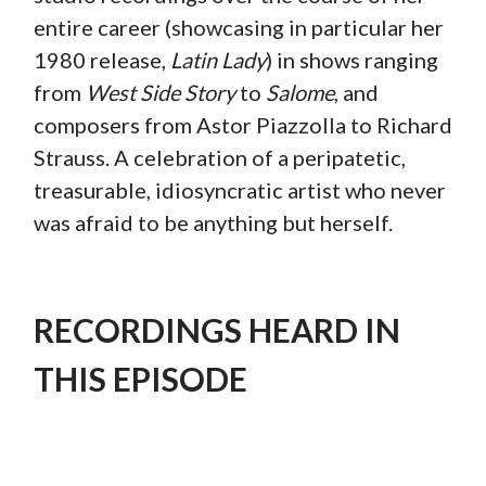
entire career (showcasing in particular her
1980 release,
Latin Lady
) in shows ranging
from
West Side Story
to
Salome
, and
composers from Astor Piazzolla to Richard
Strauss. A celebration of a peripatetic,
treasurable, idiosyncratic artist who never
was afraid to be anything but herself.
RECORDINGS HEARD IN
THIS EPISODE