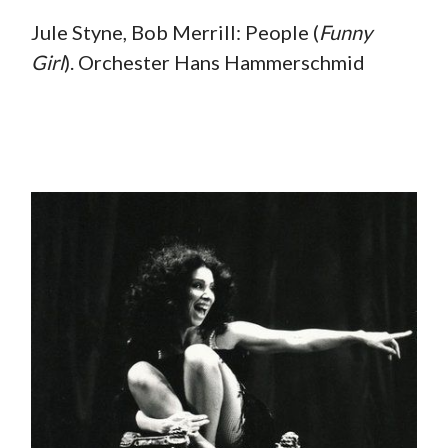
Jule Styne, Bob Merrill: People (
Funny
Girl
). Orchester Hans Hammerschmid