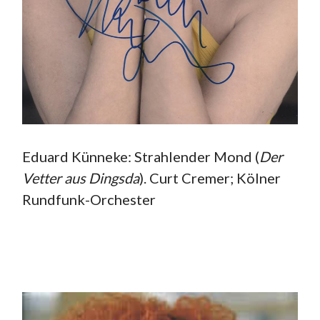
Eduard Künneke: Strahlender Mond (
Der
Vetter aus
Dingsda
). Curt Cremer; Kölner
Rundfunk-Orchester