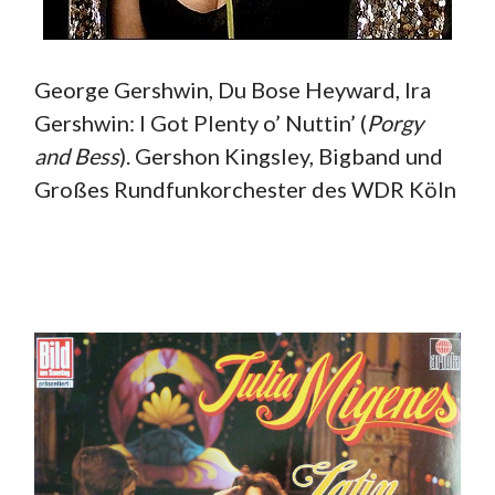
George Gershwin, Du Bose Heyward, Ira
Gershwin: I Got Plenty o’ Nuttin’ (
Porgy
and Bess
). Gershon Kingsley, Bigband und
Großes Rundfunkorchester des WDR Köln