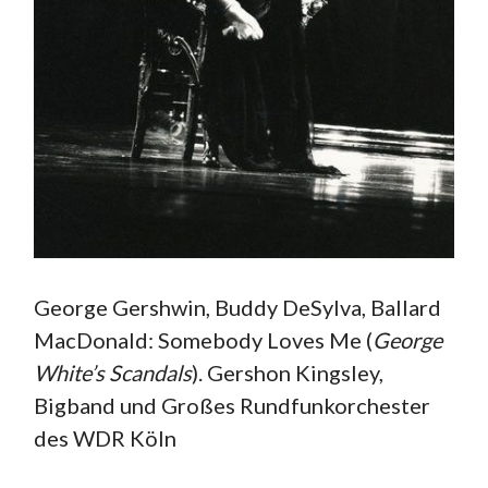
George Gershwin, Buddy DeSylva, Ballard
MacDonald: Somebody Loves Me (
George
White’s Scandals
). Gershon Kingsley,
Bigband und Großes Rundfunkorchester
des WDR Köln