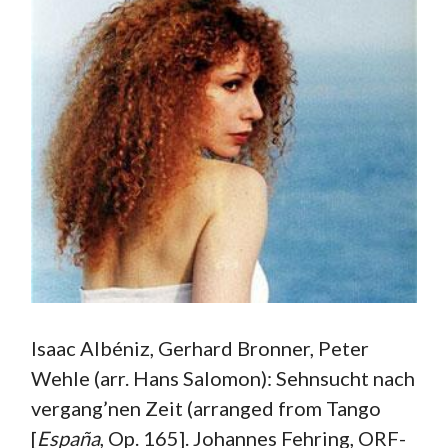
Isaac Albéniz, Gerhard Bronner, Peter
Wehle (arr. Hans Salomon): Sehnsucht nach
vergang’nen Zeit (arranged from Tango
[
España
, Op. 165]. Johannes Fehring, ORF-