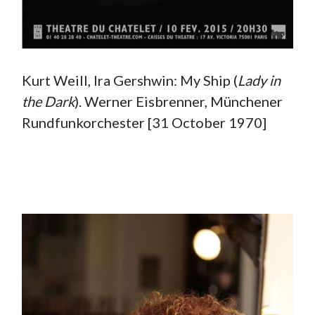
Kurt Weill, Ira Gershwin: My Ship (
Lady in
the Dark
). Werner Eisbrenner, Münchener
Rundfunkorchester [31 October 1970]