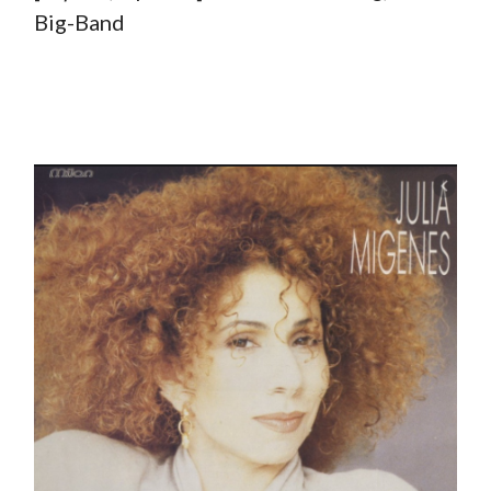
Big-Band