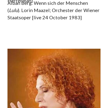
Hefferman)
Alban Berg: Wenn sich der Menschen
(
Lulu
). Lorin Maazel; Orchester der Wiener
Staatsoper [live 24 October 1983]