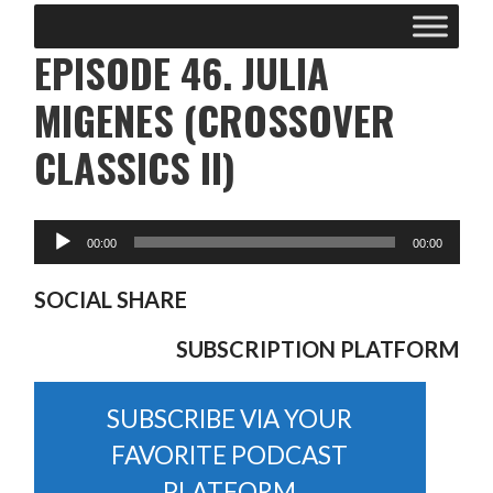
EPISODE 46. JULIA
MIGENES (CROSSOVER
CLASSICS II)
SOCIAL SHARE
SUBSCRIPTION PLATFORM
SUBSCRIBE VIA YOUR
FAVORITE PODCAST
PLATFORM