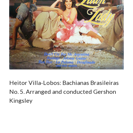
Heitor Villa-Lobos: Bachianas Brasileiras
No. 5. Arranged and conducted Gershon
Kingsley