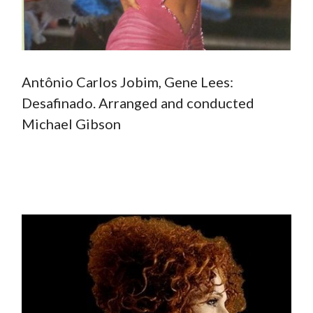
Antônio Carlos Jobim, Gene Lees:
Desafinado. Arranged and conducted
Michael Gibson