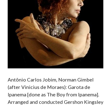
Antônio Carlos Jobim, Norman Gimbel
(after Vinicius de Moraes): Garota de
Ipanema [done as The Boy from Ipanema].
Arranged and conducted Gershon Kingsley