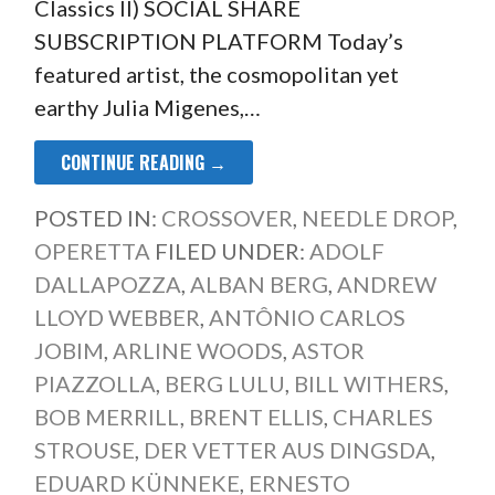
Classics II) SOCIAL SHARE
SUBSCRIPTION PLATFORM Today’s
featured artist, the cosmopolitan yet
earthy Julia Migenes,…
CONTINUE READING →
POSTED IN:
CROSSOVER
,
NEEDLE DROP
,
OPERETTA
FILED UNDER:
ADOLF
DALLAPOZZA
,
ALBAN BERG
,
ANDREW
LLOYD WEBBER
,
ANTÔNIO CARLOS
JOBIM
,
ARLINE WOODS
,
ASTOR
PIAZZOLLA
,
BERG LULU
,
BILL WITHERS
,
BOB MERRILL
,
BRENT ELLIS
,
CHARLES
STROUSE
,
DER VETTER AUS DINGSDA
,
EDUARD KÜNNEKE
,
ERNESTO