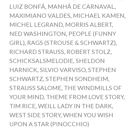
LUIZ BONFÁ
,
MANHÃ DE CARNAVAL
,
MAXIMIANO VALDES
,
MICHAEL KAMEN
,
MICHEL LEGRAND
,
MORRIS ALBERT
,
NED WASHINGTON
,
PEOPLE (FUNNY
GIRL)
,
RAGS (STROUSE & SCHWARTZ)
,
RICHARD STRAUSS
,
ROBERT STOLZ
,
SCHICKSALSMELODIE
,
SHELDON
HARNICK
,
SILVIO VARVISO
,
STEPHEN
SCHWARTZ
,
STEPHEN SONDHEIM
,
STRAUSS SALOME
,
THE WINDMILLS OF
YOUR MIND
,
THEME FROM LOVE STORY
,
TIM RICE
,
WEILL LADY IN THE DARK
,
WEST SIDE STORY
,
WHEN YOU WISH
UPON A STAR (PINOCCHIO)