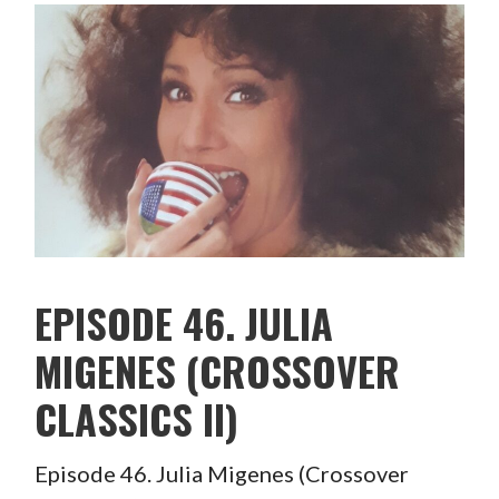
EPISODE 46. JULIA
MIGENES (CROSSOVER
CLASSICS II)
Episode 46. Julia Migenes (Crossover