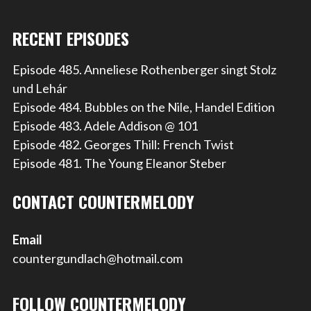
RECENT EPISODES
Episode 485. Anneliese Rothenberger singt Stolz
und Lehár
Episode 484. Bubbles on the Nile, Handel Edition
Episode 483. Adele Addison @ 101
Episode 482. Georges Thill: French Twist
Episode 481. The Young Eleanor Steber
CONTACT COUNTERMELODY
Email
countergundlach@hotmail.com
FOLLOW COUNTERMELODY