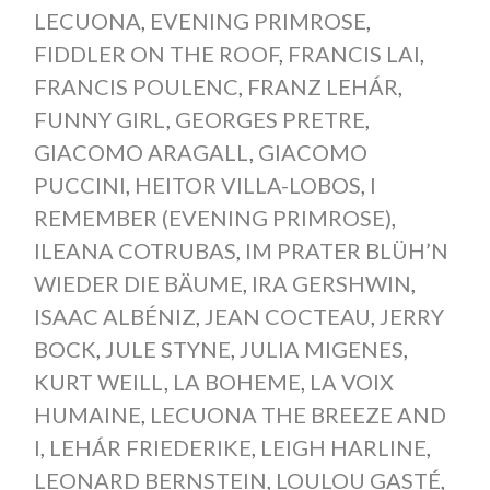
LECUONA
,
EVENING PRIMROSE
,
FIDDLER ON THE ROOF
,
FRANCIS LAI
,
FRANCIS POULENC
,
FRANZ LEHÁR
,
FUNNY GIRL
,
GEORGES PRETRE
,
GIACOMO ARAGALL
,
GIACOMO
PUCCINI
,
HEITOR VILLA-LOBOS
,
I
REMEMBER (EVENING PRIMROSE)
,
ILEANA COTRUBAS
,
IM PRATER BLÜH’N
WIEDER DIE BÄUME
,
IRA GERSHWIN
,
ISAAC ALBÉNIZ
,
JEAN COCTEAU
,
JERRY
BOCK
,
JULE STYNE
,
JULIA MIGENES
,
KURT WEILL
,
LA BOHEME
,
LA VOIX
HUMAINE
,
LECUONA THE BREEZE AND
I
,
LEHÁR FRIEDERIKE
,
LEIGH HARLINE
,
LEONARD BERNSTEIN
,
LOULOU GASTÉ
,