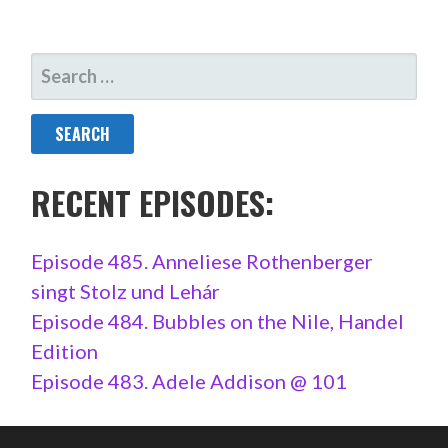
SEARCH
FOR:
RECENT EPISODES:
Episode 485. Anneliese Rothenberger
singt Stolz und Lehár
Episode 484. Bubbles on the Nile, Handel
Edition
Episode 483. Adele Addison @ 101