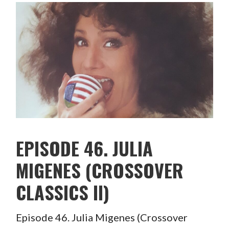
EPISODE 46. JULIA
MIGENES (CROSSOVER
CLASSICS II)
Episode 46. Julia Migenes (Crossover