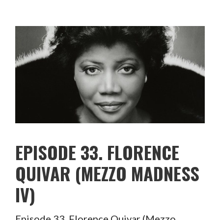
EPISODE 33. FLORENCE
QUIVAR (MEZZO MADNESS
IV)
Episode 33. Florence Quivar (Mezzo