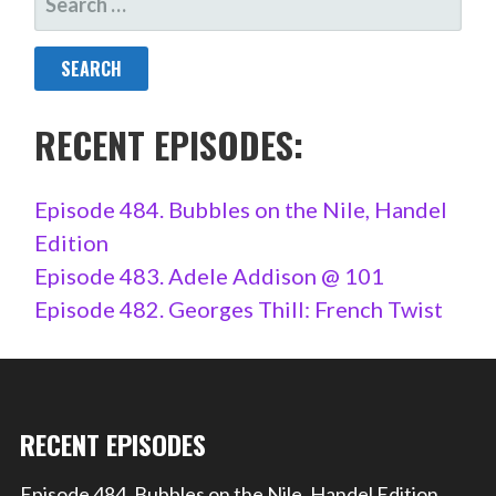
FOR:
RECENT EPISODES:
Episode 484. Bubbles on the Nile, Handel
Edition
Episode 483. Adele Addison @ 101
Episode 482. Georges Thill: French Twist
RECENT EPISODES
Episode 484. Bubbles on the Nile, Handel Edition