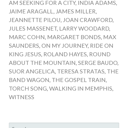
AM SEEKING FOR A CITY
,
INDIA ADAMS
,
JAIME ARAGALL
,
JAMES MILLER
,
JEANNETTE PILOU
,
JOAN CRAWFORD
,
JULES MASSENET
,
LARRY WOODARD
,
MARC COHN
,
MARGARET BONDS
,
MAX
SAUNDERS
,
ON MY JOURNEY
,
RIDE ON
KING JESUS
,
ROLAND HAYES
,
ROUND
ABOUT THE MOUNTAIN
,
SERGE BAUDO
,
SUOR ANGELICA
,
TERESA STRATAS
,
THE
BAND WAGON
,
THE GOSPEL TRAIN
,
TORCH SONG
,
WALKING IN MEMPHIS
,
WITNESS
SEARCH