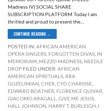
Madness IV) SOCIAL SHARE
SUBSCRIPTION PLATFORM Today I am
thrilled and proud to present the…
CONTINUE READING →
POSTED IN:
AFRICAN AMERICAN
OPERA SINGERS
,
FORGOTTEN DIVAS
,
IN
MEMORIAM
,
MEZZO MADNESS
,
NEEDLE
DROP
FILED UNDER:
AFRICAN
AMERICAN SPIRITUALS
,
ARA
GUZELIMIAN
,
CHER
,
CYD CHARISSE
,
EDWARD BOATNER
,
FLORENCE QUIVAR
,
GIACOMO ARAGALL
,
GIVE ME JESUS
,
HALL JOHNSON
,
HARRY T. BURLEIGH
,
I