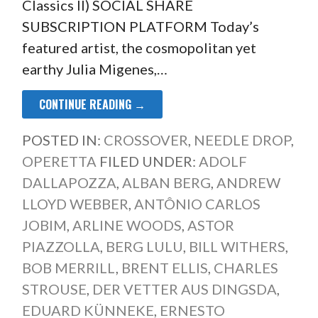
Classics II) SOCIAL SHARE
SUBSCRIPTION PLATFORM Today’s
featured artist, the cosmopolitan yet
earthy Julia Migenes,…
CONTINUE READING →
POSTED IN:
CROSSOVER
,
NEEDLE DROP
,
OPERETTA
FILED UNDER:
ADOLF
DALLAPOZZA
,
ALBAN BERG
,
ANDREW
LLOYD WEBBER
,
ANTÔNIO CARLOS
JOBIM
,
ARLINE WOODS
,
ASTOR
PIAZZOLLA
,
BERG LULU
,
BILL WITHERS
,
BOB MERRILL
,
BRENT ELLIS
,
CHARLES
STROUSE
,
DER VETTER AUS DINGSDA
,
EDUARD KÜNNEKE
,
ERNESTO