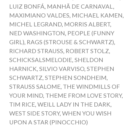
LUIZ BONFÁ
,
MANHÃ DE CARNAVAL
,
MAXIMIANO VALDES
,
MICHAEL KAMEN
,
MICHEL LEGRAND
,
MORRIS ALBERT
,
NED WASHINGTON
,
PEOPLE (FUNNY
GIRL)
,
RAGS (STROUSE & SCHWARTZ)
,
RICHARD STRAUSS
,
ROBERT STOLZ
,
SCHICKSALSMELODIE
,
SHELDON
HARNICK
,
SILVIO VARVISO
,
STEPHEN
SCHWARTZ
,
STEPHEN SONDHEIM
,
STRAUSS SALOME
,
THE WINDMILLS OF
YOUR MIND
,
THEME FROM LOVE STORY
,
TIM RICE
,
WEILL LADY IN THE DARK
,
WEST SIDE STORY
,
WHEN YOU WISH
UPON A STAR (PINOCCHIO)