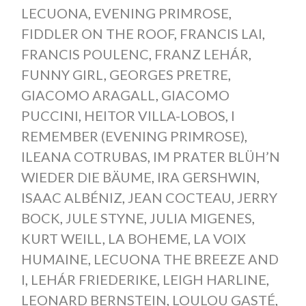
LECUONA
,
EVENING PRIMROSE
,
FIDDLER ON THE ROOF
,
FRANCIS LAI
,
FRANCIS POULENC
,
FRANZ LEHÁR
,
FUNNY GIRL
,
GEORGES PRETRE
,
GIACOMO ARAGALL
,
GIACOMO
PUCCINI
,
HEITOR VILLA-LOBOS
,
I
REMEMBER (EVENING PRIMROSE)
,
ILEANA COTRUBAS
,
IM PRATER BLÜH’N
WIEDER DIE BÄUME
,
IRA GERSHWIN
,
ISAAC ALBÉNIZ
,
JEAN COCTEAU
,
JERRY
BOCK
,
JULE STYNE
,
JULIA MIGENES
,
KURT WEILL
,
LA BOHEME
,
LA VOIX
HUMAINE
,
LECUONA THE BREEZE AND
I
,
LEHÁR FRIEDERIKE
,
LEIGH HARLINE
,
LEONARD BERNSTEIN
,
LOULOU GASTÉ
,