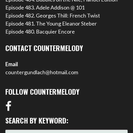
Episode 483. Adele Addison @ 101
Episode 482. Georges Thill: French Twist
Episode 481. The Young Eleanor Steber
Episode 480. Bacquier Encore
CONTACT COUNTERMELODY
Email
countergundlach@hotmail.com
FOLLOW COUNTERMELODY
SEARCH BY KEYWORD: