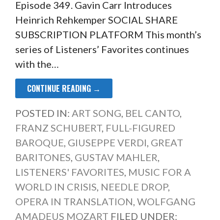
Episode 349. Gavin Carr Introduces
Heinrich Rehkemper SOCIAL SHARE
SUBSCRIPTION PLATFORM This month’s
series of Listeners’ Favorites continues
with the…
CONTINUE READING →
POSTED IN:
ART SONG
,
BEL CANTO
,
FRANZ SCHUBERT
,
FULL-FIGURED
BAROQUE
,
GIUSEPPE VERDI
,
GREAT
BARITONES
,
GUSTAV MAHLER
,
LISTENERS' FAVORITES
,
MUSIC FOR A
WORLD IN CRISIS
,
NEEDLE DROP
,
OPERA IN TRANSLATION
,
WOLFGANG
AMADEUS MOZART
FILED UNDER: