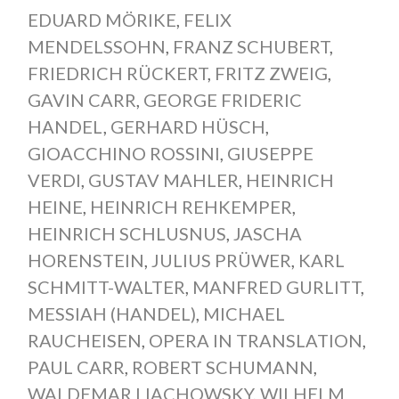
EDUARD MÖRIKE
,
FELIX
MENDELSSOHN
,
FRANZ SCHUBERT
,
FRIEDRICH RÜCKERT
,
FRITZ ZWEIG
,
GAVIN CARR
,
GEORGE FRIDERIC
HANDEL
,
GERHARD HÜSCH
,
GIOACCHINO ROSSINI
,
GIUSEPPE
VERDI
,
GUSTAV MAHLER
,
HEINRICH
HEINE
,
HEINRICH REHKEMPER
,
HEINRICH SCHLUSNUS
,
JASCHA
HORENSTEIN
,
JULIUS PRÜWER
,
KARL
SCHMITT-WALTER
,
MANFRED GURLITT
,
MESSIAH (HANDEL)
,
MICHAEL
RAUCHEISEN
,
OPERA IN TRANSLATION
,
PAUL CARR
,
ROBERT SCHUMANN
,
WALDEMAR LIACHOWSKY
,
WILHELM