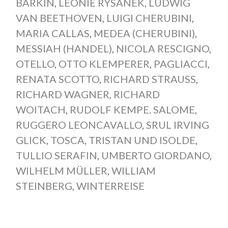
BARKIN
,
LEONIE RYSANEK
,
LUDWIG
VAN BEETHOVEN
,
LUIGI CHERUBINI
,
MARIA CALLAS
,
MEDEA (CHERUBINI)
,
MESSIAH (HANDEL)
,
NICOLA RESCIGNO
,
OTELLO
,
OTTO KLEMPERER
,
PAGLIACCI
,
RENATA SCOTTO
,
RICHARD STRAUSS
,
RICHARD WAGNER
,
RICHARD
WOITACH
,
RUDOLF KEMPE. SALOME
,
RUGGERO LEONCAVALLO
,
SRUL IRVING
GLICK
,
TOSCA
,
TRISTAN UND ISOLDE
,
TULLIO SERAFIN
,
UMBERTO GIORDANO
,
WILHELM MÜLLER
,
WILLIAM
STEINBERG
,
WINTERREISE