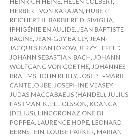
HEINRICH HEINE
,
HELEN COLBERT
,
HERBERT VON KARAJAN
,
HUBERT
REICHERT
,
IL BARBIERE DI SIVIGLIA
,
IPHIGÉNIE EN AULIDE
,
JEAN BAPTISTE
RACINE
,
JEAN-GUY BAILLY
,
JEAN-
JACQUES KANTOROW
,
JERZY LEFELD
,
JOHANN SEBASTIAN BACH
,
JOHANN
WOLFGANG VON GOETHE
,
JOHANNES
BRAHMS
,
JOHN REILLY
,
JOSEPH-MARIE
CANTELOUBE
,
JOSEPHINE VEASEY
,
JUDAS MACCABAEUS (HANDEL)
,
JULIUS
EASTMAN
,
KJELL OLSSON
,
KOANGA
(DELIUS)
,
L’INCORONAZIONE DI
POPPEA
,
LAURENCE HOPE
,
LEONARD
BERNSTEIN
,
LOUISE PARKER
,
MARIAN