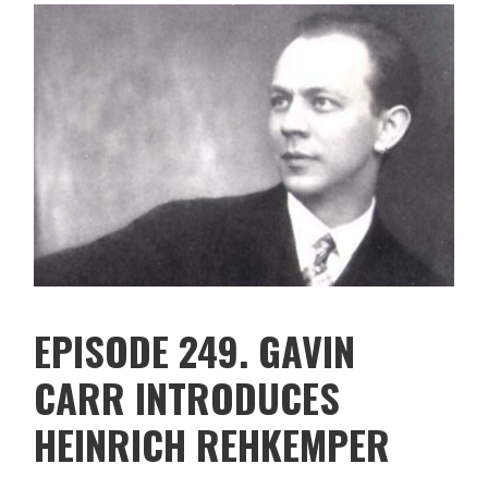
EPISODE 249. GAVIN
CARR INTRODUCES
HEINRICH REHKEMPER