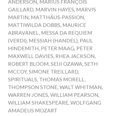
ANDERSON
,
MARIUS FRANÇOIS
GAILLARD
,
MARVIN HAYES
,
MARVIS
MARTIN
,
MATTHÄUS-PASSION
,
MATTIWILDA DOBBS
,
MAURICE
ABRAVANEL
,
MESSA DA REQUIEM
(VERDI)
,
MESSIAH (HANDEL)
,
PAUL
HINDEMITH
,
PETER MAAG
,
PETER
MAXWELL DAVIES
,
RHEA JACKSON
,
ROBERT BLOOM
,
SEIJI OZAWA
,
SETH
MCCOY
,
SIMONE TREILLARD
,
SPIRITUALS
,
THOMAS MORELL
,
THOMPSON STONE
,
WALT WHITMAN
,
WARREN JONES
,
WILLIAM PEARSON
,
WILLIAM SHAKESPEARE
,
WOLFGANG
AMADEUS MOZART