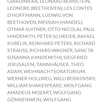
GIARDINIERA
,
LEONARD BERNSTEIN
,
LEONORE (BEETHOVEN)
,
LES CONTES
D’HOFFMANN
,
LUDWIG VON
BEETHOVEN
,
MESSIAH (HANDEL)
,
OTMAR SUITNER
,
OTTO NICOLAI
,
PAUL
HINDEMITH
,
PETER SCHREIER
,
RAFAEL
KUBELIK
,
REINHARD PETERS
,
RICHARD
STRAUSS
,
RICHARD WAGNER
,
SANCTA
SUSANNA (HINDEMITH)
,
SIEGFRIED
JERUSALEM
,
TANNHÄUSER
,
THEO
ADAM
,
WEIHNACHTSORATORIUM
,
WERNER HOLLWEG
,
WILLI BOSKOVSKY
,
WILLIAM SHAKESPEARE
,
WOLFGANG
AMADEUS MOZART
,
WOLFGANG
GÖNNENWEIN
,
WOLFGANG