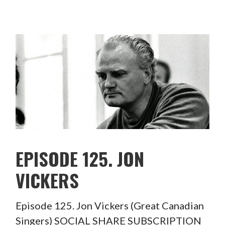
EPISODE 125. JON
VICKERS
Episode 125. Jon Vickers (Great Canadian
Singers) SOCIAL SHARE SUBSCRIPTION