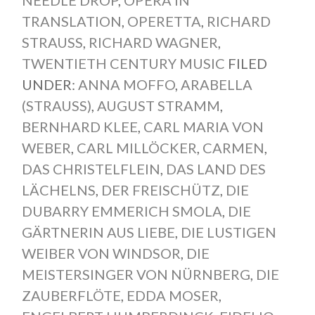
TRANSLATION
,
OPERETTA
,
RICHARD
STRAUSS
,
RICHARD WAGNER
,
TWENTIETH CENTURY MUSIC
FILED
UNDER:
ANNA MOFFO
,
ARABELLA
(STRAUSS)
,
AUGUST STRAMM
,
BERNHARD KLEE
,
CARL MARIA VON
WEBER
,
CARL MILLÖCKER
,
CARMEN
,
DAS CHRISTELFLEIN
,
DAS LAND DES
LÄCHELNS
,
DER FREISCHÜTZ
,
DIE
DUBARRY EMMERICH SMOLA
,
DIE
GÄRTNERIN AUS LIEBE
,
DIE LUSTIGEN
WEIBER VON WINDSOR
,
DIE
MEISTERSINGER VON NÜRNBERG
,
DIE
ZAUBERFLÖTE
,
EDDA MOSER
,