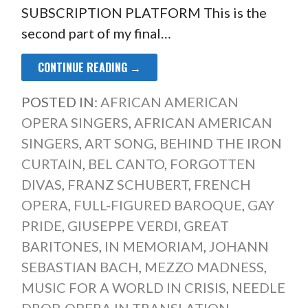
SUBSCRIPTION PLATFORM This is the
second part of my final…
CONTINUE READING →
POSTED IN:
AFRICAN AMERICAN
OPERA SINGERS
,
AFRICAN AMERICAN
SINGERS
,
ART SONG
,
BEHIND THE IRON
CURTAIN
,
BEL CANTO
,
FORGOTTEN
DIVAS
,
FRANZ SCHUBERT
,
FRENCH
OPERA
,
FULL-FIGURED BAROQUE
,
GAY
PRIDE
,
GIUSEPPE VERDI
,
GREAT
BARITONES
,
IN MEMORIAM
,
JOHANN
SEBASTIAN BACH
,
MEZZO MADNESS
,
MUSIC FOR A WORLD IN CRISIS
,
NEEDLE
DROP
,
OPERA IN TRANSLATION
,