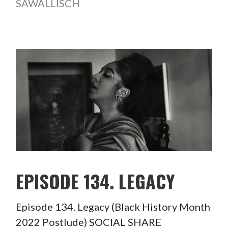
SAWALLISCH
EPISODE 134. LEGACY
Episode 134. Legacy (Black History Month
2022 Postlude) SOCIAL SHARE