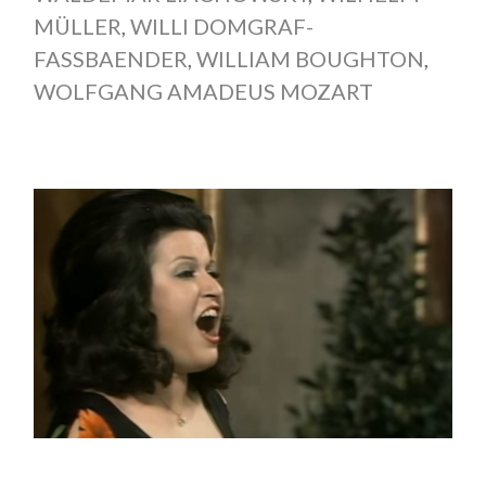
MÜLLER
,
WILLI DOMGRAF-
FASSBAENDER
,
WILLIAM BOUGHTON
,
WOLFGANG AMADEUS MOZART