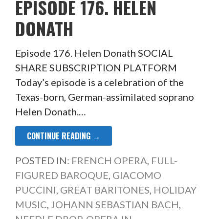
EPISODE 176. HELEN
DONATH
Episode 176. Helen Donath SOCIAL
SHARE SUBSCRIPTION PLATFORM
Today’s episode is a celebration of the
Texas-born, German-assimilated soprano
Helen Donath.…
CONTINUE READING →
POSTED IN:
FRENCH OPERA
,
FULL-
FIGURED BAROQUE
,
GIACOMO
PUCCINI
,
GREAT BARITONES
,
HOLIDAY
MUSIC
,
JOHANN SEBASTIAN BACH
,
NEEDLE DROP
,
OPERA IN