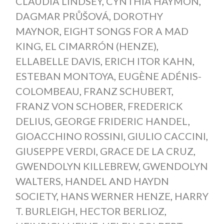
CLAUDIA LINDSEY
,
CYNTHIA HAYMON
,
DAGMAR PRŮŠOVÁ
,
DOROTHY
MAYNOR
,
EIGHT SONGS FOR A MAD
KING
,
EL CIMARRÓN (HENZE)
,
ELLABELLE DAVIS
,
ERICH ITOR KAHN
,
ESTEBAN MONTOYA
,
EUGÈNE ADÉNIS-
COLOMBEAU
,
FRANZ SCHUBERT
,
FRANZ VON SCHOBER
,
FREDERICK
DELIUS
,
GEORGE FRIDERIC HANDEL
,
GIOACCHINO ROSSINI
,
GIULIO CACCINI
,
GIUSEPPE VERDI
,
GRACE DE LA CRUZ
,
GWENDOLYN KILLEBREW
,
GWENDOLYN
WALTERS
,
HANDEL AND HAYDN
SOCIETY
,
HANS WERNER HENZE
,
HARRY
T. BURLEIGH
,
HECTOR BERLIOZ
,