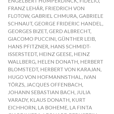
ENGELBERT HUMPERDINCK
,
FIDELIO
,
FRANZ LEHÁR
,
FRIEDRICH VON
FLOTOW
,
GABRIEL CHMURA
,
GABRIELE
SCHNAUT
,
GEORGE FRIDERIC HANDEL
,
GEORGES BIZET
,
GERD ALBRECHT
,
GIACOMO PUCCINI
,
GÜNTHER LEIB
,
HANS PFITZNER
,
HANS SCHMIDT-
ISSERSTEDT
,
HEINZ GEESE
,
HEINZ
WALLBERG
,
HELEN DONATH
,
HERBERT
BLOMSTEDT
,
HERBERT VON KARAJAN
,
HUGO VON HOFMANNSTHAL
,
IVAN
TÖRZS
,
JACQUES OFFENBACH
,
JOHANN SEBASTIAN BACH
,
JULIA
VARADY
,
KLAUS DONATH
,
KURT
EICHHORN
,
LA BOHEME
,
LA FINTA