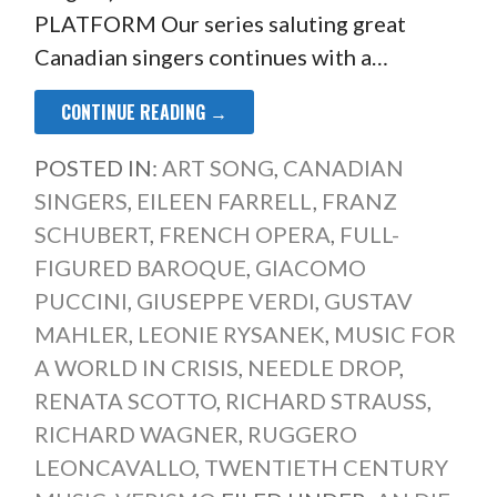
PLATFORM Our series saluting great
Canadian singers continues with a…
CONTINUE READING →
POSTED IN:
ART SONG
,
CANADIAN
SINGERS
,
EILEEN FARRELL
,
FRANZ
SCHUBERT
,
FRENCH OPERA
,
FULL-
FIGURED BAROQUE
,
GIACOMO
PUCCINI
,
GIUSEPPE VERDI
,
GUSTAV
MAHLER
,
LEONIE RYSANEK
,
MUSIC FOR
A WORLD IN CRISIS
,
NEEDLE DROP
,
RENATA SCOTTO
,
RICHARD STRAUSS
,
RICHARD WAGNER
,
RUGGERO
LEONCAVALLO
,
TWENTIETH CENTURY