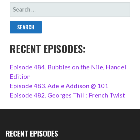
SEARCH
FOR:
RECENT EPISODES:
Episode 484. Bubbles on the Nile, Handel
Edition
Episode 483. Adele Addison @ 101
Episode 482. Georges Thill: French Twist
RECENT EPISODES