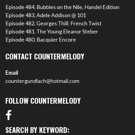
Episode 484. Bubbles on the Nile, Handel Edition
Episode 483. Adele Addison @ 101
Episode 482. Georges Thill: French Twist
Episode 481. The Young Eleanor Steber
Episode 480. Bacquier Encore
CONTACT COUNTERMELODY
Email
countergundlach@hotmail.com
FOLLOW COUNTERMELODY
SEARCH BY KEYWORD: