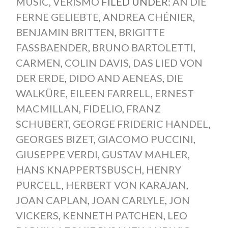
MUSIC
,
VERISMO
FILED UNDER:
AN DIE
FERNE GELIEBTE
,
ANDREA CHÉNIER
,
BENJAMIN BRITTEN
,
BRIGITTE
FASSBAENDER
,
BRUNO BARTOLETTI
,
CARMEN
,
COLIN DAVIS
,
DAS LIED VON
DER ERDE
,
DIDO AND AENEAS
,
DIE
WALKÜRE
,
EILEEN FARRELL
,
ERNEST
MACMILLAN
,
FIDELIO
,
FRANZ
SCHUBERT
,
GEORGE FRIDERIC HANDEL
,
GEORGES BIZET
,
GIACOMO PUCCINI
,
GIUSEPPE VERDI
,
GUSTAV MAHLER
,
HANS KNAPPERTSBUSCH
,
HENRY
PURCELL
,
HERBERT VON KARAJAN
,
JOAN CAPLAN
,
JOAN CARLYLE
,
JON
VICKERS
,
KENNETH PATCHEN
,
LEO