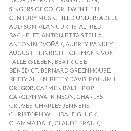
SINGERS OF COLOR
,
TWENTIETH
CENTURY MUSIC
FILED UNDER:
ADELE
ADDISON
,
ALAN CURTIS
,
ALFRED
BACHELET
,
ANTONIETTA STELLA
,
ANTONÍN DVOŘÁK
,
AUBREY PANKEY
,
AUGUST HEINRICH HOFFMANN VON
FALLERSLEBEN
,
BÉATRICE ET
BÉNÉDICT
,
BERNARD GREENHOUSE
,
BETTY ALLEN
,
BETTY DAVIS
,
BOHUMIL
GREGOR
,
CARMEN BALTHROP
,
CAROLYN WATKINSON
,
CHARLES
GROVES
,
CHARLES JENNENS
,
CHRISTOPH WILLIBALD GLUCK
,
CLAMMA DALE
,
CLAUDE FRANK
,