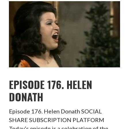
EPISODE 176. HELEN
DONATH
Episode 176. Helen Donath SOCIAL
SHARE SUBSCRIPTION PLATFORM
Today’s episode is a celebration of the