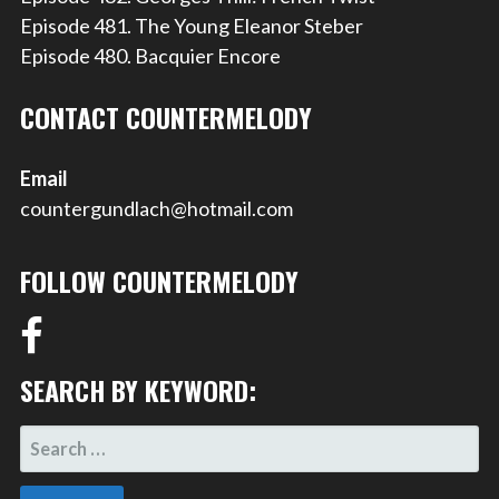
Episode 481. The Young Eleanor Steber
Episode 480. Bacquier Encore
CONTACT COUNTERMELODY
Email
countergundlach@hotmail.com
FOLLOW COUNTERMELODY
SEARCH BY KEYWORD:
SEARCH
FOR: