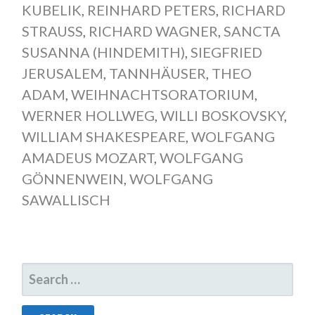
KUBELIK
,
REINHARD PETERS
,
RICHARD
STRAUSS
,
RICHARD WAGNER
,
SANCTA
SUSANNA (HINDEMITH)
,
SIEGFRIED
JERUSALEM
,
TANNHÄUSER
,
THEO
ADAM
,
WEIHNACHTSORATORIUM
,
WERNER HOLLWEG
,
WILLI BOSKOVSKY
,
WILLIAM SHAKESPEARE
,
WOLFGANG
AMADEUS MOZART
,
WOLFGANG
GÖNNENWEIN
,
WOLFGANG
SAWALLISCH
SEARCH
FOR: