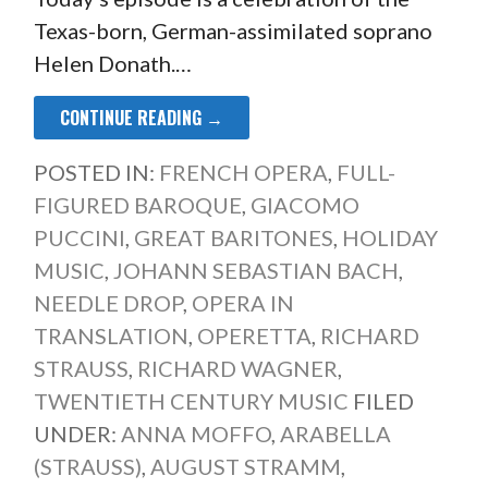
Texas-born, German-assimilated soprano
Helen Donath.…
CONTINUE READING →
POSTED IN:
FRENCH OPERA
,
FULL-
FIGURED BAROQUE
,
GIACOMO
PUCCINI
,
GREAT BARITONES
,
HOLIDAY
MUSIC
,
JOHANN SEBASTIAN BACH
,
NEEDLE DROP
,
OPERA IN
TRANSLATION
,
OPERETTA
,
RICHARD
STRAUSS
,
RICHARD WAGNER
,
TWENTIETH CENTURY MUSIC
FILED
UNDER:
ANNA MOFFO
,
ARABELLA
(STRAUSS)
,
AUGUST STRAMM
,