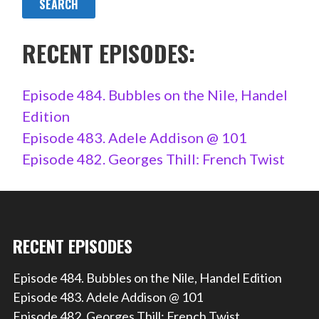
RECENT EPISODES:
Episode 484. Bubbles on the Nile, Handel
Edition
Episode 483. Adele Addison @ 101
Episode 482. Georges Thill: French Twist
RECENT EPISODES
Episode 484. Bubbles on the Nile, Handel Edition
Episode 483. Adele Addison @ 101
Episode 482. Georges Thill: French Twist