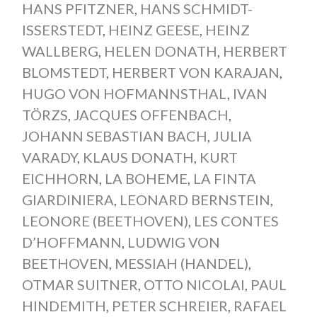
HANS PFITZNER
,
HANS SCHMIDT-
ISSERSTEDT
,
HEINZ GEESE
,
HEINZ
WALLBERG
,
HELEN DONATH
,
HERBERT
BLOMSTEDT
,
HERBERT VON KARAJAN
,
HUGO VON HOFMANNSTHAL
,
IVAN
TÖRZS
,
JACQUES OFFENBACH
,
JOHANN SEBASTIAN BACH
,
JULIA
VARADY
,
KLAUS DONATH
,
KURT
EICHHORN
,
LA BOHEME
,
LA FINTA
GIARDINIERA
,
LEONARD BERNSTEIN
,
LEONORE (BEETHOVEN)
,
LES CONTES
D’HOFFMANN
,
LUDWIG VON
BEETHOVEN
,
MESSIAH (HANDEL)
,
OTMAR SUITNER
,
OTTO NICOLAI
,
PAUL
HINDEMITH
,
PETER SCHREIER
,
RAFAEL