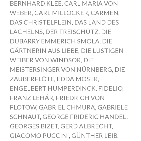
BERNHARD KLEE
,
CARL MARIA VON
WEBER
,
CARL MILLÖCKER
,
CARMEN
,
DAS CHRISTELFLEIN
,
DAS LAND DES
LÄCHELNS
,
DER FREISCHÜTZ
,
DIE
DUBARRY EMMERICH SMOLA
,
DIE
GÄRTNERIN AUS LIEBE
,
DIE LUSTIGEN
WEIBER VON WINDSOR
,
DIE
MEISTERSINGER VON NÜRNBERG
,
DIE
ZAUBERFLÖTE
,
EDDA MOSER
,
ENGELBERT HUMPERDINCK
,
FIDELIO
,
FRANZ LEHÁR
,
FRIEDRICH VON
FLOTOW
,
GABRIEL CHMURA
,
GABRIELE
SCHNAUT
,
GEORGE FRIDERIC HANDEL
,
GEORGES BIZET
,
GERD ALBRECHT
,
GIACOMO PUCCINI
,
GÜNTHER LEIB
,