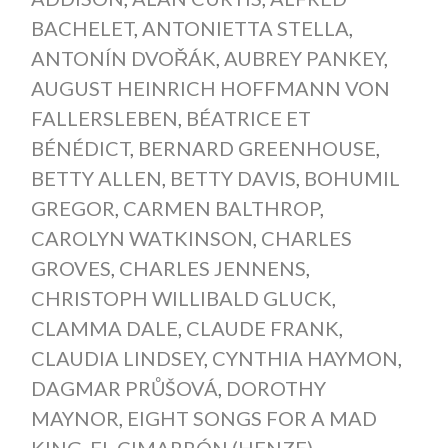
BACHELET
,
ANTONIETTA STELLA
,
ANTONÍN DVOŘÁK
,
AUBREY PANKEY
,
AUGUST HEINRICH HOFFMANN VON
FALLERSLEBEN
,
BÉATRICE ET
BÉNÉDICT
,
BERNARD GREENHOUSE
,
BETTY ALLEN
,
BETTY DAVIS
,
BOHUMIL
GREGOR
,
CARMEN BALTHROP
,
CAROLYN WATKINSON
,
CHARLES
GROVES
,
CHARLES JENNENS
,
CHRISTOPH WILLIBALD GLUCK
,
CLAMMA DALE
,
CLAUDE FRANK
,
CLAUDIA LINDSEY
,
CYNTHIA HAYMON
,
DAGMAR PRŮŠOVÁ
,
DOROTHY
MAYNOR
,
EIGHT SONGS FOR A MAD
KING
,
EL CIMARRÓN (HENZE)
,