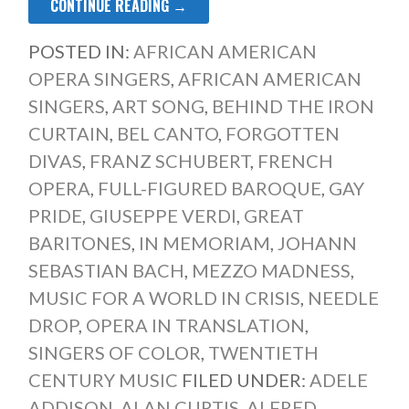
CONTINUE READING →
POSTED IN:
AFRICAN AMERICAN
OPERA SINGERS
,
AFRICAN AMERICAN
SINGERS
,
ART SONG
,
BEHIND THE IRON
CURTAIN
,
BEL CANTO
,
FORGOTTEN
DIVAS
,
FRANZ SCHUBERT
,
FRENCH
OPERA
,
FULL-FIGURED BAROQUE
,
GAY
PRIDE
,
GIUSEPPE VERDI
,
GREAT
BARITONES
,
IN MEMORIAM
,
JOHANN
SEBASTIAN BACH
,
MEZZO MADNESS
,
MUSIC FOR A WORLD IN CRISIS
,
NEEDLE
DROP
,
OPERA IN TRANSLATION
,
SINGERS OF COLOR
,
TWENTIETH
CENTURY MUSIC
FILED UNDER:
ADELE
ADDISON
,
ALAN CURTIS
,
ALFRED