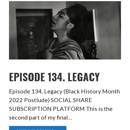
EPISODE 134. LEGACY
Episode 134. Legacy (Black History Month
2022 Postlude) SOCIAL SHARE
SUBSCRIPTION PLATFORM This is the
second part of my final…