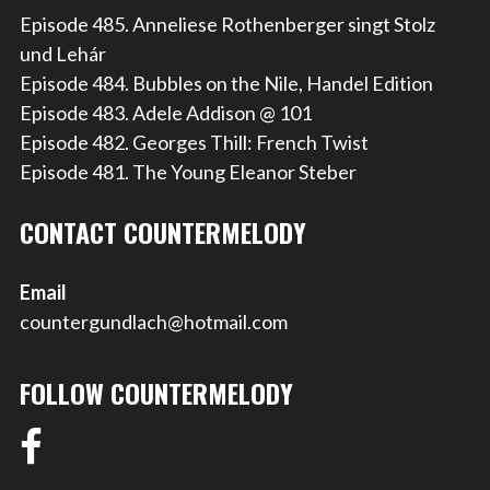
Episode 485. Anneliese Rothenberger singt Stolz
und Lehár
Episode 484. Bubbles on the Nile, Handel Edition
Episode 483. Adele Addison @ 101
Episode 482. Georges Thill: French Twist
Episode 481. The Young Eleanor Steber
CONTACT COUNTERMELODY
Email
countergundlach@hotmail.com
FOLLOW COUNTERMELODY