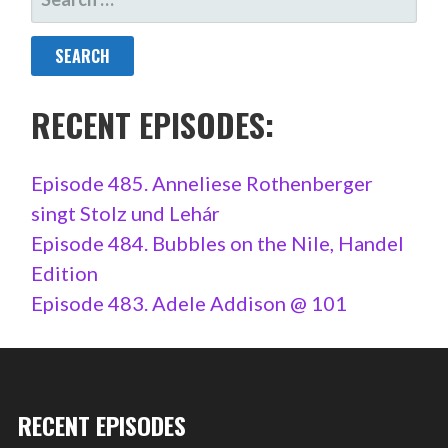
FOR:
RECENT EPISODES:
Episode 485. Anneliese Rothenberger
singt Stolz und Lehár
Episode 484. Bubbles on the Nile, Handel
Edition
Episode 483. Adele Addison @ 101
RECENT EPISODES