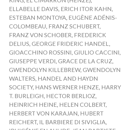
ELLABELLE DAVIS
,
ERICH ITOR KAHN
,
ESTEBAN MONTOYA
,
EUGÈNE ADÉNIS-
COLOMBEAU
,
FRANZ SCHUBERT
,
FRANZ VON SCHOBER
,
FREDERICK
DELIUS
,
GEORGE FRIDERIC HANDEL
,
GIOACCHINO ROSSINI
,
GIULIO CACCINI
,
GIUSEPPE VERDI
,
GRACE DE LA CRUZ
,
GWENDOLYN KILLEBREW
,
GWENDOLYN
WALTERS
,
HANDEL AND HAYDN
SOCIETY
,
HANS WERNER HENZE
,
HARRY
T. BURLEIGH
,
HECTOR BERLIOZ
,
HEINRICH HEINE
,
HELEN COLBERT
,
HERBERT VON KARAJAN
,
HUBERT
REICHERT
,
IL BARBIERE DI SIVIGLIA
,