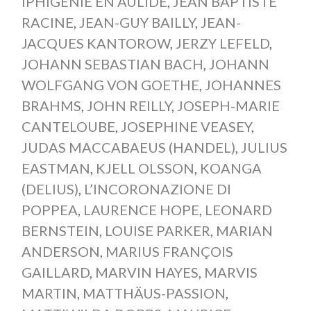
IPHIGÉNIE EN AULIDE
,
JEAN BAPTISTE
RACINE
,
JEAN-GUY BAILLY
,
JEAN-
JACQUES KANTOROW
,
JERZY LEFELD
,
JOHANN SEBASTIAN BACH
,
JOHANN
WOLFGANG VON GOETHE
,
JOHANNES
BRAHMS
,
JOHN REILLY
,
JOSEPH-MARIE
CANTELOUBE
,
JOSEPHINE VEASEY
,
JUDAS MACCABAEUS (HANDEL)
,
JULIUS
EASTMAN
,
KJELL OLSSON
,
KOANGA
(DELIUS)
,
L’INCORONAZIONE DI
POPPEA
,
LAURENCE HOPE
,
LEONARD
BERNSTEIN
,
LOUISE PARKER
,
MARIAN
ANDERSON
,
MARIUS FRANÇOIS
GAILLARD
,
MARVIN HAYES
,
MARVIS
MARTIN
,
MATTHÄUS-PASSION
,