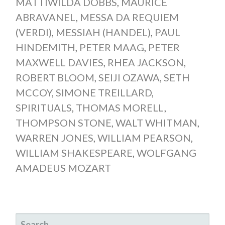
MATTIWILDA DOBBS
,
MAURICE
ABRAVANEL
,
MESSA DA REQUIEM
(VERDI)
,
MESSIAH (HANDEL)
,
PAUL
HINDEMITH
,
PETER MAAG
,
PETER
MAXWELL DAVIES
,
RHEA JACKSON
,
ROBERT BLOOM
,
SEIJI OZAWA
,
SETH
MCCOY
,
SIMONE TREILLARD
,
SPIRITUALS
,
THOMAS MORELL
,
THOMPSON STONE
,
WALT WHITMAN
,
WARREN JONES
,
WILLIAM PEARSON
,
WILLIAM SHAKESPEARE
,
WOLFGANG
AMADEUS MOZART
SEARCH