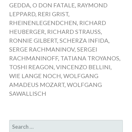
GEDDA
,
O DON FATALE
,
RAYMOND
LEPPARD
,
RERI GRIST
,
RHEINENLEGENDCHEN
,
RICHARD
HEUBERGER
,
RICHARD STRAUSS
,
RONNIE GILBERT
,
SCHERZA INFIDA
,
SERGE RACHMANINOV
,
SERGEI
RACHMANINOFF
,
TATIANA TROYANOS
,
TOSHI REAGON
,
VINCENZO BELLINI
,
WIE LANGE NOCH
,
WOLFGANG
AMADEUS MOZART
,
WOLFGANG
SAWALLISCH
SEARCH