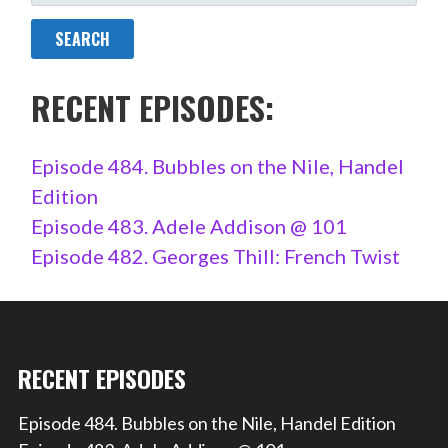
FOR:
RECENT EPISODES:
Episode 484. Bubbles on the Nile, Handel
Edition
Episode 483. Adele Addison @ 101
Episode 482. Georges Thill: French Twist
RECENT EPISODES
Episode 484. Bubbles on the Nile, Handel Edition