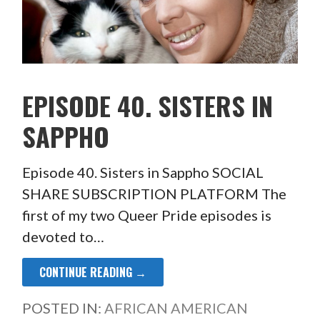
EPISODE 40. SISTERS IN
SAPPHO
Episode 40. Sisters in Sappho SOCIAL
SHARE SUBSCRIPTION PLATFORM The
first of my two Queer Pride episodes is
devoted to…
CONTINUE READING →
POSTED IN:
AFRICAN AMERICAN