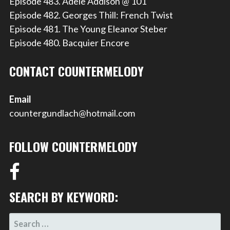
Episode 483. Adele Addison @ 101
Episode 482. Georges Thill: French Twist
Episode 481. The Young Eleanor Steber
Episode 480. Bacquier Encore
CONTACT COUNTERMELODY
Email
countergundlach@hotmail.com
FOLLOW COUNTERMELODY
SEARCH BY KEYWORD:
SEARCH