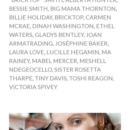
BESSIE SMITH
,
BIG MAMA THORNTON
,
BILLIE HOLIDAY
,
BRICKTOP
,
CARMEN
MCRAE
,
DINAH WASHINGTON
,
ETHEL
WATERS
,
GLADYS BENTLEY
,
JOAN
ARMATRADING
,
JOSÉPHINE BAKER
,
LAURA LOVE
,
LUCILLE HEGAMIN
,
MA
RAINEY
,
MABEL MERCER
,
MESHELL
NDEGEOCELLO
,
SISTER ROSETTA
THARPE
,
TINY DAVIS
,
TOSHI REAGON
,
VICTORIA SPIVEY