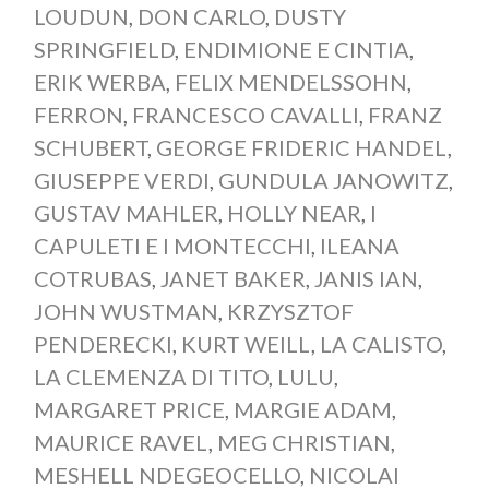
LOUDUN
,
DON CARLO
,
DUSTY
SPRINGFIELD
,
ENDIMIONE E CINTIA
,
ERIK WERBA
,
FELIX MENDELSSOHN
,
FERRON
,
FRANCESCO CAVALLI
,
FRANZ
SCHUBERT
,
GEORGE FRIDERIC HANDEL
,
GIUSEPPE VERDI
,
GUNDULA JANOWITZ
,
GUSTAV MAHLER
,
HOLLY NEAR
,
I
CAPULETI E I MONTECCHI
,
ILEANA
COTRUBAS
,
JANET BAKER
,
JANIS IAN
,
JOHN WUSTMAN
,
KRZYSZTOF
PENDERECKI
,
KURT WEILL
,
LA CALISTO
,
LA CLEMENZA DI TITO
,
LULU
,
MARGARET PRICE
,
MARGIE ADAM
,
MAURICE RAVEL
,
MEG CHRISTIAN
,
MESHELL NDEGEOCELLO
,
NICOLAI