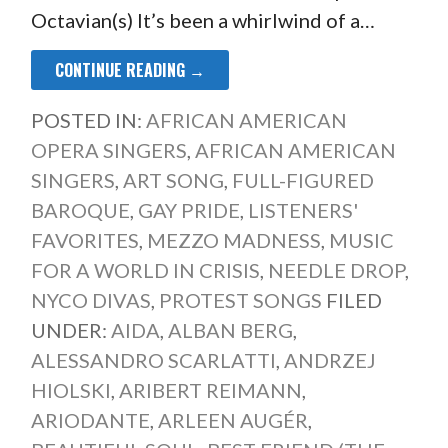
Octavian(s) It’s been a whirlwind of a…
CONTINUE READING →
POSTED IN:
AFRICAN AMERICAN
OPERA SINGERS
,
AFRICAN AMERICAN
SINGERS
,
ART SONG
,
FULL-FIGURED
BAROQUE
,
GAY PRIDE
,
LISTENERS'
FAVORITES
,
MEZZO MADNESS
,
MUSIC
FOR A WORLD IN CRISIS
,
NEEDLE DROP
,
NYCO DIVAS
,
PROTEST SONGS
FILED
UNDER:
AIDA
,
ALBAN BERG
,
ALESSANDRO SCARLATTI
,
ANDRZEJ
HIOLSKI
,
ARIBERT REIMANN
,
ARIODANTE
,
ARLEEN AUGÉR
,