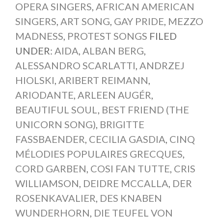
OPERA SINGERS
,
AFRICAN AMERICAN
SINGERS
,
ART SONG
,
GAY PRIDE
,
MEZZO
MADNESS
,
PROTEST SONGS
FILED
UNDER:
AIDA
,
ALBAN BERG
,
ALESSANDRO SCARLATTI
,
ANDRZEJ
HIOLSKI
,
ARIBERT REIMANN
,
ARIODANTE
,
ARLEEN AUGÉR
,
BEAUTIFUL SOUL
,
BEST FRIEND (THE
UNICORN SONG)
,
BRIGITTE
FASSBAENDER
,
CECILIA GASDIA
,
CINQ
MÉLODIES POPULAIRES GRECQUES
,
CORD GARBEN
,
COSI FAN TUTTE
,
CRIS
WILLIAMSON
,
DEIDRE MCCALLA
,
DER
ROSENKAVALIER
,
DES KNABEN
WUNDERHORN
,
DIE TEUFEL VON