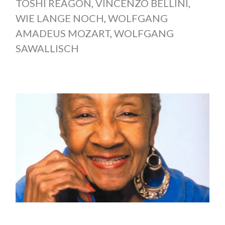
TOSHI REAGON
,
VINCENZO BELLINI
,
WIE LANGE NOCH
,
WOLFGANG
AMADEUS MOZART
,
WOLFGANG
SAWALLISCH