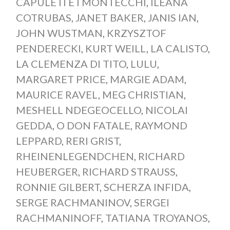
CAPULETI E I MONTECCHI
,
ILEANA
COTRUBAS
,
JANET BAKER
,
JANIS IAN
,
JOHN WUSTMAN
,
KRZYSZTOF
PENDERECKI
,
KURT WEILL
,
LA CALISTO
,
LA CLEMENZA DI TITO
,
LULU
,
MARGARET PRICE
,
MARGIE ADAM
,
MAURICE RAVEL
,
MEG CHRISTIAN
,
MESHELL NDEGEOCELLO
,
NICOLAI
GEDDA
,
O DON FATALE
,
RAYMOND
LEPPARD
,
RERI GRIST
,
RHEINENLEGENDCHEN
,
RICHARD
HEUBERGER
,
RICHARD STRAUSS
,
RONNIE GILBERT
,
SCHERZA INFIDA
,
SERGE RACHMANINOV
,
SERGEI
RACHMANINOFF
,
TATIANA TROYANOS
,