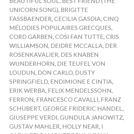
BEAUTIFUL SOUL
,
BEST FRIEND (THE
UNICORN SONG)
,
BRIGITTE
FASSBAENDER
,
CECILIA GASDIA
,
CINQ
MÉLODIES POPULAIRES GRECQUES
,
CORD GARBEN
,
COSI FAN TUTTE
,
CRIS
WILLIAMSON
,
DEIDRE MCCALLA
,
DER
ROSENKAVALIER
,
DES KNABEN
WUNDERHORN
,
DIE TEUFEL VON
LOUDUN
,
DON CARLO
,
DUSTY
SPRINGFIELD
,
ENDIMIONE E CINTIA
,
ERIK WERBA
,
FELIX MENDELSSOHN
,
FERRON
,
FRANCESCO CAVALLI
,
FRANZ
SCHUBERT
,
GEORGE FRIDERIC HANDEL
,
GIUSEPPE VERDI
,
GUNDULA JANOWITZ
,
GUSTAV MAHLER
,
HOLLY NEAR
,
I