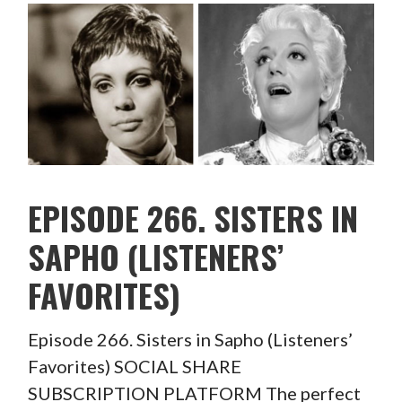
EPISODE 266. SISTERS IN
SAPHO (LISTENERS’
FAVORITES)
Episode 266. Sisters in Sapho (Listeners’
Favorites) SOCIAL SHARE
SUBSCRIPTION PLATFORM The perfect