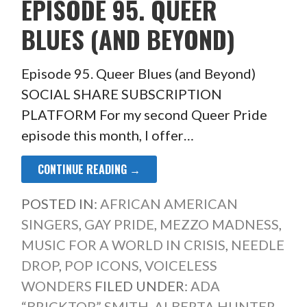
EPISODE 95. QUEER
BLUES (AND BEYOND)
Episode 95. Queer Blues (and Beyond)
SOCIAL SHARE SUBSCRIPTION
PLATFORM For my second Queer Pride
episode this month, I offer…
CONTINUE READING →
POSTED IN:
AFRICAN AMERICAN
SINGERS
,
GAY PRIDE
,
MEZZO MADNESS
,
MUSIC FOR A WORLD IN CRISIS
,
NEEDLE
DROP
,
POP ICONS
,
VOICELESS
WONDERS
FILED UNDER:
ADA
“BRICKTOP” SMITH
,
ALBERTA HUNTER
,