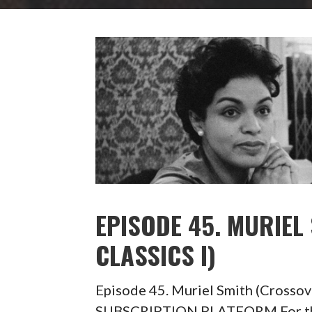
EPISODE 45. MURIEL
CLASSICS I)
Episode 45. Muriel Smith (Crosso
SUBSCRIPTION PLATFORM For the 