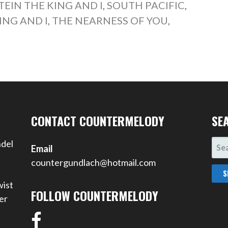
EIN THE KING AND I
,
SOUTH PACIFIC
,
ING AND I
,
THE NEARNESS OF YOU
,
CONTACT COUNTERMELODY
SE
SEA
ndel
Email
FOR
countergundlach@hotmail.com
wist
FOLLOW COUNTERMELODY
er