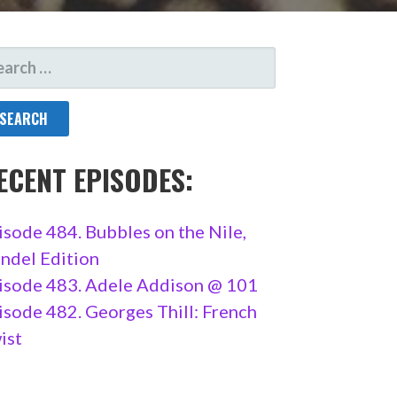
ARCH
R:
ECENT EPISODES:
isode 484. Bubbles on the Nile,
ndel Edition
isode 483. Adele Addison @ 101
isode 482. Georges Thill: French
ist