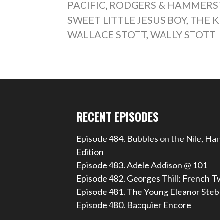
PACIFIC
,
RODGERS & HAMMERST
SWEET LITTLE JESUS BOY
,
THE K
WALLACE STOTT
,
WALLY STOTT
RECENT EPISODES
Episode 484. Bubbles on the Nile, Ha
Edition
Episode 483. Adele Addison @ 101
Episode 482. Georges Thill: French T
Episode 481. The Young Eleanor Steb
Episode 480. Bacquier Encore