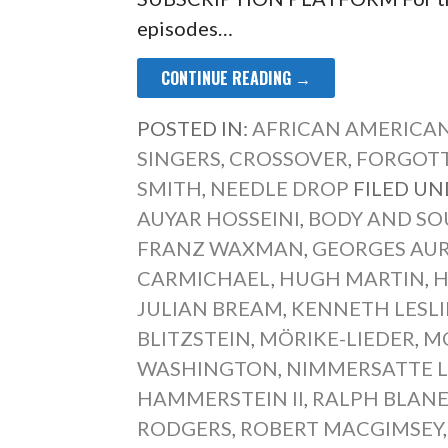
episodes…
CONTINUE READING →
POSTED IN:
AFRICAN AMERICAN
SINGERS
,
CROSSOVER
,
FORGOTT
SMITH
,
NEEDLE DROP
FILED UN
AUYAR HOSSEINI
,
BODY AND SO
FRANZ WAXMAN
,
GEORGES AUR
CARMICHAEL
,
HUGH MARTIN
,
H
JULIAN BREAM
,
KENNETH LESLI
BLITZSTEIN
,
MÖRIKE-LIEDER
,
M
WASHINGTON
,
NIMMERSATTE L
HAMMERSTEIN II
,
RALPH BLAN
RODGERS
,
ROBERT MACGIMSEY