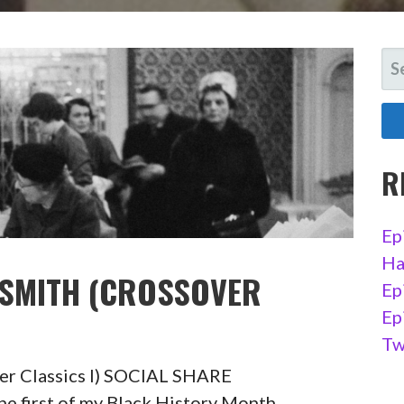
SE
FO
R
Ep
Ha
 SMITH (CROSSOVER
Ep
Ep
Tw
ver Classics I) SOCIAL SHARE
first of my Black History Month