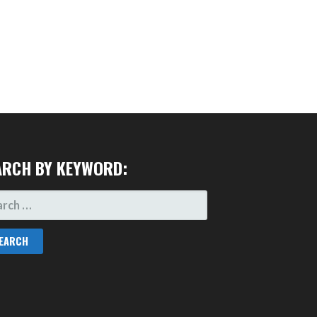
ARCH BY KEYWORD:
RCH
: