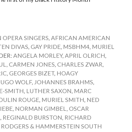
 OPERA SINGERS
,
AFRICAN AMERICAN
EN DIVAS
,
GAY PRIDE
,
MSBHM4
,
MURIEL
DER:
ANGELA MORLEY
,
APRIL OLRICH
,
UL
,
CARMEN JONES
,
CHARLES ZWAR
,
IC
,
GEORGES BIZET
,
HOAGY
UGO WOLF
,
JOHANNES BRAHMS
,
E-SMITH
,
LUTHER SAXON
,
MARC
OULIN ROUGE
,
MURIEL SMITH
,
NED
IEBE
,
NORMAN GIMBEL
,
OSCAR
E
,
REGINALD BURSTON
,
RICHARD
,
RODGERS & HAMMERSTEIN SOUTH