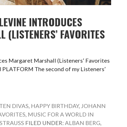
 LEVINE INTRODUCES
 (LISTENERS’ FAVORITES
ces Margaret Marshall (Listeners’ Favorites
 PLATFORM The second of my Listeners’
TEN DIVAS
,
HAPPY BIRTHDAY
,
JOHANN
FAVORITES
,
MUSIC FOR A WORLD IN
 STRAUSS
FILED UNDER:
ALBAN BERG
,