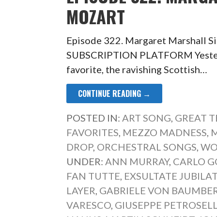
MOZART
Episode 322. Margaret Marshall 
SUBSCRIPTION PLATFORM Yesterd
favorite, the ravishing Scottish…
CONTINUE READING →
POSTED IN:
ART SONG
,
GREAT 
FAVORITES
,
MEZZO MADNESS
,
M
DROP
,
ORCHESTRAL SONGS
,
WO
UNDER:
ANN MURRAY
,
CARLO G
FAN TUTTE
,
EXSULTATE JUBILA
LAYER
,
GABRIELE VON BAUMBE
VARESCO
,
GIUSEPPE PETROSELL