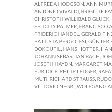
ALFREDA HODGSON
,
ANN MUR
ANTONIO VIVALDI
,
BRIGITTE F
CHRISTOPH WILLIBALD GLUCK
,
FELICITY PALMER
,
FRANCISCO 
FRIDERIC HANDEL
,
GERALD FIN
BATTISTA PERGOLESI
,
GÜNTER 
DOKOUPIL
,
HANS HOTTER
,
HAN
JOHANN SEBASTIAN BACH
,
JOH
JOSEPH HAYDN
,
MARGARET MA
EURIDICE
,
PHILIP LEDGER
,
RAFA
MUTI
,
RICHARD STRAUSS
,
RUDO
VITTORIO NEGRI
,
WOLFGANG A