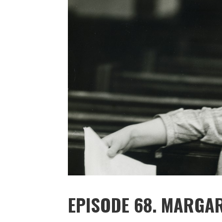
EPISODE 68. MARGA