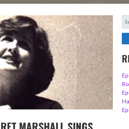
SE
FO
R
Ep
Ro
Ep
Ha
Ep
ARET MARSHALL SINGS