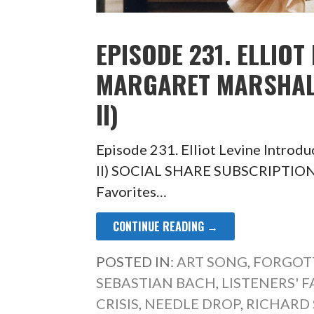
EPISODE 231. ELLIOT
MARGARET MARSHALL
II)
Episode 231. Elliot Levine Introdu
II) SOCIAL SHARE SUBSCRIPTION
Favorites…
CONTINUE READING →
POSTED IN:
ART SONG
,
FORGOT
SEBASTIAN BACH
,
LISTENERS' 
CRISIS
,
NEEDLE DROP
,
RICHARD