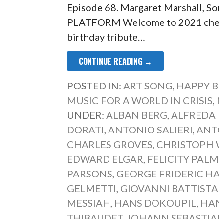
Episode 68. Margaret Marshall,
PLATFORM Welcome to 2021 chez 
birthday tribute…
CONTINUE READING →
POSTED IN:
ART SONG
,
HAPPY B
MUSIC FOR A WORLD IN CRISIS
,
UNDER:
ALBAN BERG
,
ALFREDA
DORATI
,
ANTONIO SALIERI
,
ANT
CHARLES GROVES
,
CHRISTOPH 
EDWARD ELGAR
,
FELICITY PAL
PARSONS
,
GEORGE FRIDERIC H
GELMETTI
,
GIOVANNI BATTISTA
MESSIAH
,
HANS DOKOUPIL
,
HA
THIBAUDET
,
JOHANN SEBASTIA