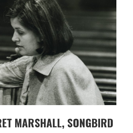
RET MARSHALL, SONGBIRD