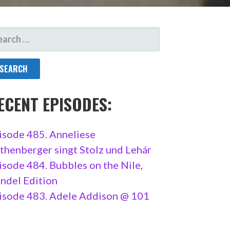
ARCH
R:
ECENT EPISODES:
isode 485. Anneliese
thenberger singt Stolz und Lehár
isode 484. Bubbles on the Nile,
ndel Edition
isode 483. Adele Addison @ 101