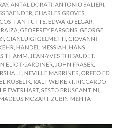
RAY
,
ANTAL DORATI
,
ANTONIO SALIERI
,
ASSBAENDER
,
CHARLES GROVES
,
COSI FAN TUTTE
,
EDWARD ELGAR
,
ARAIZA
,
GEOFFREY PARSONS
,
GEORGE
ZI
,
GIANLUIGI GELMETTI
,
GIOVANNI
KEHR
,
HANDEL MESSIAH
,
HANS
S THAMM
,
JEAN-YVES THIBAUDET
,
N ELIOT GARDINER
,
JOHN FRASER
,
RSHALL
,
NEVILLE MARRINER
,
ORFEO ED
EL KUBELIK
,
RALF WEIKERT
,
RICCARDO
LF EWERHART
,
SESTO BRUSCANTINI
,
MADEUS MOZART
,
ZUBIN MEHTA