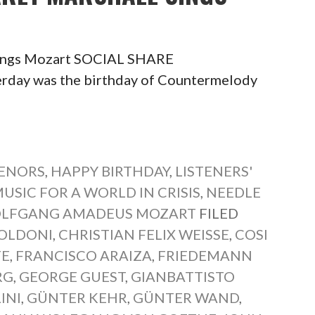
Sings Mozart SOCIAL SHARE
ay was the birthday of Countermelody
TENORS
,
HAPPY BIRTHDAY
,
LISTENERS'
USIC FOR A WORLD IN CRISIS
,
NEEDLE
LFGANG AMADEUS MOZART
FILED
OLDONI
,
CHRISTIAN FELIX WEISSE
,
COSI
TE
,
FRANCISCO ARAIZA
,
FRIEDEMANN
RG
,
GEORGE GUEST
,
GIANBATTISTO
INI
,
GÜNTER KEHR
,
GÜNTER WAND
,