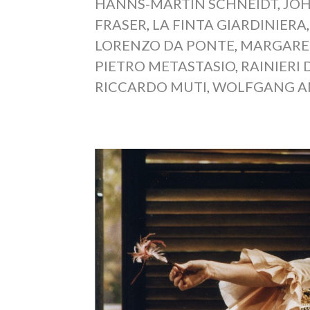
HANNS-MARTIN SCHNEIDT
,
JO
FRASER
,
LA FINTA GIARDINIERA
LORENZO DA PONTE
,
MARGARE
PIETRO METASTASIO
,
RAINIERI 
RICCARDO MUTI
,
WOLFGANG A