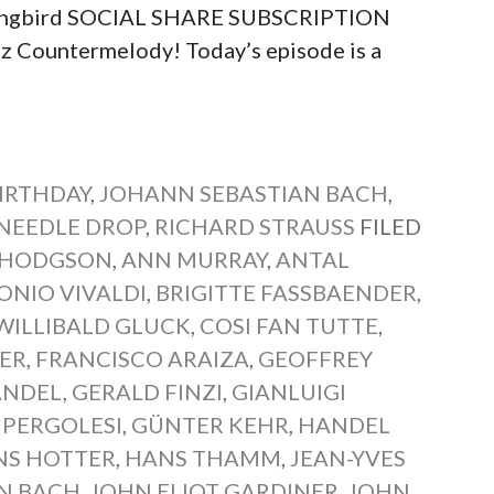
 Songbird SOCIAL SHARE SUBSCRIPTION
Countermelody! Today’s episode is a
IRTHDAY
,
JOHANN SEBASTIAN BACH
,
NEEDLE DROP
,
RICHARD STRAUSS
FILED
 HODGSON
,
ANN MURRAY
,
ANTAL
ONIO VIVALDI
,
BRIGITTE FASSBAENDER
,
WILLIBALD GLUCK
,
COSI FAN TUTTE
,
MER
,
FRANCISCO ARAIZA
,
GEOFFREY
ANDEL
,
GERALD FINZI
,
GIANLUIGI
 PERGOLESI
,
GÜNTER KEHR
,
HANDEL
NS HOTTER
,
HANS THAMM
,
JEAN-YVES
N BACH
,
JOHN ELIOT GARDINER
,
JOHN