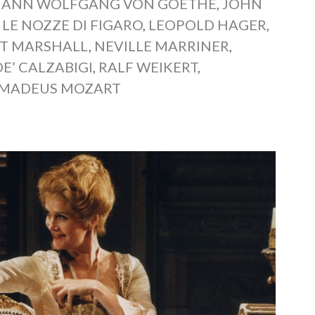
HANN WOLFGANG VON GOETHE
,
JOHN
,
LE NOZZE DI FIGARO
,
LEOPOLD HAGER
,
T MARSHALL
,
NEVILLE MARRINER
,
DE’ CALZABIGI
,
RALF WEIKERT
,
MADEUS MOZART