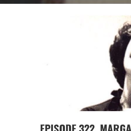
EPISODE 322. MARG