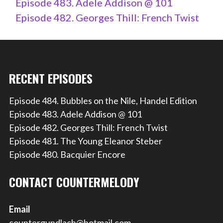
Episode 483. Adele Addison @ 101
Episode 482. Georges Thill: French Twist
RECENT EPISODES
Episode 484. Bubbles on the Nile, Handel Edition
Episode 483. Adele Addison @ 101
Episode 482. Georges Thill: French Twist
Episode 481. The Young Eleanor Steber
Episode 480. Bacquier Encore
CONTACT COUNTERMELODY
Email
countergundlach@hotmail.com