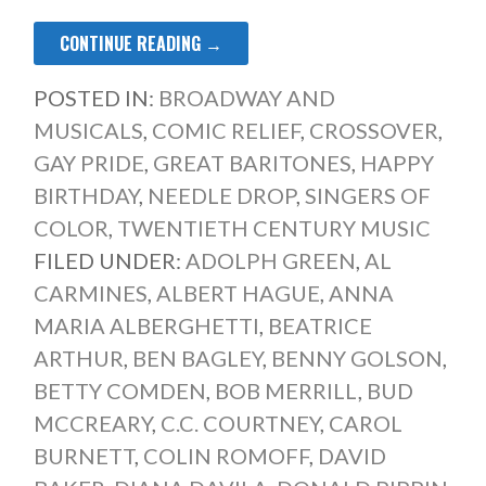
CONTINUE READING →
POSTED IN:
BROADWAY AND
MUSICALS
,
COMIC RELIEF
,
CROSSOVER
,
GAY PRIDE
,
GREAT BARITONES
,
HAPPY
BIRTHDAY
,
NEEDLE DROP
,
SINGERS OF
COLOR
,
TWENTIETH CENTURY MUSIC
FILED UNDER:
ADOLPH GREEN
,
AL
CARMINES
,
ALBERT HAGUE
,
ANNA
MARIA ALBERGHETTI
,
BEATRICE
ARTHUR
,
BEN BAGLEY
,
BENNY GOLSON
,
BETTY COMDEN
,
BOB MERRILL
,
BUD
MCCREARY
,
C.C. COURTNEY
,
CAROL
BURNETT
,
COLIN ROMOFF
,
DAVID