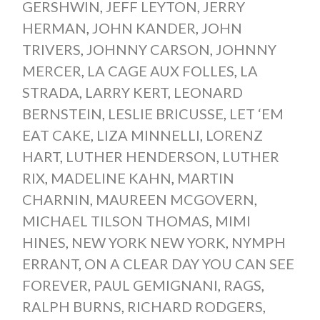
GERSHWIN
,
JEFF LEYTON
,
JERRY
HERMAN
,
JOHN KANDER
,
JOHN
TRIVERS
,
JOHNNY CARSON
,
JOHNNY
MERCER
,
LA CAGE AUX FOLLES
,
LA
STRADA
,
LARRY KERT
,
LEONARD
BERNSTEIN
,
LESLIE BRICUSSE
,
LET ‘EM
EAT CAKE
,
LIZA MINNELLI
,
LORENZ
HART
,
LUTHER HENDERSON
,
LUTHER
RIX
,
MADELINE KAHN
,
MARTIN
CHARNIN
,
MAUREEN MCGOVERN
,
MICHAEL TILSON THOMAS
,
MIMI
HINES
,
NEW YORK NEW YORK
,
NYMPH
ERRANT
,
ON A CLEAR DAY YOU CAN SEE
FOREVER
,
PAUL GEMIGNANI
,
RAGS
,
RALPH BURNS
,
RICHARD RODGERS
,