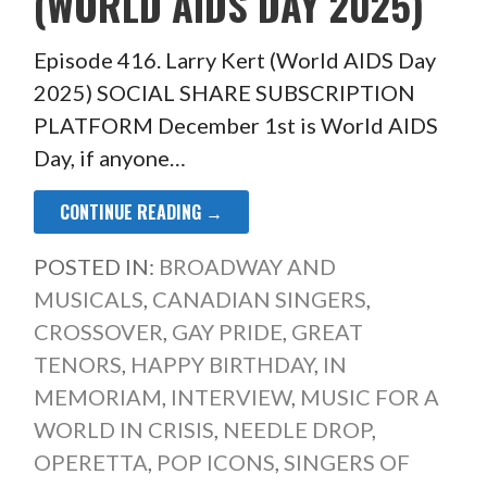
(WORLD AIDS DAY 2025)
Episode 416. Larry Kert (World AIDS Day
2025) SOCIAL SHARE SUBSCRIPTION
PLATFORM December 1st is World AIDS
Day, if anyone…
CONTINUE READING →
POSTED IN:
BROADWAY AND
MUSICALS
,
CANADIAN SINGERS
,
CROSSOVER
,
GAY PRIDE
,
GREAT
TENORS
,
HAPPY BIRTHDAY
,
IN
MEMORIAM
,
INTERVIEW
,
MUSIC FOR A
WORLD IN CRISIS
,
NEEDLE DROP
,
OPERETTA
,
POP ICONS
,
SINGERS OF