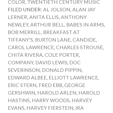
COLOR
,
TWENTIETH CENTURY MUSIC
FILED UNDER:
AL JOLSON
,
ALAN JAY
LERNER
,
ANITA ELLIS
,
ANTHONY
NEWLEY
,
ARTHUR BELL
,
BABES IN ARMS
,
BOB MERRILL
,
BREAKFAST AT
TIFFANY’S
,
BURTON LANE
,
CANDIDE
,
CAROL LAWRENCE
,
CHARLES STROUSE
,
CHITA RIVERA
,
COLE PORTER
,
COMPANY
,
DAVID LEWIS
,
DOC
SEVERINSON
,
DONALD PIPPIN
,
EDWARD ALBEE
,
ELLIOTT LAWRENCE
,
ERIC STERN
,
FRED EBB
,
GEORGE
GERSHWIN
,
HAROLD ARLEN
,
HAROLD
HASTINS
,
HARRY WOODS
,
HARVEY
EVANS
,
HARVEY FIERSTEIN
,
IRA