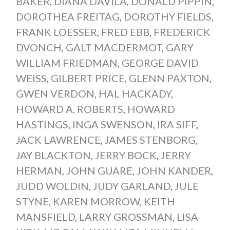
BAKER
,
DIANA DAVILA
,
DONALD PIPPIN
,
DOROTHEA FREITAG
,
DOROTHY FIELDS
,
FRANK LOESSER
,
FRED EBB
,
FREDERICK
DVONCH
,
GALT MACDERMOT
,
GARY
WILLIAM FRIEDMAN
,
GEORGE DAVID
WEISS
,
GILBERT PRICE
,
GLENN PAXTON
,
GWEN VERDON
,
HAL HACKADY
,
HOWARD A. ROBERTS
,
HOWARD
HASTINGS
,
INGA SWENSON
,
IRA SIFF
,
JACK LAWRENCE
,
JAMES STENBORG
,
JAY BLACKTON
,
JERRY BOCK
,
JERRY
HERMAN
,
JOHN GUARE
,
JOHN KANDER
,
JUDD WOLDIN
,
JUDY GARLAND
,
JULE
STYNE
,
KAREN MORROW
,
KEITH
MANSFIELD
,
LARRY GROSSMAN
,
LISA