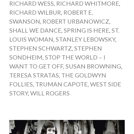
RICHARD WESS
,
RICHARD WHITMORE
,
RICHARD WILBUR
,
ROBERT E.
SWANSON
,
ROBERT URBANOWICZ
,
SHALL WE DANCE
,
SPRING IS HERE
,
ST.
LOUIS WOMAN
,
STANLEY LEBOWSKY
,
STEPHEN SCHWARTZ
,
STEPHEN
SONDHEIM
,
STOP THE WORLD – I
WANT TO GET OFF
,
SUSAN BROWNING
,
TERESA STRATAS
,
THE GOLDWYN
FOLLIES
,
TRUMAN CAPOTE
,
WEST SIDE
STORY
,
WILL ROGERS