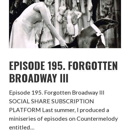
EPISODE 195. FORGOTTEN
BROADWAY III
Episode 195. Forgotten Broadway III
SOCIAL SHARE SUBSCRIPTION
PLATFORM Last summer, I produced a
miniseries of episodes on Countermelody
entitled…