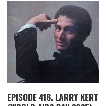
EPISODE 416. LARRY KERT