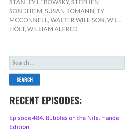
STANLEY LEBOWSKY
,
STEPHEN
SONDHEIM
,
SUSAN ROMANN
,
TY
MCCONNELL
,
WALTER WILLISON
,
WILL
HOLT
,
WILLIAM ALFRED
SEARCH
FOR:
RECENT EPISODES:
Episode 484. Bubbles on the Nile, Handel
Edition