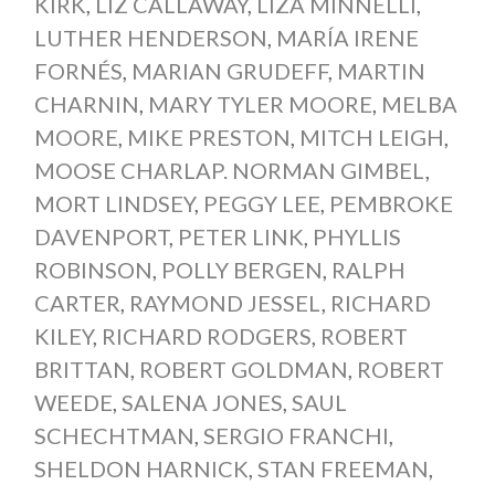
KIRK
,
LIZ CALLAWAY
,
LIZA MINNELLI
,
LUTHER HENDERSON
,
MARÍA IRENE
FORNÉS
,
MARIAN GRUDEFF
,
MARTIN
CHARNIN
,
MARY TYLER MOORE
,
MELBA
MOORE
,
MIKE PRESTON
,
MITCH LEIGH
,
MOOSE CHARLAP. NORMAN GIMBEL
,
MORT LINDSEY
,
PEGGY LEE
,
PEMBROKE
DAVENPORT
,
PETER LINK
,
PHYLLIS
ROBINSON
,
POLLY BERGEN
,
RALPH
CARTER
,
RAYMOND JESSEL
,
RICHARD
KILEY
,
RICHARD RODGERS
,
ROBERT
BRITTAN
,
ROBERT GOLDMAN
,
ROBERT
WEEDE
,
SALENA JONES
,
SAUL
SCHECHTMAN
,
SERGIO FRANCHI
,
SHELDON HARNICK
,
STAN FREEMAN
,