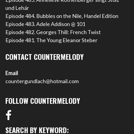
und Lehár
Episode 484. Bubbles on the Nile, Handel Edition
Episode 483. Adele Addison @ 101
Episode 482. Georges Thill: French Twist
Episode 481. The Young Eleanor Steber
CONTACT COUNTERMELODY
Email
countergundlach@hotmail.com
FOLLOW COUNTERMELODY
SEARCH BY KEYWORD: