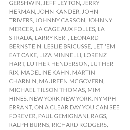
GERSHWIN
,
JEFF LEYTON
,
JERRY
HERMAN
,
JOHN KANDER
,
JOHN
TRIVERS
,
JOHNNY CARSON
,
JOHNNY
MERCER
,
LA CAGE AUX FOLLES
,
LA
STRADA
,
LARRY KERT
,
LEONARD
BERNSTEIN
,
LESLIE BRICUSSE
,
LET ‘EM
EAT CAKE
,
LIZA MINNELLI
,
LORENZ
HART
,
LUTHER HENDERSON
,
LUTHER
RIX
,
MADELINE KAHN
,
MARTIN
CHARNIN
,
MAUREEN MCGOVERN
,
MICHAEL TILSON THOMAS
,
MIMI
HINES
,
NEW YORK NEW YORK
,
NYMPH
ERRANT
,
ON A CLEAR DAY YOU CAN SEE
FOREVER
,
PAUL GEMIGNANI
,
RAGS
,
RALPH BURNS
,
RICHARD RODGERS
,