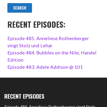
RECENT EPISODES:
Episode 485. Anneliese Rothenberger
singt Stolz und Lehár
Episode 484. Bubbles on the Nile, Handel
Edition
Episode 483. Adele Addison @ 101
RECENT EPISODES
Episode 485. Anneliese Rothenberger singt Stolz