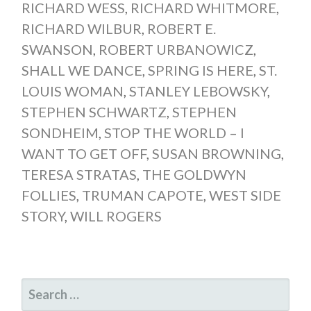
RICHARD WESS
,
RICHARD WHITMORE
,
RICHARD WILBUR
,
ROBERT E.
SWANSON
,
ROBERT URBANOWICZ
,
SHALL WE DANCE
,
SPRING IS HERE
,
ST.
LOUIS WOMAN
,
STANLEY LEBOWSKY
,
STEPHEN SCHWARTZ
,
STEPHEN
SONDHEIM
,
STOP THE WORLD – I
WANT TO GET OFF
,
SUSAN BROWNING
,
TERESA STRATAS
,
THE GOLDWYN
FOLLIES
,
TRUMAN CAPOTE
,
WEST SIDE
STORY
,
WILL ROGERS
SEARCH
FOR: