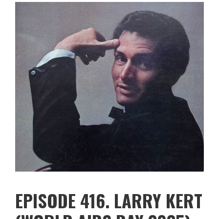
EPISODE 416. LARRY KERT