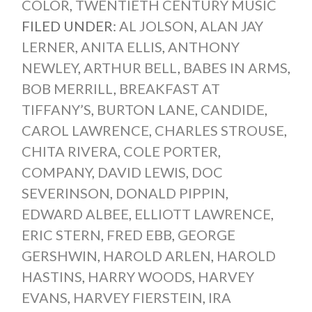
COLOR
,
TWENTIETH CENTURY MUSIC
FILED UNDER:
AL JOLSON
,
ALAN JAY
LERNER
,
ANITA ELLIS
,
ANTHONY
NEWLEY
,
ARTHUR BELL
,
BABES IN ARMS
,
BOB MERRILL
,
BREAKFAST AT
TIFFANY’S
,
BURTON LANE
,
CANDIDE
,
CAROL LAWRENCE
,
CHARLES STROUSE
,
CHITA RIVERA
,
COLE PORTER
,
COMPANY
,
DAVID LEWIS
,
DOC
SEVERINSON
,
DONALD PIPPIN
,
EDWARD ALBEE
,
ELLIOTT LAWRENCE
,
ERIC STERN
,
FRED EBB
,
GEORGE
GERSHWIN
,
HAROLD ARLEN
,
HAROLD
HASTINS
,
HARRY WOODS
,
HARVEY
EVANS
,
HARVEY FIERSTEIN
,
IRA