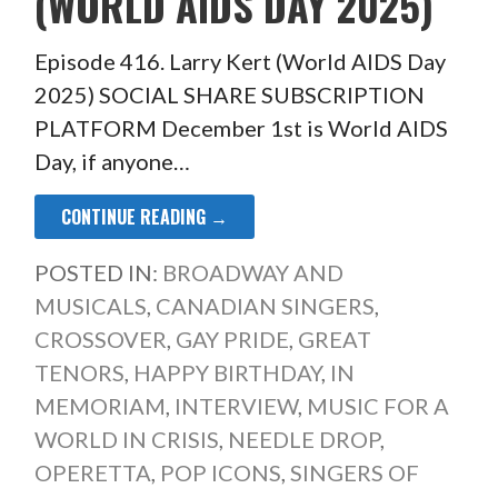
(WORLD AIDS DAY 2025)
Episode 416. Larry Kert (World AIDS Day
2025) SOCIAL SHARE SUBSCRIPTION
PLATFORM December 1st is World AIDS
Day, if anyone…
CONTINUE READING →
POSTED IN:
BROADWAY AND
MUSICALS
,
CANADIAN SINGERS
,
CROSSOVER
,
GAY PRIDE
,
GREAT
TENORS
,
HAPPY BIRTHDAY
,
IN
MEMORIAM
,
INTERVIEW
,
MUSIC FOR A
WORLD IN CRISIS
,
NEEDLE DROP
,
OPERETTA
,
POP ICONS
,
SINGERS OF