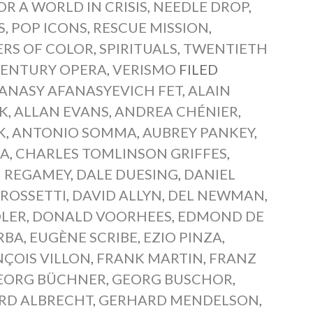
OR A WORLD IN CRISIS
,
NEEDLE DROP
,
S
,
POP ICONS
,
RESCUE MISSION
,
ERS OF COLOR
,
SPIRITUALS
,
TWENTIETH
CENTURY OPERA
,
VERISMO
FILED
ANASY AFANASYEVICH FET
,
ALAIN
K
,
ALLAN EVANS
,
ANDREA CHÉNIER
,
K
,
ANTONIO SOMMA
,
AUBREY PANKEY
,
RA
,
CHARLES TOMLINSON GRIFFES
,
 REGAMEY
,
DALE DUESING
,
DANIEL
 ROSSETTI
,
DAVID ALLYN
,
DEL NEWMAN
,
LER
,
DONALD VOORHEES
,
EDMOND DE
RBA
,
EUGÈNE SCRIBE
,
EZIO PINZA
,
ÇOIS VILLON
,
FRANK MARTIN
,
FRANZ
EORG BÜCHNER
,
GEORG BUSCHOR
,
RD ALBRECHT
,
GERHARD MENDELSON
,