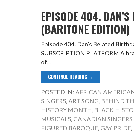
EPISODE 404. DAN’S
(BARITONE EDITION)
Episode 404. Dan’s Belated Birth
SUBSCRIPTION PLATFORM A brand-
of…
CONTINUE READING →
POSTED IN:
AFRICAN AMERICAN
SINGERS
,
ART SONG
,
BEHIND TH
HISTORY MONTH
,
BLACK HIST
MUSICALS
,
CANADIAN SINGERS
FIGURED BAROQUE
,
GAY PRIDE
,