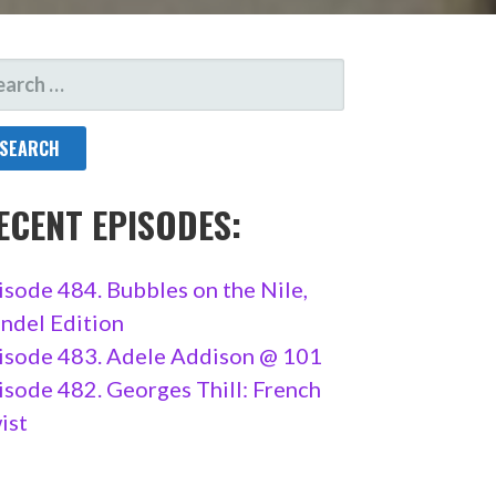
ARCH
R:
ECENT EPISODES:
isode 484. Bubbles on the Nile,
ndel Edition
isode 483. Adele Addison @ 101
isode 482. Georges Thill: French
ist