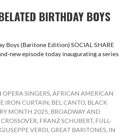
 BELATED BIRTHDAY BOYS
day Boys (Baritone Edition) SOCIAL SHARE
new episode today inaugurating a series
 OPERA SINGERS
,
AFRICAN AMERICAN
E IRON CURTAIN
,
BEL CANTO
,
BLACK
ORY MONTH 2025
,
BROADWAY AND
,
CROSSOVER
,
FRANZ SCHUBERT
,
FULL-
GIUSEPPE VERDI
,
GREAT BARITONES
,
IN