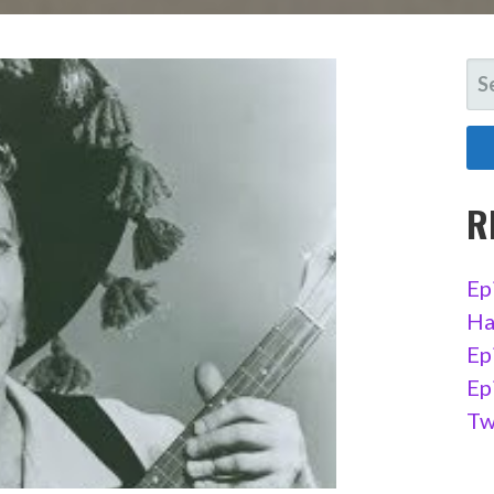
SE
FO
R
Ep
Ha
Ep
Ep
Tw