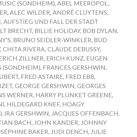
MUSIC (SONDHEIM)
,
ABEL MEEROPOL
,
ER
,
ALEC WILDER
,
ANDRÉ CLUYTENS
,
N
,
AUFSTIEG UND FALL DER STADT
LT BRECHT
,
BILLIE HOLIDAY
,
BOB DYLAN
,
NY’S
,
BRUNO SEIDLER-WINKLER
,
BUD
Y
,
CHITA RIVERA
,
CLAUDE DEBUSSY
,
RICH ZILLNER
,
ERICH KUNZ
,
EUGEN
S (SONDHEIM)
,
FRANCES GERSHWIN
,
UBERT
,
FRED ASTAIRE
,
FRED EBB
,
IZET
,
GEORGE GERSHWIN
,
GEORGES
NS WERNER
,
HARRY PLUNKET GREENE
,
NI
,
HILDEGARD KNEF
,
HOAGY
D
,
IRA GERSHWIN
,
JACQUES OFFENBACH
,
TIAN BACH
,
JOHN KANDER
,
JOHNNY
OSÉPHINE BAKER
,
JUDI DENCH
,
JULIE