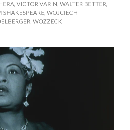
CHERA
,
VICTOR VARIN
,
WALTER BETTER
,
M SHAKESPEARE
,
WOJCIECH
ELBERGER
,
WOZZECK