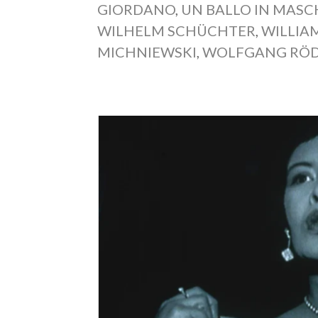
GIORDANO
,
UN BALLO IN MAS
WILHELM SCHÜCHTER
,
WILLIA
MICHNIEWSKI
,
WOLFGANG RÖD