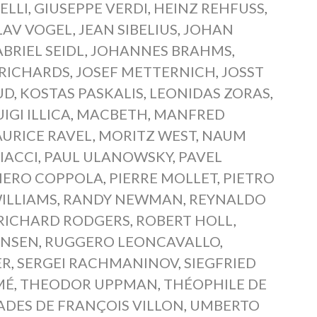
ELLI
,
GIUSEPPE VERDI
,
HEINZ REHFUSS
,
LAV VOGEL
,
JEAN SIBELIUS
,
JOHAN
BRIEL SEIDL
,
JOHANNES BRAHMS
,
RICHARDS
,
JOSEF METTERNICH
,
JOSST
UD
,
KOSTAS PASKALIS
,
LEONIDAS ZORAS
,
UIGI ILLICA
,
MACBETH
,
MANFRED
URICE RAVEL
,
MORITZ WEST
,
NAUM
IACCI
,
PAUL ULANOWSKY
,
PAVEL
IERO COPPOLA
,
PIERRE MOLLET
,
PIETRO
ILLIAMS
,
RANDY NEWMAN
,
REYNALDO
RICHARD RODGERS
,
ROBERT HOLL
,
ANSEN
,
RUGGERO LEONCAVALLO
,
ER
,
SERGEI RACHMANINOV
,
SIEGFRIED
MÉ
,
THEODOR UPPMAN
,
THÉOPHILE DE
ADES DE FRANÇOIS VILLON
,
UMBERTO