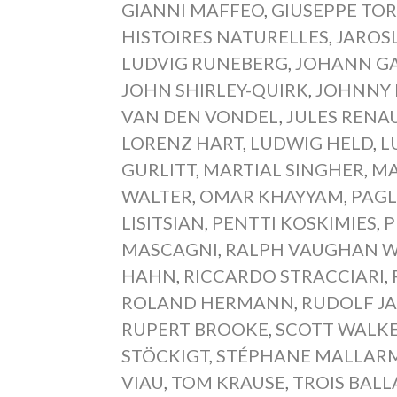
GIANNI MAFFEO
,
GIUSEPPE TOR
HISTOIRES NATURELLES
,
JAROS
LUDVIG RUNEBERG
,
JOHANN GA
JOHN SHIRLEY-QUIRK
,
JOHNNY 
VAN DEN VONDEL
,
JULES RENA
LORENZ HART
,
LUDWIG HELD
,
L
GURLITT
,
MARTIAL SINGHER
,
MA
WALTER
,
OMAR KHAYYAM
,
PAGL
LISITSIAN
,
PENTTI KOSKIMIES
,
P
MASCAGNI
,
RALPH VAUGHAN W
HAHN
,
RICCARDO STRACCIARI
,
ROLAND HERMANN
,
RUDOLF J
RUPERT BROOKE
,
SCOTT WALK
STÖCKIGT
,
STÉPHANE MALLAR
VIAU
,
TOM KRAUSE
,
TROIS BALL