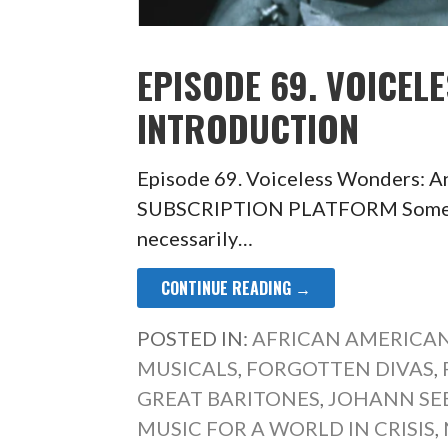
EPISODE 69. VOICEL
INTRODUCTION
Episode 69. Voiceless Wonders: 
SUBSCRIPTION PLATFORM Some of t
necessarily…
CONTINUE READING →
POSTED IN:
AFRICAN AMERICAN
MUSICALS
,
FORGOTTEN DIVAS
,
GREAT BARITONES
,
JOHANN SE
MUSIC FOR A WORLD IN CRISIS
,