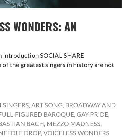
ESS WONDERS: AN
An Introduction SOCIAL SHARE
he greatest singers in history are not
 SINGERS
,
ART SONG
,
BROADWAY AND
FULL-FIGURED BAROQUE
,
GAY PRIDE
,
BASTIAN BACH
,
MEZZO MADNESS
,
NEEDLE DROP
,
VOICELESS WONDERS