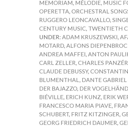
MEMORIAM
,
MÉLODIE
,
MUSIC F
OPERETTA
,
ORCHESTRAL SONG
RUGGERO LEONCAVALLO
,
SING
CENTURY MUSIC
,
TWENTIETH 
UNDER:
ADAM KRUSZEWSKI
,
AF
MOTARD
,
ALFONS DIEPENBROC
ANDREA MAFFEI
,
ANTON PAULI
CARL ZELLER
,
CHARLES PANZÉ
CLAUDE DEBUSSY
,
CONSTANTIN
BLUMENTHAL
,
DANTE GABRIEL
DER BAJAZZO
,
DER VOGELHÄND
BIÉVILLE
,
ERICH KUNZ
,
ERIK WE
FRANCESCO MARIA PIAVE
,
FRAN
SCHUBERT
,
FRITZ KITZINGER
,
G
GEORG FRIEDRICH DAUMER
,
GE