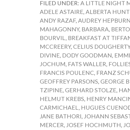
FILED UNDER:
A LITTLE NIGHT 
ADELE ASTAIRE
,
ALBERTA HUNT
ANDY RAZAF
,
AUDREY HEPBUR
MAHAGONNY
,
BARBARA
,
BERTO
BOURVIL
,
BREAKFAST AT TIFFA
MCCREERY
,
CELIUS DOUGHERT
DIVINE
,
DODY GOODMAN
,
EMME
JOCHUM
,
FATS WALLER
,
FOLLIE
FRANCIS POULENC
,
FRANZ SCH
GEOFFREY PARSONS
,
GEORGE B
TZIPINE
,
GERHARD STOLZE
,
HA
HELMUT KREBS
,
HENRY MANCI
CARMICHAEL
,
HUGUES CUENO
JANE BATHORI
,
JOHANN SEBAS
MERCER
,
JOSEF HOCHMUTH
,
J