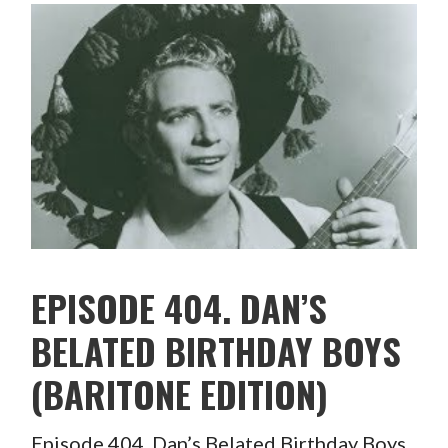
EPISODE 404. DAN’S
BELATED BIRTHDAY BOYS
(BARITONE EDITION)
Episode 404. Dan’s Belated Birthday Boys