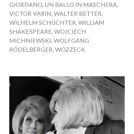
GIORDANO
,
UN BALLO IN MASCHERA
,
VICTOR VARIN
,
WALTER BETTER
,
WILHELM SCHÜCHTER
,
WILLIAM
SHAKESPEARE
,
WOJCIECH
MICHNIEWSKI
,
WOLFGANG
RÖDELBERGER
,
WOZZECK