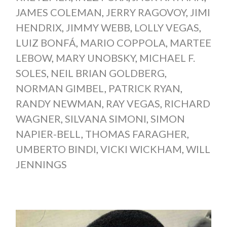
JAMES COLEMAN
,
JERRY RAGOVOY
,
JIMI
HENDRIX
,
JIMMY WEBB
,
LOLLY VEGAS
,
LUIZ BONFÁ
,
MARIO COPPOLA
,
MARTEE
LEBOW
,
MARY UNOBSKY
,
MICHAEL F.
SOLES
,
NEIL BRIAN GOLDBERG
,
NORMAN GIMBEL
,
PATRICK RYAN
,
RANDY NEWMAN
,
RAY VEGAS
,
RICHARD
WAGNER
,
SILVANA SIMONI
,
SIMON
NAPIER-BELL
,
THOMAS FARAGHER
,
UMBERTO BINDI
,
VICKI WICKHAM
,
WILL
JENNINGS