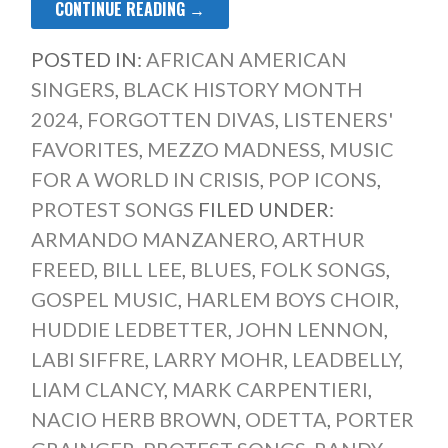
CONTINUE READING →
POSTED IN:
AFRICAN AMERICAN
SINGERS
,
BLACK HISTORY MONTH
2024
,
FORGOTTEN DIVAS
,
LISTENERS'
FAVORITES
,
MEZZO MADNESS
,
MUSIC
FOR A WORLD IN CRISIS
,
POP ICONS
,
PROTEST SONGS
FILED UNDER:
ARMANDO MANZANERO
,
ARTHUR
FREED
,
BILL LEE
,
BLUES
,
FOLK SONGS
,
GOSPEL MUSIC
,
HARLEM BOYS CHOIR
,
HUDDIE LEDBETTER
,
JOHN LENNON
,
LABI SIFFRE
,
LARRY MOHR
,
LEADBELLY
,
LIAM CLANCY
,
MARK CARPENTIERI
,
NACIO HERB BROWN
,
ODETTA
,
PORTER