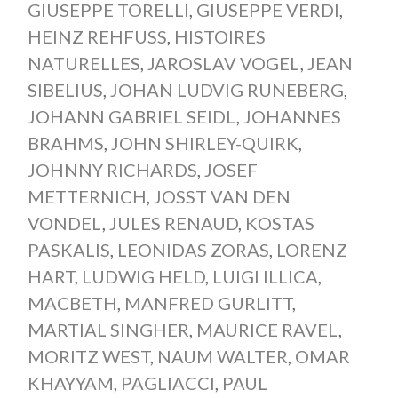
GIUSEPPE TORELLI
,
GIUSEPPE VERDI
,
HEINZ REHFUSS
,
HISTOIRES
NATURELLES
,
JAROSLAV VOGEL
,
JEAN
SIBELIUS
,
JOHAN LUDVIG RUNEBERG
,
JOHANN GABRIEL SEIDL
,
JOHANNES
BRAHMS
,
JOHN SHIRLEY-QUIRK
,
JOHNNY RICHARDS
,
JOSEF
METTERNICH
,
JOSST VAN DEN
VONDEL
,
JULES RENAUD
,
KOSTAS
PASKALIS
,
LEONIDAS ZORAS
,
LORENZ
HART
,
LUDWIG HELD
,
LUIGI ILLICA
,
MACBETH
,
MANFRED GURLITT
,
MARTIAL SINGHER
,
MAURICE RAVEL
,
MORITZ WEST
,
NAUM WALTER
,
OMAR
KHAYYAM
,
PAGLIACCI
,
PAUL