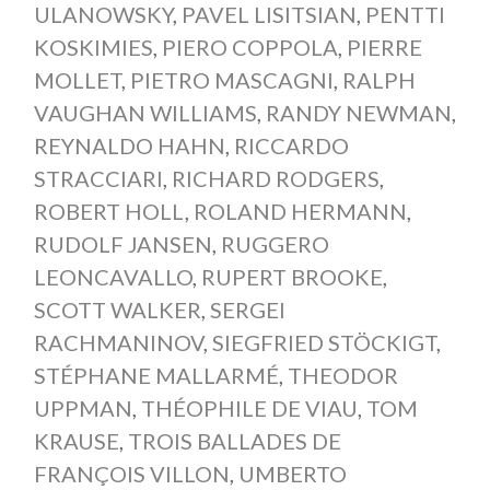
ULANOWSKY
,
PAVEL LISITSIAN
,
PENTTI
KOSKIMIES
,
PIERO COPPOLA
,
PIERRE
MOLLET
,
PIETRO MASCAGNI
,
RALPH
VAUGHAN WILLIAMS
,
RANDY NEWMAN
,
REYNALDO HAHN
,
RICCARDO
STRACCIARI
,
RICHARD RODGERS
,
ROBERT HOLL
,
ROLAND HERMANN
,
RUDOLF JANSEN
,
RUGGERO
LEONCAVALLO
,
RUPERT BROOKE
,
SCOTT WALKER
,
SERGEI
RACHMANINOV
,
SIEGFRIED STÖCKIGT
,
STÉPHANE MALLARMÉ
,
THEODOR
UPPMAN
,
THÉOPHILE DE VIAU
,
TOM
KRAUSE
,
TROIS BALLADES DE
FRANÇOIS VILLON
,
UMBERTO