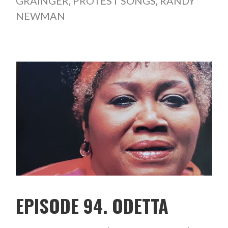
GRAINGER
,
PROTEST SONGS
,
RANDY
NEWMAN
EPISODE 94. ODETTA