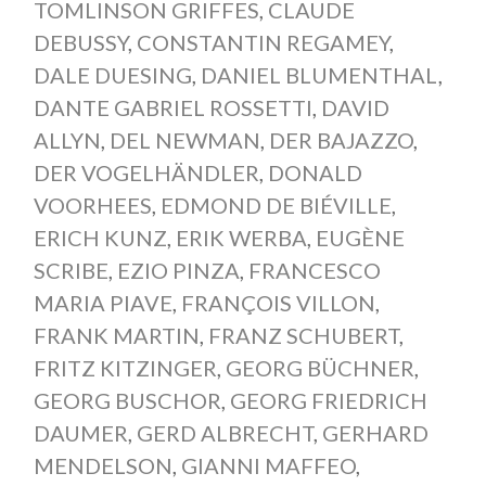
TOMLINSON GRIFFES
,
CLAUDE
DEBUSSY
,
CONSTANTIN REGAMEY
,
DALE DUESING
,
DANIEL BLUMENTHAL
,
DANTE GABRIEL ROSSETTI
,
DAVID
ALLYN
,
DEL NEWMAN
,
DER BAJAZZO
,
DER VOGELHÄNDLER
,
DONALD
VOORHEES
,
EDMOND DE BIÉVILLE
,
ERICH KUNZ
,
ERIK WERBA
,
EUGÈNE
SCRIBE
,
EZIO PINZA
,
FRANCESCO
MARIA PIAVE
,
FRANÇOIS VILLON
,
FRANK MARTIN
,
FRANZ SCHUBERT
,
FRITZ KITZINGER
,
GEORG BÜCHNER
,
GEORG BUSCHOR
,
GEORG FRIEDRICH
DAUMER
,
GERD ALBRECHT
,
GERHARD
MENDELSON
,
GIANNI MAFFEO
,