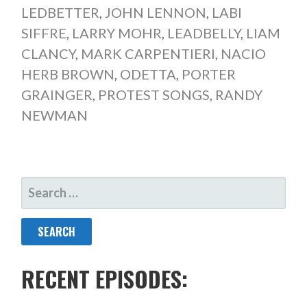
LEDBETTER
,
JOHN LENNON
,
LABI
SIFFRE
,
LARRY MOHR
,
LEADBELLY
,
LIAM
CLANCY
,
MARK CARPENTIERI
,
NACIO
HERB BROWN
,
ODETTA
,
PORTER
GRAINGER
,
PROTEST SONGS
,
RANDY
NEWMAN
SEARCH
FOR:
RECENT EPISODES: