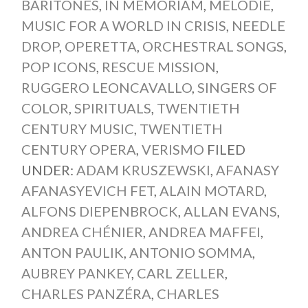
BARITONES
,
IN MEMORIAM
,
MÉLODIE
,
MUSIC FOR A WORLD IN CRISIS
,
NEEDLE
DROP
,
OPERETTA
,
ORCHESTRAL SONGS
,
POP ICONS
,
RESCUE MISSION
,
RUGGERO LEONCAVALLO
,
SINGERS OF
COLOR
,
SPIRITUALS
,
TWENTIETH
CENTURY MUSIC
,
TWENTIETH
CENTURY OPERA
,
VERISMO
FILED
UNDER:
ADAM KRUSZEWSKI
,
AFANASY
AFANASYEVICH FET
,
ALAIN MOTARD
,
ALFONS DIEPENBROCK
,
ALLAN EVANS
,
ANDREA CHÉNIER
,
ANDREA MAFFEI
,
ANTON PAULIK
,
ANTONIO SOMMA
,
AUBREY PANKEY
,
CARL ZELLER
,
CHARLES PANZÉRA
,
CHARLES