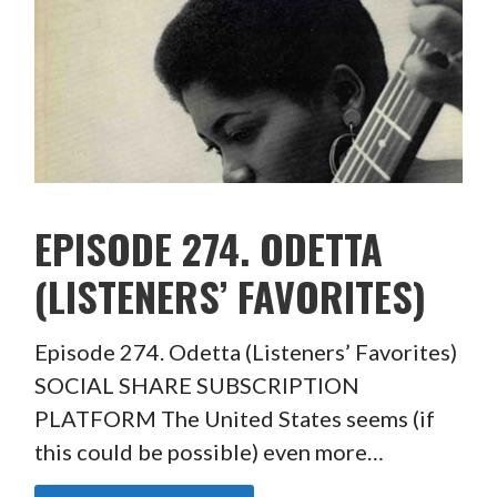
EPISODE 274. ODETTA
(LISTENERS’ FAVORITES)
Episode 274. Odetta (Listeners’ Favorites)
SOCIAL SHARE SUBSCRIPTION
PLATFORM The United States seems (if
this could be possible) even more…