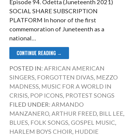
Episode 94. Odetta (Juneteenth 2021)
SOCIAL SHARE SUBSCRIPTION
PLATFORM In honor of the first
commemoration of Juneteenth as a
national…
CONTINUE READING →
POSTED IN:
AFRICAN AMERICAN
SINGERS
,
FORGOTTEN DIVAS
,
MEZZO
MADNESS
,
MUSIC FOR A WORLD IN
CRISIS
,
POP ICONS
,
PROTEST SONGS
FILED UNDER:
ARMANDO
MANZANERO
,
ARTHUR FREED
,
BILL LEE
,
BLUES
,
FOLK SONGS
,
GOSPEL MUSIC
,
HARLEM BOYS CHOIR
,
HUDDIE