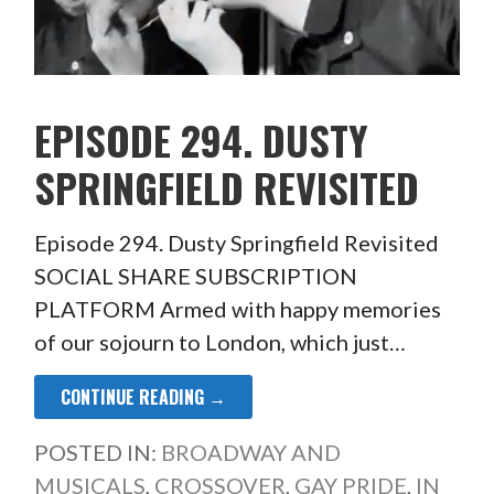
EPISODE 294. DUSTY
SPRINGFIELD REVISITED
Episode 294. Dusty Springfield Revisited
SOCIAL SHARE SUBSCRIPTION
PLATFORM Armed with happy memories
of our sojourn to London, which just…
CONTINUE READING →
POSTED IN:
BROADWAY AND
MUSICALS
,
CROSSOVER
,
GAY PRIDE
,
IN