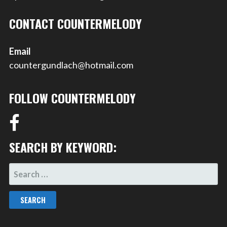
CONTACT COUNTERMELODY
Email
countergundlach@hotmail.com
FOLLOW COUNTERMELODY
SEARCH BY KEYWORD:
SEARCH
FOR: