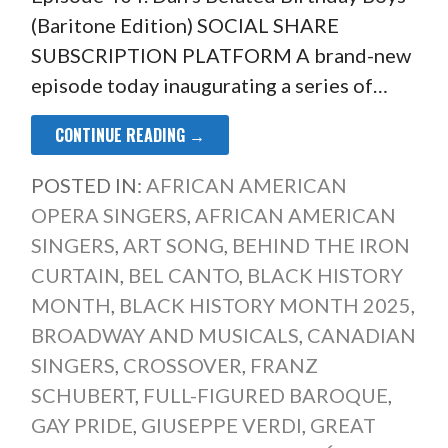
(Baritone Edition) SOCIAL SHARE
SUBSCRIPTION PLATFORM A brand-new
episode today inaugurating a series of…
CONTINUE READING →
POSTED IN:
AFRICAN AMERICAN
OPERA SINGERS
,
AFRICAN AMERICAN
SINGERS
,
ART SONG
,
BEHIND THE IRON
CURTAIN
,
BEL CANTO
,
BLACK HISTORY
MONTH
,
BLACK HISTORY MONTH 2025
,
BROADWAY AND MUSICALS
,
CANADIAN
SINGERS
,
CROSSOVER
,
FRANZ
SCHUBERT
,
FULL-FIGURED BAROQUE
,
GAY PRIDE
,
GIUSEPPE VERDI
,
GREAT