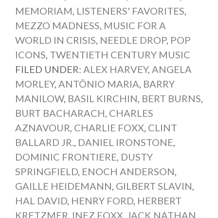
MEMORIAM
,
LISTENERS' FAVORITES
,
MEZZO MADNESS
,
MUSIC FOR A
WORLD IN CRISIS
,
NEEDLE DROP
,
POP
ICONS
,
TWENTIETH CENTURY MUSIC
FILED UNDER:
ALEX HARVEY
,
ANGELA
MORLEY
,
ANTÔNIO MARIA
,
BARRY
MANILOW
,
BASIL KIRCHIN
,
BERT BURNS
,
BURT BACHARACH
,
CHARLES
AZNAVOUR
,
CHARLIE FOXX
,
CLINT
BALLARD JR.
,
DANIEL IRONSTONE
,
DOMINIC FRONTIERE
,
DUSTY
SPRINGFIELD
,
ENOCH ANDERSON
,
GAILLE HEIDEMANN
,
GILBERT SLAVIN
,
HAL DAVID
,
HENRY FORD
,
HERBERT
KRETZMER
,
INEZ FOXX
,
JACK NATHAN
,