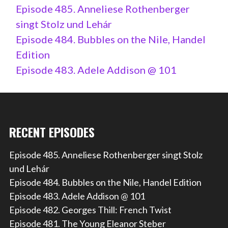
Episode 485. Anneliese Rothenberger
singt Stolz und Lehár
Episode 484. Bubbles on the Nile, Handel
Edition
Episode 483. Adele Addison @ 101
RECENT EPISODES
Episode 485. Anneliese Rothenberger singt Stolz
und Lehár
Episode 484. Bubbles on the Nile, Handel Edition
Episode 483. Adele Addison @ 101
Episode 482. Georges Thill: French Twist
Episode 481. The Young Eleanor Steber