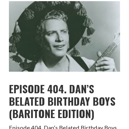
EPISODE 404. DAN’S
BELATED BIRTHDAY BOYS
(BARITONE EDITION)
Episode 404. Dan’s Belated Birthday Boys