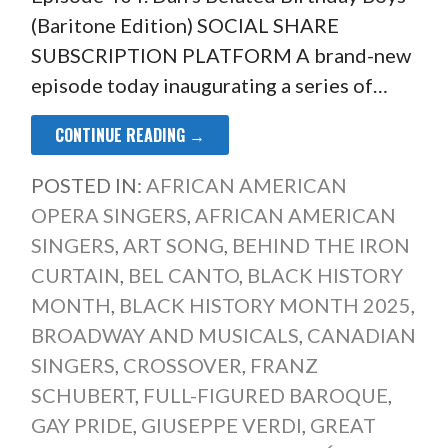
(Baritone Edition) SOCIAL SHARE
SUBSCRIPTION PLATFORM A brand-new
episode today inaugurating a series of…
CONTINUE READING →
POSTED IN:
AFRICAN AMERICAN
OPERA SINGERS
,
AFRICAN AMERICAN
SINGERS
,
ART SONG
,
BEHIND THE IRON
CURTAIN
,
BEL CANTO
,
BLACK HISTORY
MONTH
,
BLACK HISTORY MONTH 2025
,
BROADWAY AND MUSICALS
,
CANADIAN
SINGERS
,
CROSSOVER
,
FRANZ
SCHUBERT
,
FULL-FIGURED BAROQUE
,
GAY PRIDE
,
GIUSEPPE VERDI
,
GREAT