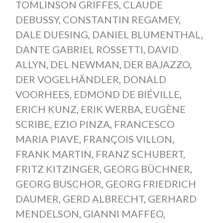
TOMLINSON GRIFFES
,
CLAUDE
DEBUSSY
,
CONSTANTIN REGAMEY
,
DALE DUESING
,
DANIEL BLUMENTHAL
,
DANTE GABRIEL ROSSETTI
,
DAVID
ALLYN
,
DEL NEWMAN
,
DER BAJAZZO
,
DER VOGELHÄNDLER
,
DONALD
VOORHEES
,
EDMOND DE BIÉVILLE
,
ERICH KUNZ
,
ERIK WERBA
,
EUGÈNE
SCRIBE
,
EZIO PINZA
,
FRANCESCO
MARIA PIAVE
,
FRANÇOIS VILLON
,
FRANK MARTIN
,
FRANZ SCHUBERT
,
FRITZ KITZINGER
,
GEORG BÜCHNER
,
GEORG BUSCHOR
,
GEORG FRIEDRICH
DAUMER
,
GERD ALBRECHT
,
GERHARD
MENDELSON
,
GIANNI MAFFEO
,