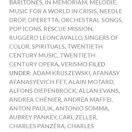
BARITONES
,
IN MEMORIAM
,
MÉLODIE
,
MUSIC FOR A WORLD IN CRISIS
,
NEEDLE
DROP
,
OPERETTA
,
ORCHESTRAL SONGS
,
POP ICONS
,
RESCUE MISSION
,
RUGGERO LEONCAVALLO
,
SINGERS OF
COLOR
,
SPIRITUALS
,
TWENTIETH
CENTURY MUSIC
,
TWENTIETH
CENTURY OPERA
,
VERISMO
FILED
UNDER:
ADAM KRUSZEWSKI
,
AFANASY
AFANASYEVICH FET
,
ALAIN MOTARD
,
ALFONS DIEPENBROCK
,
ALLAN EVANS
,
ANDREA CHÉNIER
,
ANDREA MAFFEI
,
ANTON PAULIK
,
ANTONIO SOMMA
,
AUBREY PANKEY
,
CARL ZELLER
,
CHARLES PANZÉRA
,
CHARLES