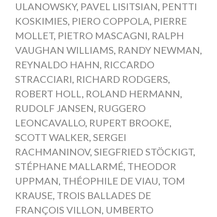
ULANOWSKY
,
PAVEL LISITSIAN
,
PENTTI
KOSKIMIES
,
PIERO COPPOLA
,
PIERRE
MOLLET
,
PIETRO MASCAGNI
,
RALPH
VAUGHAN WILLIAMS
,
RANDY NEWMAN
,
REYNALDO HAHN
,
RICCARDO
STRACCIARI
,
RICHARD RODGERS
,
ROBERT HOLL
,
ROLAND HERMANN
,
RUDOLF JANSEN
,
RUGGERO
LEONCAVALLO
,
RUPERT BROOKE
,
SCOTT WALKER
,
SERGEI
RACHMANINOV
,
SIEGFRIED STÖCKIGT
,
STÉPHANE MALLARMÉ
,
THEODOR
UPPMAN
,
THÉOPHILE DE VIAU
,
TOM
KRAUSE
,
TROIS BALLADES DE
FRANÇOIS VILLON
,
UMBERTO