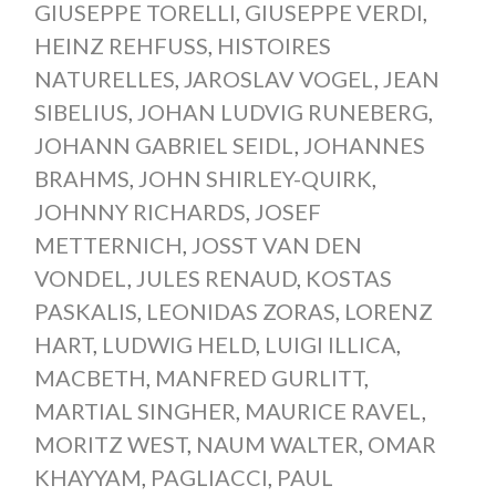
GIUSEPPE TORELLI
,
GIUSEPPE VERDI
,
HEINZ REHFUSS
,
HISTOIRES
NATURELLES
,
JAROSLAV VOGEL
,
JEAN
SIBELIUS
,
JOHAN LUDVIG RUNEBERG
,
JOHANN GABRIEL SEIDL
,
JOHANNES
BRAHMS
,
JOHN SHIRLEY-QUIRK
,
JOHNNY RICHARDS
,
JOSEF
METTERNICH
,
JOSST VAN DEN
VONDEL
,
JULES RENAUD
,
KOSTAS
PASKALIS
,
LEONIDAS ZORAS
,
LORENZ
HART
,
LUDWIG HELD
,
LUIGI ILLICA
,
MACBETH
,
MANFRED GURLITT
,
MARTIAL SINGHER
,
MAURICE RAVEL
,
MORITZ WEST
,
NAUM WALTER
,
OMAR
KHAYYAM
,
PAGLIACCI
,
PAUL