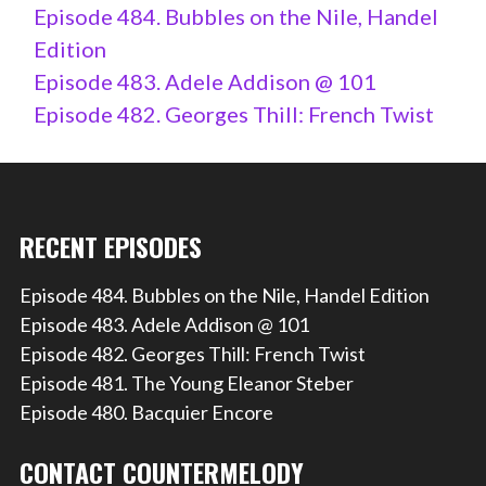
Episode 484. Bubbles on the Nile, Handel
Edition
Episode 483. Adele Addison @ 101
Episode 482. Georges Thill: French Twist
RECENT EPISODES
Episode 484. Bubbles on the Nile, Handel Edition
Episode 483. Adele Addison @ 101
Episode 482. Georges Thill: French Twist
Episode 481. The Young Eleanor Steber
Episode 480. Bacquier Encore
CONTACT COUNTERMELODY