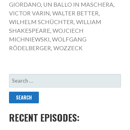
GIORDANO
,
UN BALLO IN MASCHERA
,
VICTOR VARIN
,
WALTER BETTER
,
WILHELM SCHÜCHTER
,
WILLIAM
SHAKESPEARE
,
WOJCIECH
MICHNIEWSKI
,
WOLFGANG
RÖDELBERGER
,
WOZZECK
SEARCH
FOR:
RECENT EPISODES: