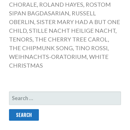
CHORALE
,
ROLAND HAYES
,
ROSTOM
SIPAN BAGDASARIAN
,
RUSSELL
OBERLIN
,
SISTER MARY HAD A BUT ONE
CHILD
,
STILLE NACHT HEILIGE NACHT
,
TENORS
,
THE CHERRY TREE CAROL
,
THE CHIPMUNK SONG
,
TINO ROSSI
,
WEIHNACHTS-ORATORIUM
,
WHITE
CHRISTMAS
SEARCH
FOR: