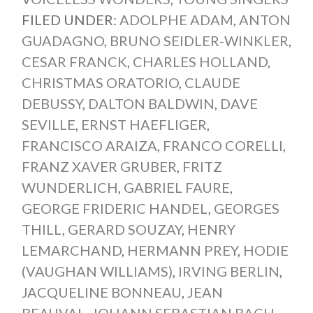
FILED UNDER:
ADOLPHE ADAM
,
ANTON
GUADAGNO
,
BRUNO SEIDLER-WINKLER
,
CESAR FRANCK
,
CHARLES HOLLAND
,
CHRISTMAS ORATORIO
,
CLAUDE
DEBUSSY
,
DALTON BALDWIN
,
DAVE
SEVILLE
,
ERNST HAEFLIGER
,
FRANCISCO ARAIZA
,
FRANCO CORELLI
,
FRANZ XAVER GRUBER
,
FRITZ
WUNDERLICH
,
GABRIEL FAURE
,
GEORGE FRIDERIC HANDEL
,
GEORGES
THILL
,
GERARD SOUZAY
,
HENRY
LEMARCHAND
,
HERMANN PREY
,
HODIE
(VAUGHAN WILLIAMS)
,
IRVING BERLIN
,
JACQUELINE BONNEAU
,
JEAN