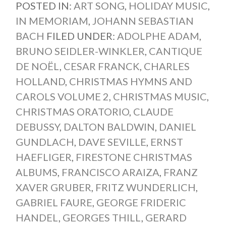
POSTED IN:
ART SONG
,
HOLIDAY MUSIC
,
IN MEMORIAM
,
JOHANN SEBASTIAN
BACH
FILED UNDER:
ADOLPHE ADAM
,
BRUNO SEIDLER-WINKLER
,
CANTIQUE
DE NOËL
,
CESAR FRANCK
,
CHARLES
HOLLAND
,
CHRISTMAS HYMNS AND
CAROLS VOLUME 2
,
CHRISTMAS MUSIC
,
CHRISTMAS ORATORIO
,
CLAUDE
DEBUSSY
,
DALTON BALDWIN
,
DANIEL
GUNDLACH
,
DAVE SEVILLE
,
ERNST
HAEFLIGER
,
FIRESTONE CHRISTMAS
ALBUMS
,
FRANCISCO ARAIZA
,
FRANZ
XAVER GRUBER
,
FRITZ WUNDERLICH
,
GABRIEL FAURE
,
GEORGE FRIDERIC
HANDEL
,
GEORGES THILL
,
GERARD