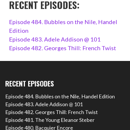
RECENT EPISODES:
Episode 484. Bubbles on the Nile, Handel
Edition
Episode 483. Adele Addison @ 101
Episode 482. Georges Thill: French Twist
RECENT EPISODES
Episode 484. Bubbles on the Nile, Handel Edition
Episode 483. Adele Addison @ 101
Episode 482. Georges Thill: French Twist
Episode 481. The Young Eleanor Steber
Episode 480. Bacquier Encore