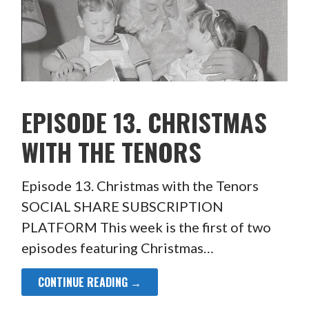
EPISODE 13. CHRISTMAS
WITH THE TENORS
Episode 13. Christmas with the Tenors
SOCIAL SHARE SUBSCRIPTION
PLATFORM This week is the first of two
episodes featuring Christmas…
CONTINUE READING →