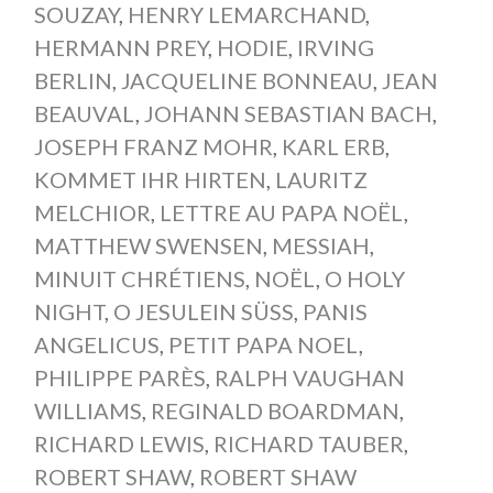
SOUZAY
,
HENRY LEMARCHAND
,
HERMANN PREY
,
HODIE
,
IRVING
BERLIN
,
JACQUELINE BONNEAU
,
JEAN
BEAUVAL
,
JOHANN SEBASTIAN BACH
,
JOSEPH FRANZ MOHR
,
KARL ERB
,
KOMMET IHR HIRTEN
,
LAURITZ
MELCHIOR
,
LETTRE AU PAPA NOËL
,
MATTHEW SWENSEN
,
MESSIAH
,
MINUIT CHRÉTIENS
,
NOËL
,
O HOLY
NIGHT
,
O JESULEIN SÜSS
,
PANIS
ANGELICUS
,
PETIT PAPA NOEL
,
PHILIPPE PARÈS
,
RALPH VAUGHAN
WILLIAMS
,
REGINALD BOARDMAN
,
RICHARD LEWIS
,
RICHARD TAUBER
,
ROBERT SHAW
,
ROBERT SHAW