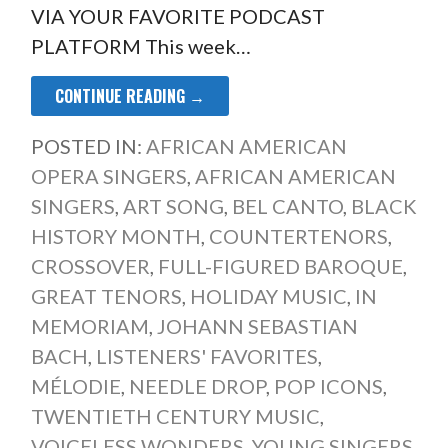
VIA YOUR FAVORITE PODCAST
PLATFORM This week…
CONTINUE READING →
POSTED IN:
AFRICAN AMERICAN
OPERA SINGERS
,
AFRICAN AMERICAN
SINGERS
,
ART SONG
,
BEL CANTO
,
BLACK
HISTORY MONTH
,
COUNTERTENORS
,
CROSSOVER
,
FULL-FIGURED BAROQUE
,
GREAT TENORS
,
HOLIDAY MUSIC
,
IN
MEMORIAM
,
JOHANN SEBASTIAN
BACH
,
LISTENERS' FAVORITES
,
MÉLODIE
,
NEEDLE DROP
,
POP ICONS
,
TWENTIETH CENTURY MUSIC
,
VOICELESS WONDERS
,
YOUNG SINGERS