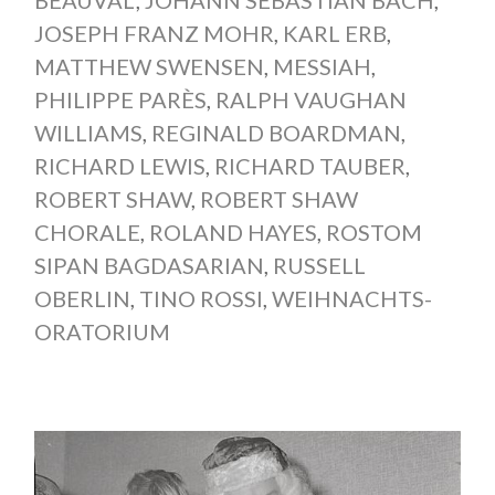
BEAUVAL
,
JOHANN SEBASTIAN BACH
,
JOSEPH FRANZ MOHR
,
KARL ERB
,
MATTHEW SWENSEN
,
MESSIAH
,
PHILIPPE PARÈS
,
RALPH VAUGHAN
WILLIAMS
,
REGINALD BOARDMAN
,
RICHARD LEWIS
,
RICHARD TAUBER
,
ROBERT SHAW
,
ROBERT SHAW
CHORALE
,
ROLAND HAYES
,
ROSTOM
SIPAN BAGDASARIAN
,
RUSSELL
OBERLIN
,
TINO ROSSI
,
WEIHNACHTS-
ORATORIUM