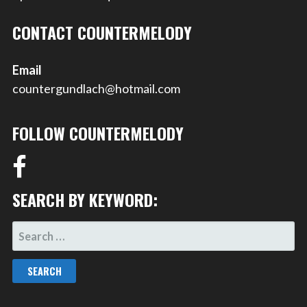
CONTACT COUNTERMELODY
Email
countergundlach@hotmail.com
FOLLOW COUNTERMELODY
SEARCH BY KEYWORD:
SEARCH
FOR: