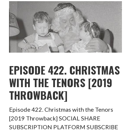
EPISODE 422. CHRISTMAS
WITH THE TENORS [2019
THROWBACK]
Episode 422. Christmas with the Tenors
[2019 Throwback] SOCIAL SHARE
SUBSCRIPTION PLATFORM SUBSCRIBE