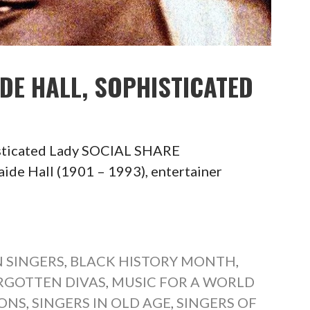
IDE HALL, SOPHISTICATED
isticated Lady SOCIAL SHARE
 Hall (1901 – 1993), entertainer
 SINGERS
,
BLACK HISTORY MONTH
,
RGOTTEN DIVAS
,
MUSIC FOR A WORLD
CONS
,
SINGERS IN OLD AGE
,
SINGERS OF