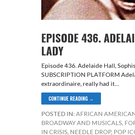
EPISODE 436. ADELA
LADY
Episode 436. Adelaide Hall, Soph
SUBSCRIPTION PLATFORM Adelaide
extraordinaire, really had it…
CONTINUE READING →
POSTED IN:
AFRICAN AMERICAN
BROADWAY AND MUSICALS
,
FO
IN CRISIS
,
NEEDLE DROP
,
POP I