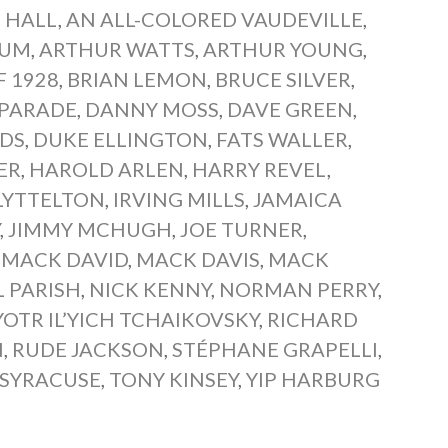
 HALL
,
AN ALL-COLORED VAUDEVILLE
,
TUM
,
ARTHUR WATTS
,
ARTHUR YOUNG
,
F 1928
,
BRIAN LEMON
,
BRUCE SILVER
,
 PARADE
,
DANNY MOSS
,
DAVE GREEN
,
LDS
,
DUKE ELLINGTON
,
FATS WALLER
,
ER
,
HAROLD ARLEN
,
HARRY REVEL
,
LYTTELTON
,
IRVING MILLS
,
JAMAICA
Y
,
JIMMY MCHUGH
,
JOE TURNER
,
,
MACK DAVID
,
MACK DAVIS
,
MACK
 PARISH
,
NICK KENNY
,
NORMAN PERRY
,
YOTR IL’YICH TCHAIKOVSKY
,
RICHARD
N
,
RUDE JACKSON
,
STÉPHANE GRAPELLI
,
 SYRACUSE
,
TONY KINSEY
,
YIP HARBURG