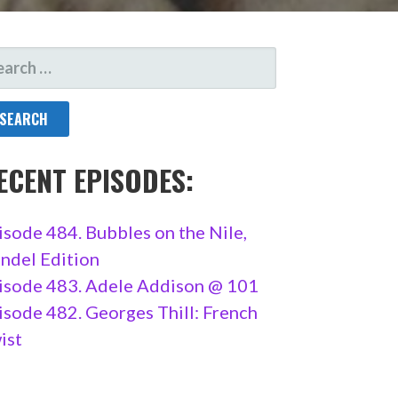
ARCH
R:
ECENT EPISODES:
isode 484. Bubbles on the Nile,
ndel Edition
isode 483. Adele Addison @ 101
isode 482. Georges Thill: French
ist