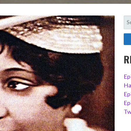
SE
FO
R
Ep
Ha
Ep
Ep
Tw