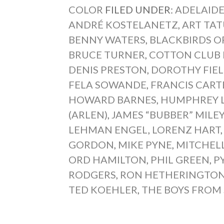
COLOR
FILED UNDER:
ADELAIDE
ANDRÉ KOSTELANETZ
,
ART TA
BENNY WATERS
,
BLACKBIRDS O
BRUCE TURNER
,
COTTON CLUB
DENIS PRESTON
,
DOROTHY FIE
FELA SOWANDE
,
FRANCIS CART
HOWARD BARNES
,
HUMPHREY 
(ARLEN)
,
JAMES “BUBBER” MILE
LEHMAN ENGEL
,
LORENZ HART
GORDON
,
MIKE PYNE
,
MITCHELL
ORD HAMILTON
,
PHIL GREEN
,
P
RODGERS
,
RON HETHERINGTO
TED KOEHLER
,
THE BOYS FROM