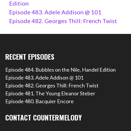
Edition
Episode 483. Adele Addison @ 101
Episode 482. Georges Thill: French Twist
RECENT EPISODES
Episode 484. Bubbles on the Nile, Handel Edition
Episode 483. Adele Addison @ 101
Episode 482. Georges Thill: French Twist
Episode 481. The Young Eleanor Steber
Episode 480. Bacquier Encore
CONTACT COUNTERMELODY