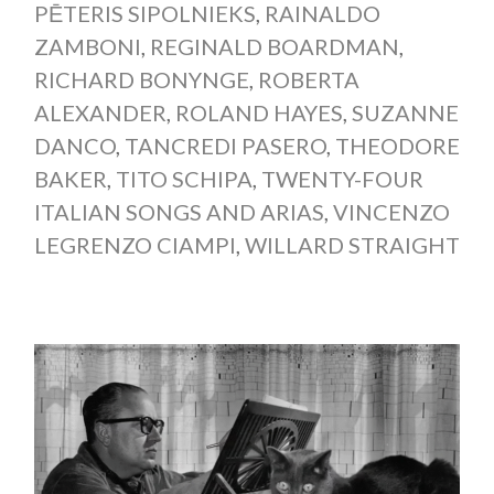
PĒTERIS SIPOLNIEKS
,
RAINALDO
ZAMBONI
,
REGINALD BOARDMAN
,
RICHARD BONYNGE
,
ROBERTA
ALEXANDER
,
ROLAND HAYES
,
SUZANNE
DANCO
,
TANCREDI PASERO
,
THEODORE
BAKER
,
TITO SCHIPA
,
TWENTY-FOUR
ITALIAN SONGS AND ARIAS
,
VINCENZO
LEGRENZO CIAMPI
,
WILLARD STRAIGHT