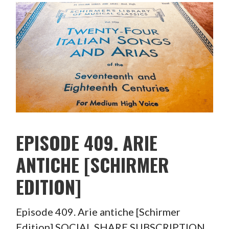
EPISODE 409. ARIE
ANTICHE [SCHIRMER
EDITION]
Episode 409. Arie antiche [Schirmer
Edition] SOCIAL SHARE SUBSCRIPTION