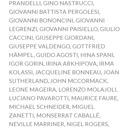
PRANDELLI
,
GINO NASTRUCCI
,
GIOVANNI BATTISTA PERGOLESI
,
GIOVANNI BONONCINI
,
GIOVANNI
LEGRENZI
,
GIOVANNI PAISIELLO
,
GIULIO
CACCINI
,
GIUSEPPE GIORDANI
,
GIUSEPPE VALDENGO
,
GOTTFRIED
HÄMPEL
,
GUIDO AGOSTI
,
HINA SPANI
,
IGOR GORIN
,
IRINA ARKHIPOVA
,
IRMA
KOLASSI
,
JACQUELINE BONNEAU
,
JOAN
SUTHERLAND
,
JOHN MCCORMACK
,
LEONE MAGEIRA
,
LORENZO MOLAJOLI
,
LUCIANO PAVAROTTI
,
MAURICE FAURE
,
MICHAEL SCHNEIDER
,
MIGUEL
ZANETTI
,
MONSERRAT CABALLÉ
,
NEVILLE MARRINER
,
NIGEL ROGERS
,