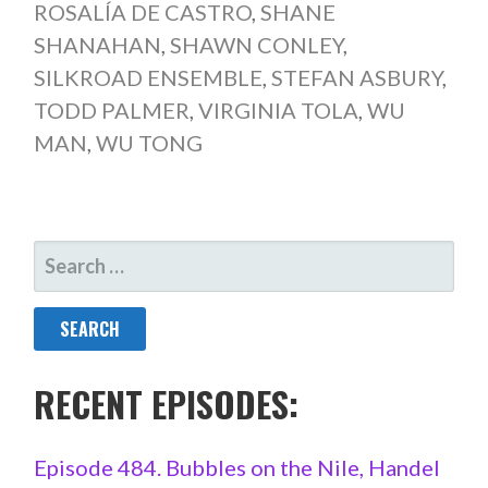
ROSALÍA DE CASTRO
,
SHANE
SHANAHAN
,
SHAWN CONLEY
,
SILKROAD ENSEMBLE
,
STEFAN ASBURY
,
TODD PALMER
,
VIRGINIA TOLA
,
WU
MAN
,
WU TONG
SEARCH
FOR:
RECENT EPISODES:
Episode 484. Bubbles on the Nile, Handel