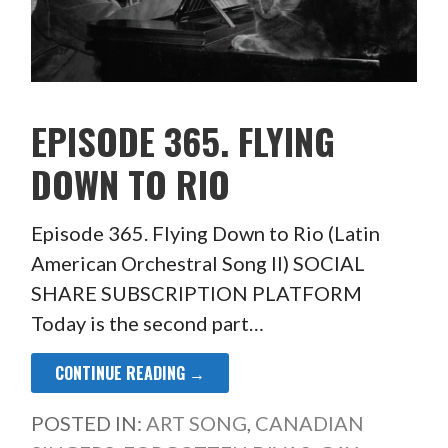
EPISODE 365. FLYING
DOWN TO RIO
Episode 365. Flying Down to Rio (Latin
American Orchestral Song II) SOCIAL
SHARE SUBSCRIPTION PLATFORM
Today is the second part…
CONTINUE READING →
POSTED IN:
ART SONG
,
CANADIAN