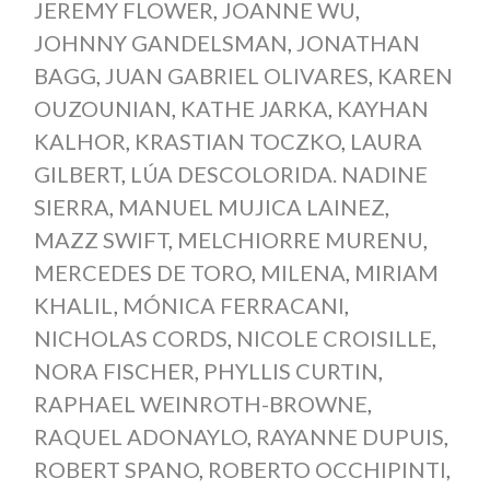
JEREMY FLOWER
,
JOANNE WU
,
JOHNNY GANDELSMAN
,
JONATHAN
BAGG
,
JUAN GABRIEL OLIVARES
,
KAREN
OUZOUNIAN
,
KATHE JARKA
,
KAYHAN
KALHOR
,
KRASTIAN TOCZKO
,
LAURA
GILBERT
,
LÚA DESCOLORIDA. NADINE
SIERRA
,
MANUEL MUJICA LAINEZ
,
MAZZ SWIFT
,
MELCHIORRE MURENU
,
MERCEDES DE TORO
,
MILENA
,
MIRIAM
KHALIL
,
MÓNICA FERRACANI
,
NICHOLAS CORDS
,
NICOLE CROISILLE
,
NORA FISCHER
,
PHYLLIS CURTIN
,
RAPHAEL WEINROTH-BROWNE
,
RAQUEL ADONAYLO
,
RAYANNE DUPUIS
,
ROBERT SPANO
,
ROBERTO OCCHIPINTI
,