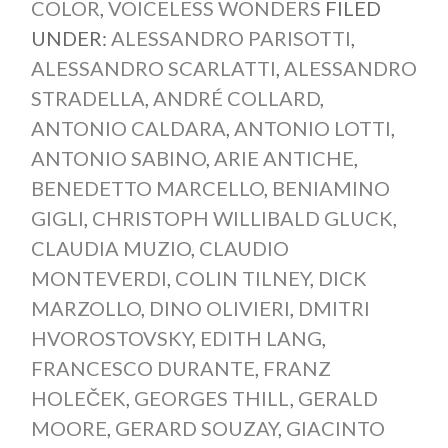
COLOR
,
VOICELESS WONDERS
FILED
UNDER:
ALESSANDRO PARISOTTI
,
ALESSANDRO SCARLATTI
,
ALESSANDRO
STRADELLA
,
ANDRÉ COLLARD
,
ANTONIO CALDARA
,
ANTONIO LOTTI
,
ANTONIO SABINO
,
ARIE ANTICHE
,
BENEDETTO MARCELLO
,
BENIAMINO
GIGLI
,
CHRISTOPH WILLIBALD GLUCK
,
CLAUDIA MUZIO
,
CLAUDIO
MONTEVERDI
,
COLIN TILNEY
,
DICK
MARZOLLO
,
DINO OLIVIERI
,
DMITRI
HVOROSTOVSKY
,
EDITH LANG
,
FRANCESCO DURANTE
,
FRANZ
HOLEČEK
,
GEORGES THILL
,
GERALD
MOORE
,
GERARD SOUZAY
,
GIACINTO