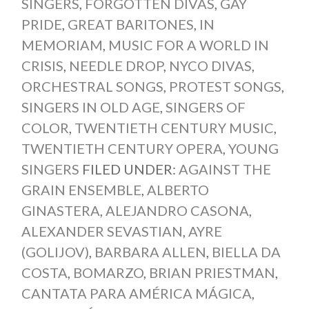
SINGERS
,
FORGOTTEN DIVAS
,
GAY
PRIDE
,
GREAT BARITONES
,
IN
MEMORIAM
,
MUSIC FOR A WORLD IN
CRISIS
,
NEEDLE DROP
,
NYCO DIVAS
,
ORCHESTRAL SONGS
,
PROTEST SONGS
,
SINGERS IN OLD AGE
,
SINGERS OF
COLOR
,
TWENTIETH CENTURY MUSIC
,
TWENTIETH CENTURY OPERA
,
YOUNG
SINGERS
FILED UNDER:
AGAINST THE
GRAIN ENSEMBLE
,
ALBERTO
GINASTERA
,
ALEJANDRO CASONA
,
ALEXANDER SEVASTIAN
,
AYRE
(GOLIJOV)
,
BARBARA ALLEN
,
BIELLA DA
COSTA
,
BOMARZO
,
BRIAN PRIESTMAN
,
CANTATA PARA AMÉRICA MÁGICA
,