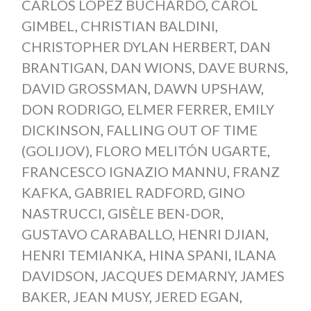
CARLOS LÓPEZ BUCHARDO
,
CAROL
GIMBEL
,
CHRISTIAN BALDINI
,
CHRISTOPHER DYLAN HERBERT
,
DAN
BRANTIGAN
,
DAN WIONS
,
DAVE BURNS
,
DAVID GROSSMAN
,
DAWN UPSHAW
,
DON RODRIGO
,
ELMER FERRER
,
EMILY
DICKINSON
,
FALLING OUT OF TIME
(GOLIJOV)
,
FLORO MELITÓN UGARTE
,
FRANCESCO IGNAZIO MANNU
,
FRANZ
KAFKA
,
GABRIEL RADFORD
,
GINO
NASTRUCCI
,
GISÈLE BEN-DOR
,
GUSTAVO CARABALLO
,
HENRI DJIAN
,
HENRI TEMIANKA
,
HINA SPANI
,
ILANA
DAVIDSON
,
JACQUES DEMARNY
,
JAMES
BAKER
,
JEAN MUSY
,
JERED EGAN
,