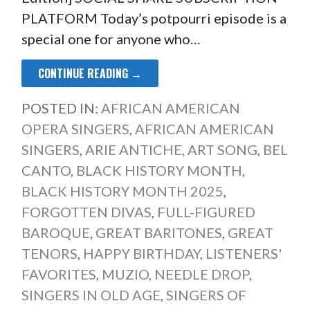
PLATFORM Today’s potpourri episode is a
special one for anyone who…
CONTINUE READING →
POSTED IN:
AFRICAN AMERICAN
OPERA SINGERS
,
AFRICAN AMERICAN
SINGERS
,
ARIE ANTICHE
,
ART SONG
,
BEL
CANTO
,
BLACK HISTORY MONTH
,
BLACK HISTORY MONTH 2025
,
FORGOTTEN DIVAS
,
FULL-FIGURED
BAROQUE
,
GREAT BARITONES
,
GREAT
TENORS
,
HAPPY BIRTHDAY
,
LISTENERS'
FAVORITES
,
MUZIO
,
NEEDLE DROP
,
SINGERS IN OLD AGE
,
SINGERS OF