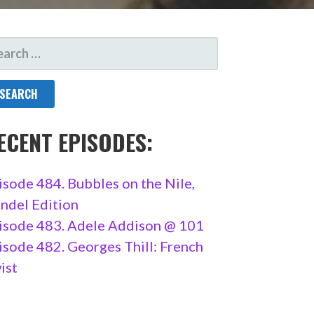
ARCH
R:
ECENT EPISODES:
isode 484. Bubbles on the Nile,
ndel Edition
isode 483. Adele Addison @ 101
isode 482. Georges Thill: French
ist