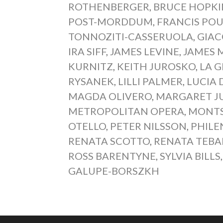
ROTHENBERGER
,
BRUCE HOPKI
POST-MORDDUM
,
FRANCIS PO
TONNOZITI-CASSERUOLA
,
GIAC
IRA SIFF
,
JAMES LEVINE
,
JAMES 
KURNITZ
,
KEITH JUROSKO
,
LA 
RYSANEK
,
LILLI PALMER
,
LUCIA
MAGDA OLIVERO
,
MARGARET J
METROPOLITAN OPERA
,
MONTS
OTELLO
,
PETER NILSSON
,
PHILE
RENATA SCOTTO
,
RENATA TEBA
ROSS BARENTYNE
,
SYLVIA BILLS
GALUPE-BORSZKH