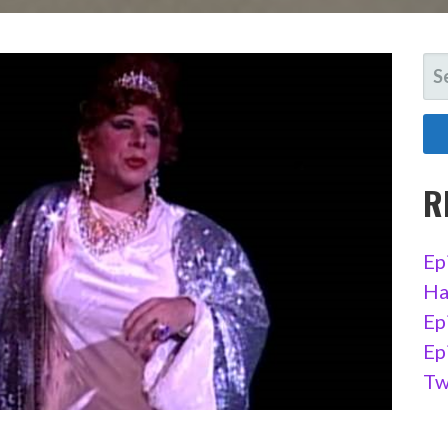
SE
FO
R
Ep
Ha
Ep
Ep
Tw