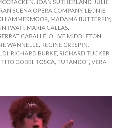
MCCRACKEN
,
JOAN SUTHERLAND
,
JULIE
GRAN SCENA OPERA COMPANY
,
LEONIE
 DI LAMMERMOOR
,
MADAMA BUTTERFLY
,
UNTWAIT
,
MARIA CALLAS
,
ERRAT CABALLÉ
,
OLIVE MIDDLETON
,
NE WANNELLE
,
REGINE CRESPIN
,
LDI
,
RICHARD BURKE
,
RICHARD TUCKER
,
,
TITO GOBBI
,
TOSCA
,
TURANDOT
,
VERA