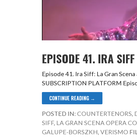
EPISODE 41. IRA SIFF
Episode 41. Ira Siff: La Gran Sc
SUBSCRIPTION PLATFORM Episode 
CONTINUE READING →
POSTED IN:
COUNTERTENORS
,
SIFF
,
LA GRAN SCENA OPERA C
GALUPE-BORSZKH
,
VERISMO
FI