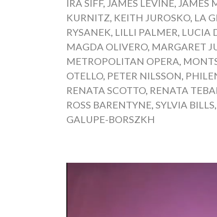
IRA SIFF
,
JAMES LEVINE
,
JAMES 
KURNITZ
,
KEITH JUROSKO
,
LA 
RYSANEK
,
LILLI PALMER
,
LUCIA
MAGDA OLIVERO
,
MARGARET J
METROPOLITAN OPERA
,
MONTS
OTELLO
,
PETER NILSSON
,
PHILE
RENATA SCOTTO
,
RENATA TEBA
ROSS BARENTYNE
,
SYLVIA BILLS
GALUPE-BORSZKH