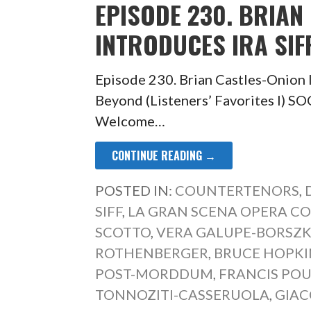
EPISODE 230. BRIAN
INTRODUCES IRA SIFF
Episode 230. Brian Castles-Onion I
Beyond (Listeners’ Favorites 
Welcome…
CONTINUE READING →
POSTED IN:
COUNTERTENORS
,
SIFF
,
LA GRAN SCENA OPERA C
SCOTTO
,
VERA GALUPE-BORSZ
ROTHENBERGER
,
BRUCE HOPKI
POST-MORDDUM
,
FRANCIS PO
TONNOZITI-CASSERUOLA
,
GIAC