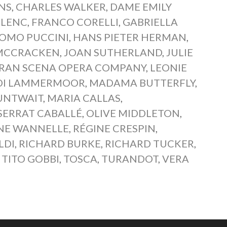
NS
,
CHARLES WALKER
,
DAME EMILY
ULENC
,
FRANCO CORELLI
,
GABRIELLA
OMO PUCCINI
,
HANS PIETER HERMAN
,
MCCRACKEN
,
JOAN SUTHERLAND
,
JULIE
GRAN SCENA OPERA COMPANY
,
LEONIE
 DI LAMMERMOOR
,
MADAMA BUTTERFLY
,
UNTWAIT
,
MARIA CALLAS
,
ERRAT CABALLÉ
,
OLIVE MIDDLETON
,
NE WANNELLE
,
RÉGINE CRESPIN
,
LDI
,
RICHARD BURKE
,
RICHARD TUCKER
,
,
TITO GOBBI
,
TOSCA
,
TURANDOT
,
VERA