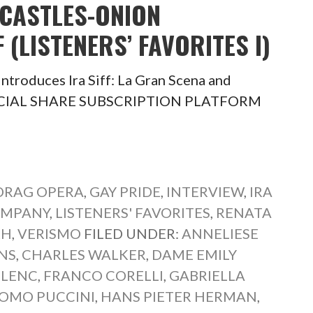
 CASTLES-ONION
 (LISTENERS’ FAVORITES I)
ntroduces Ira Siff: La Gran Scena and
I) SOCIAL SHARE SUBSCRIPTION PLATFORM
DRAG OPERA
,
GAY PRIDE
,
INTERVIEW
,
IRA
OMPANY
,
LISTENERS' FAVORITES
,
RENATA
KH
,
VERISMO
FILED UNDER:
ANNELIESE
NS
,
CHARLES WALKER
,
DAME EMILY
ULENC
,
FRANCO CORELLI
,
GABRIELLA
OMO PUCCINI
,
HANS PIETER HERMAN
,