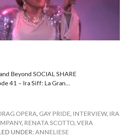
ena and Beyond SOCIAL SHARE
41 – Ira Siff: La Gran…
DRAG OPERA
,
GAY PRIDE
,
INTERVIEW
,
IRA
OMPANY
,
RENATA SCOTTO
,
VERA
LED UNDER:
ANNELIESE