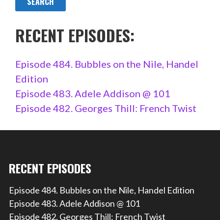
RECENT EPISODES:
Episode 484. Bubbles on the Nile, Handel
Edition
Episode 483. Adele Addison @ 101
Episode 482. Georges Thill: French Twist
RECENT EPISODES
Episode 484. Bubbles on the Nile, Handel Edition
Episode 483. Adele Addison @ 101
Episode 482. Georges Thill: French Twist