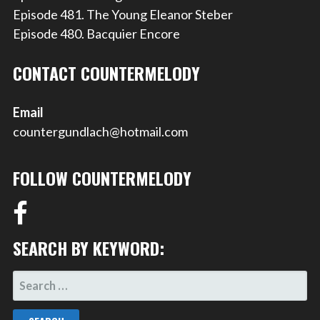
Episode 481. The Young Eleanor Steber
Episode 480. Bacquier Encore
CONTACT COUNTERMELODY
Email
countergundlach@hotmail.com
FOLLOW COUNTERMELODY
SEARCH BY KEYWORD:
SEARCH
FOR: