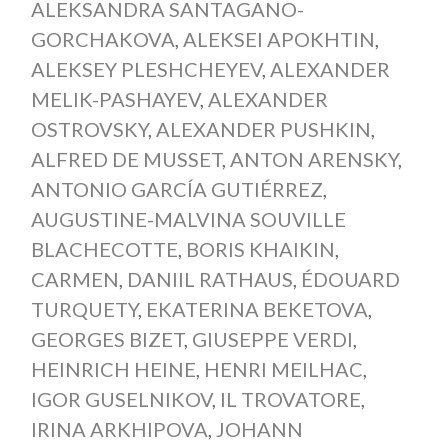
ALEKSANDRA SANTAGANO-
GORCHAKOVA
,
ALEKSEI APOKHTIN
,
ALEKSEY PLESHCHEYEV
,
ALEXANDER
MELIK-PASHAYEV
,
ALEXANDER
OSTROVSKY
,
ALEXANDER PUSHKIN
,
ALFRED DE MUSSET
,
ANTON ARENSKY
,
ANTONIO GARCÍA GUTIÉRREZ
,
AUGUSTINE-MALVINA SOUVILLE
BLACHECOTTE
,
BORIS KHAIKIN
,
CARMEN
,
DANIIL RATHAUS
,
ÉDOUARD
TURQUETY
,
EKATERINA BEKETOVA
,
GEORGES BIZET
,
GIUSEPPE VERDI
,
HEINRICH HEINE
,
HENRI MEILHAC
,
IGOR GUSELNIKOV
,
IL TROVATORE
,
IRINA ARKHIPOVA
,
JOHANN