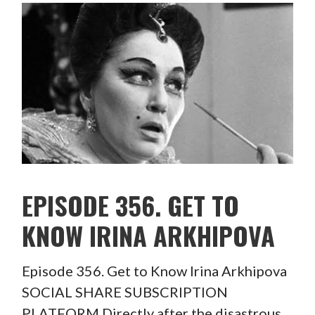
EPISODE 356. GET TO
KNOW IRINA ARKHIPOVA
Episode 356. Get to Know Irina Arkhipova
SOCIAL SHARE SUBSCRIPTION
PLATFORM Directly after the disastrous