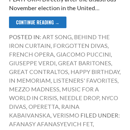
November election in the United…
CONTINUE READING →
POSTED IN:
ART SONG
,
BEHIND THE
IRON CURTAIN
,
FORGOTTEN DIVAS
,
FRENCH OPERA
,
GIACOMO PUCCINI
,
GIUSEPPE VERDI
,
GREAT BARITONES
,
GREAT CONTRALTOS
,
HAPPY BIRTHDAY
,
IN MEMORIAM
,
LISTENERS' FAVORITES
,
MEZZO MADNESS
,
MUSIC FOR A
WORLD IN CRISIS
,
NEEDLE DROP
,
NYCO
DIVAS
,
OPERETTA
,
RAINA
KABAIVANSKA
,
VERISMO
FILED UNDER:
AFANASY AFANASYEVICH FET
,