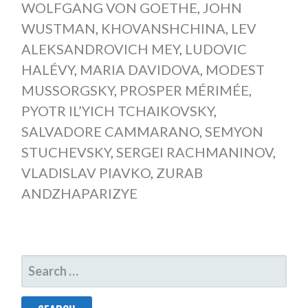
WOLFGANG VON GOETHE
,
JOHN
WUSTMAN
,
KHOVANSHCHINA
,
LEV
ALEKSANDROVICH MEY
,
LUDOVIC
HALÉVY
,
MARIA DAVIDOVA
,
MODEST
MUSSORGSKY
,
PROSPER MÉRIMÉE
,
PYOTR IL’YICH TCHAIKOVSKY
,
SALVADORE CAMMARANO
,
SEMYON
STUCHEVSKY
,
SERGEI RACHMANINOV
,
VLADISLAV PIAVKO
,
ZURAB
ANDZHAPARIZYE
SEARCH
FOR: