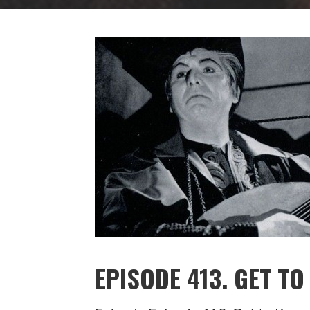
EPISODE 413. GET T