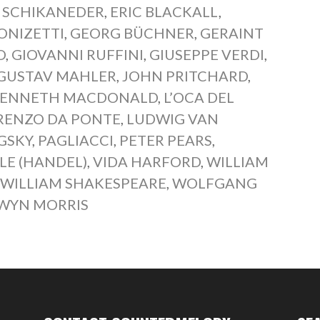
 SCHIKANEDER
,
ERIC BLACKALL
,
ONIZETTI
,
GEORG BÜCHNER
,
GERAINT
O
,
GIOVANNI RUFFINI
,
GIUSEPPE VERDI
,
GUSTAV MAHLER
,
JOHN PRITCHARD
,
ENNETH MACDONALD
,
L’OCA DEL
RENZO DA PONTE
,
LUDWIG VAN
GSKY
,
PAGLIACCI
,
PETER PEARS
,
LE (HANDEL)
,
VIDA HARFORD
,
WILLIAM
,
WILLIAM SHAKESPEARE
,
WOLFGANG
WYN MORRIS