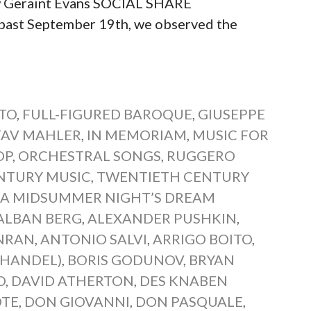
w Geraint Evans SOCIAL SHARE
st September 19th, we observed the
TO
,
FULL-FIGURED BAROQUE
,
GIUSEPPE
TAV MAHLER
,
IN MEMORIAM
,
MUSIC FOR
OP
,
ORCHESTRAL SONGS
,
RUGGERO
NTURY MUSIC
,
TWENTIETH CENTURY
:
A MIDSUMMER NIGHT’S DREAM
ALBAN BERG
,
ALEXANDER PUSHKIN
,
NRAN
,
ANTONIO SALVI
,
ARRIGO BOITO
,
(HANDEL)
,
BORIS GODUNOV
,
BRYAN
O
,
DAVID ATHERTON
,
DES KNABEN
ÖTE
,
DON GIOVANNI
,
DON PASQUALE
,