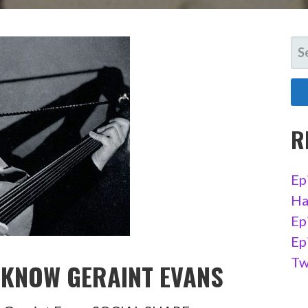
SE
FO
R
Ep
Ha
Ep
Ep
Tw
O KNOW GERAINT EVANS