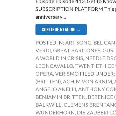
Episode Episode 413. Get to Kno
SUBSCRIPTION PLATFORM This pa
anniversary…
CONTINUE READING →
POSTED IN:
ART SONG
,
BEL CAN
VERDI
,
GREAT BARITONES
,
GUS
A WORLD IN CRISIS
,
NEEDLE DR
LEONCAVALLO
,
TWENTIETH CE
OPERA
,
VERISMO
FILED UNDER
(BRITTEN)
,
ACHIM VON ARNIM
,
ANGELO ANELLI
,
ANTHONY CO
BENJAMIN BRITTEN
,
BERENICE 
BALKWILL
,
CLEMENS BRENTAN
WUNDERHORN
,
DIE ZAUBERFL