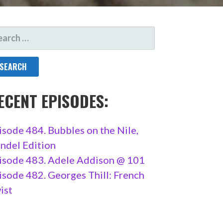
ARCH
R:
ECENT EPISODES:
isode 484. Bubbles on the Nile,
ndel Edition
isode 483. Adele Addison @ 101
isode 482. Georges Thill: French
ist