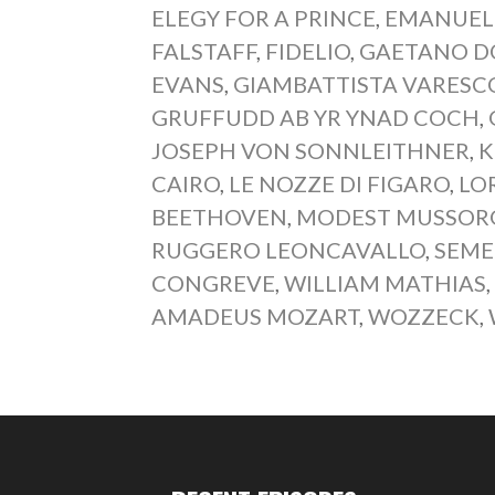
ELEGY FOR A PRINCE
,
EMANUEL
FALSTAFF
,
FIDELIO
,
GAETANO D
EVANS
,
GIAMBATTISTA VARESC
GRUFFUDD AB YR YNAD COCH
,
JOSEPH VON SONNLEITHNER
,
K
CAIRO
,
LE NOZZE DI FIGARO
,
LO
BEETHOVEN
,
MODEST MUSSOR
RUGGERO LEONCAVALLO
,
SEME
CONGREVE
,
WILLIAM MATHIAS
AMADEUS MOZART
,
WOZZECK
,