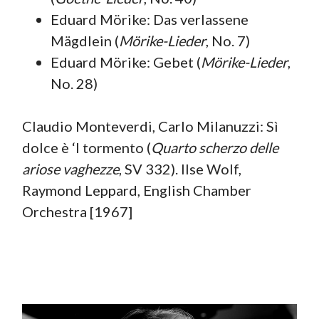
Eduard Mörike: Das verlassene
Mägdlein (
Mörike-Lieder
, No. 7)
Eduard Mörike: Gebet (
Mörike-Lieder
,
No. 28)
Claudio Monteverdi, Carlo Milanuzzi: Sì
dolce è ‘l tormento (
Quarto scherzo delle
ariose vaghezze
, SV 332). Ilse Wolf,
Raymond Leppard, English Chamber
Orchestra [1967]