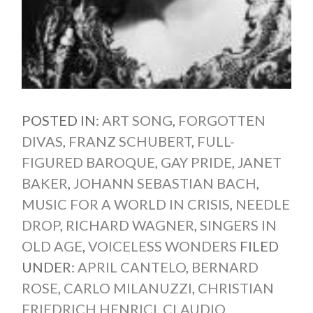
POSTED IN:
ART SONG
,
FORGOTTEN
DIVAS
,
FRANZ SCHUBERT
,
FULL-
FIGURED BAROQUE
,
GAY PRIDE
,
JANET
BAKER
,
JOHANN SEBASTIAN BACH
,
MUSIC FOR A WORLD IN CRISIS
,
NEEDLE
DROP
,
RICHARD WAGNER
,
SINGERS IN
OLD AGE
,
VOICELESS WONDERS
FILED
UNDER:
APRIL CANTELO
,
BERNARD
ROSE
,
CARLO MILANUZZI
,
CHRISTIAN
FRIEDRICH HENRICI
,
CLAUDIO