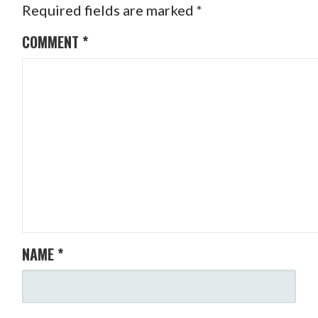
Required fields are marked
*
COMMENT
*
NAME
*