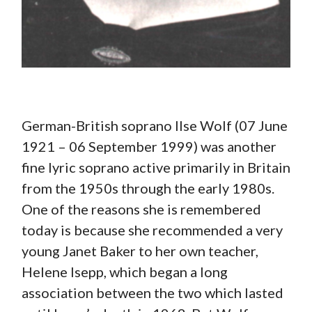
German-British soprano Ilse Wolf (07 June
1921 – 06 September 1999) was another
fine lyric soprano active primarily in Britain
from the 1950s through the early 1980s.
One of the reasons she is remembered
today is because she recommended a very
young Janet Baker to her own teacher,
Helene Isepp, which began a long
association between the two which lasted