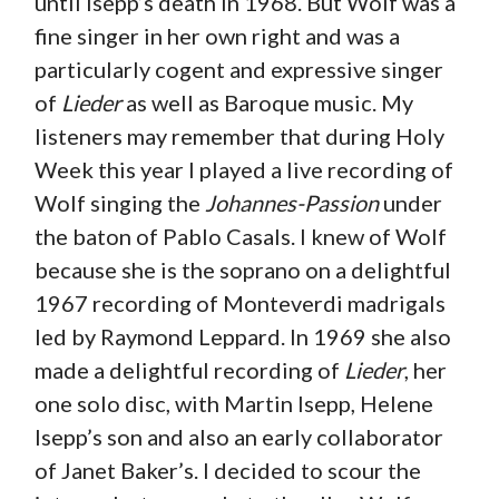
until Isepp’s death in 1968. But Wolf was a
fine singer in her own right and was a
particularly cogent and expressive singer
of
Lieder
as well as Baroque music. My
listeners may remember that during Holy
Week this year I played a live recording of
Wolf singing the
Johannes-Passion
under
the baton of Pablo Casals. I knew of Wolf
because she is the soprano on a delightful
1967 recording of Monteverdi madrigals
led by Raymond Leppard. In 1969 she also
made a delightful recording of
Lieder
, her
one solo disc, with Martin Isepp, Helene
Isepp’s son and also an early collaborator
of Janet Baker’s. I decided to scour the