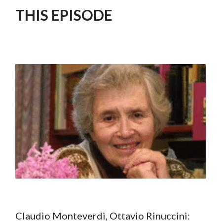
THIS EPISODE
Claudio Monteverdi, Ottavio Rinuccini: