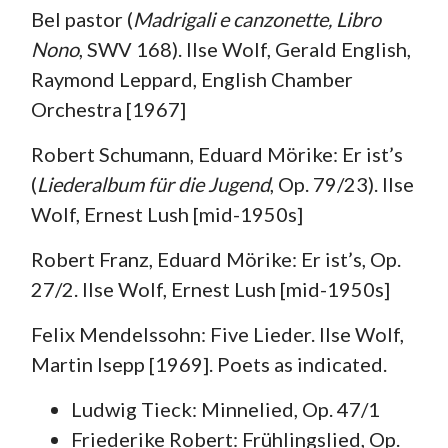
Bel pastor (
Madrigali e canzonette, Libro
Nono
, SWV 168). Ilse Wolf, Gerald English,
Raymond Leppard, English Chamber
Orchestra [1967]
Robert Schumann, Eduard Mörike: Er ist’s
(
Liederalbum für die Jugend
, Op. 79/23). Ilse
Wolf, Ernest Lush [mid-1950s]
Robert Franz, Eduard Mörike: Er ist’s, Op.
27/2. Ilse Wolf, Ernest Lush [mid-1950s]
Felix Mendelssohn: Five Lieder. Ilse Wolf,
Martin Isepp [1969]. Poets as indicated.
Ludwig Tieck: Minnelied, Op. 47/1
Friederike Robert: Frühlingslied, Op.