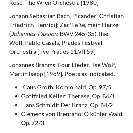
Rose, The Wren Orchestra [1980]
Johann Sebastian Bach, Picander [Christian
Friedrich Henrici]: Zerfließe, mein Herze
(
Johannes-Passion
, BWV 245-35). Ilse
Wolf, Pablo Casals, Prades Festival
Orchestra [live Prades 11.VII.59]
Johannes Brahms: Four Lieder. Ilse Wolf,
Martin Isepp [1969]. Poets as indicated.
Klaus Groth: Komm bald, Op. 97/5
Gottfried Keller: Therese, Op. 86/1
Hans Schmidt: Der Kranz, Op. 84/2
Clemens von Brentano: O kühler Wald,
Op. 72/3