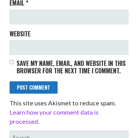
EMAIL
*
WEBSITE
SAVE MY NAME, EMAIL, AND WEBSITE IN THIS
BROWSER FOR THE NEXT TIME I COMMENT.
This site uses Akismet to reduce spam.
Learn how your comment data is
processed.
SEARCH