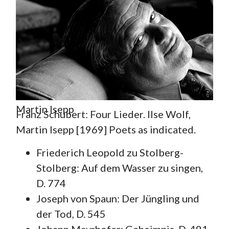
Martin Isepp
Franz Schubert: Four Lieder. Ilse Wolf,
Martin Isepp [1969] Poets as indicated.
Friederich Leopold zu Stolberg-
Stolberg: Auf dem Wasser zu singen,
D. 774
Joseph von Spaun: Der Jüngling und
der Tod, D. 545