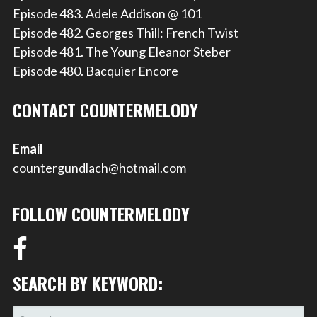
Episode 483. Adele Addison @ 101
Episode 482. Georges Thill: French Twist
Episode 481. The Young Eleanor Steber
Episode 480. Bacquier Encore
CONTACT COUNTERMELODY
Email
countergundlach@hotmail.com
FOLLOW COUNTERMELODY
SEARCH BY KEYWORD:
SEARCH