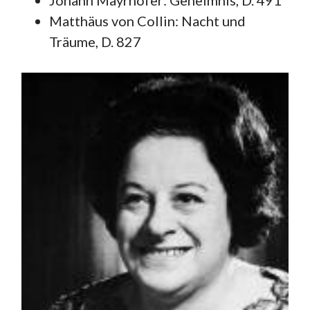
Johann Mayrhofer: Geheimnis, D. 491
Matthäus von Collin: Nacht und
Träume, D. 827