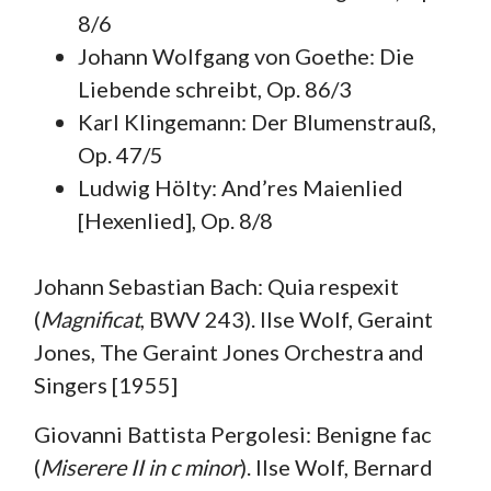
8/6
Johann Wolfgang von Goethe: Die
Liebende schreibt, Op. 86/3
Karl Klingemann: Der Blumenstrauß,
Op. 47/5
Ludwig Hölty: And’res Maienlied
[Hexenlied], Op. 8/8
Johann Sebastian Bach: Quia respexit
(
Magnificat
, BWV 243). Ilse Wolf, Geraint
Jones, The Geraint Jones Orchestra and
Singers [1955]
Giovanni Battista Pergolesi: Benigne fac
(
Miserere II in c minor
). Ilse Wolf, Bernard