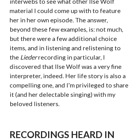
interwebs to see what other Ilse Wolf
material I could come up with to feature
her in her own episode. The answer,
beyond these few examples, is: not much,
but there were a few additional choice
items, and in listening and relistening to
the
Lieder
recording in particular, I
discovered that Ilse Wolf was a very fine
interpreter, indeed. Her life story is also a
compelling one, and I’m privileged to share
it (and her delectable singing) with my
beloved listeners.
RECORDINGS HEARD IN