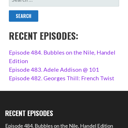
FOR:
RECENT EPISODES:
Episode 484. Bubbles on the Nile, Handel
Edition
Episode 483. Adele Addison @ 101
Episode 482. Georges Thill: French Twist
RECENT EPISODES
Episode 484. Bubbles on the Nile, Handel Edition