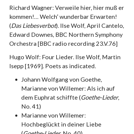
Richard Wagner: Verweile hier, hier muß er
kommen!… Welch’ wunderbar Erwarten!
(
Das Liebesverbot
). Ilse Wolf, April Cantelo,
Edward Downes, BBC Northern Symphony
Orchestra [BBC radio recording 23.V.76]
Hugo Wolf: Four Lieder. Ilse Wolf, Martin
Isepp [1969]. Poets as indicated.
Johann Wolfgang von Goethe,
Marianne von Willemer: Als ich auf
dem Euphrat schiffte (
Goethe-Lieder
,
No. 41)
Marianne von Willemer:
Hochbeglückt in deiner Liebe
(
Goethe-Lieder
, No. 40)