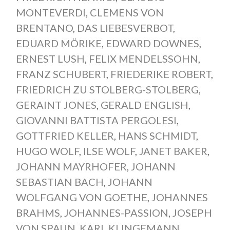
MONTEVERDI
,
CLEMENS VON
BRENTANO
,
DAS LIEBESVERBOT
,
EDUARD MÖRIKE
,
EDWARD DOWNES
,
ERNEST LUSH
,
FELIX MENDELSSOHN
,
FRANZ SCHUBERT
,
FRIEDERIKE ROBERT
,
FRIEDRICH ZU STOLBERG-STOLBERG
,
GERAINT JONES
,
GERALD ENGLISH
,
GIOVANNI BATTISTA PERGOLESI
,
GOTTFRIED KELLER
,
HANS SCHMIDT
,
HUGO WOLF
,
ILSE WOLF
,
JANET BAKER
,
JOHANN MAYRHOFER
,
JOHANN
SEBASTIAN BACH
,
JOHANN
WOLFGANG VON GOETHE
,
JOHANNES
BRAHMS
,
JOHANNES-PASSION
,
JOSEPH
VON SPAUN
,
KARL KLINGEMANN
,