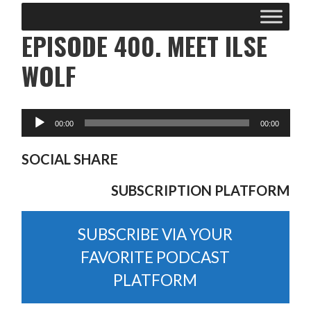
EPISODE 400. MEET ILSE
WOLF
SOCIAL SHARE
SUBSCRIPTION PLATFORM
SUBSCRIBE VIA YOUR
FAVORITE PODCAST
PLATFORM