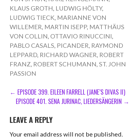
KLAUS GROTH
,
LUDWIG HÖLTY
,
LUDWIG TIECK
,
MARIANNE VON
WILLEMER
,
MARTIN ISEPP
,
MATTHÄUS
VON COLLIN
,
OTTAVIO RINUCCINI
,
PABLO CASALS
,
PICANDER
,
RAYMOND
LEPPARD
,
RICHARD WAGNER
,
ROBERT
FRANZ
,
ROBERT SCHUMANN
,
ST. JOHN
PASSION
POST
← EPISODE 399. EILEEN FARRELL (JANE’S DIVAS II)
EPISODE 401. SENA JURINAC, LIEDERSÄNGERIN →
NAVIGATION
LEAVE A REPLY
Your email address will not be published.