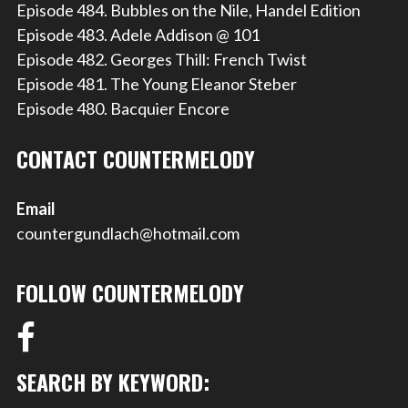
Episode 484. Bubbles on the Nile, Handel Edition
Episode 483. Adele Addison @ 101
Episode 482. Georges Thill: French Twist
Episode 481. The Young Eleanor Steber
Episode 480. Bacquier Encore
CONTACT COUNTERMELODY
Email
countergundlach@hotmail.com
FOLLOW COUNTERMELODY
SEARCH BY KEYWORD: