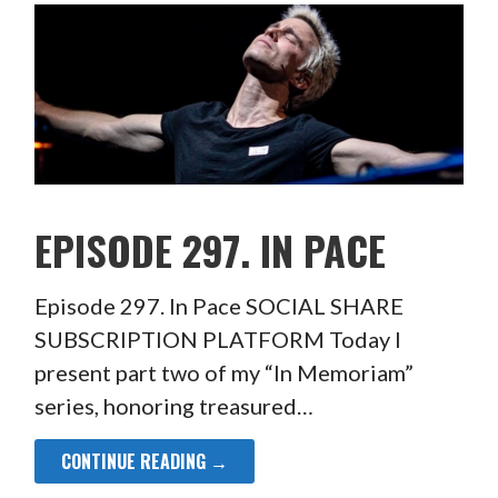
EPISODE 297. IN PACE
Episode 297. In Pace SOCIAL SHARE
SUBSCRIPTION PLATFORM Today I
present part two of my “In Memoriam”
series, honoring treasured…
CONTINUE READING →