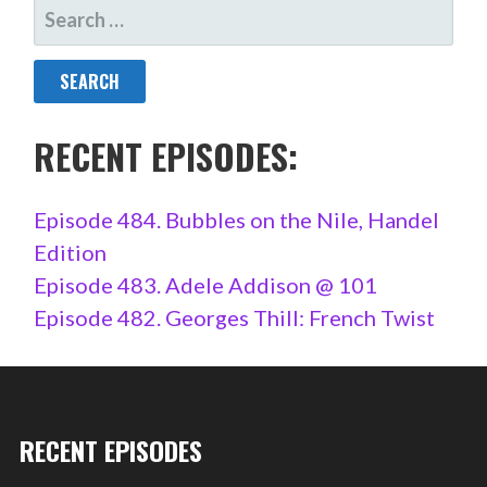
SEARCH
FOR:
RECENT EPISODES:
Episode 484. Bubbles on the Nile, Handel
Edition
Episode 483. Adele Addison @ 101
Episode 482. Georges Thill: French Twist
RECENT EPISODES