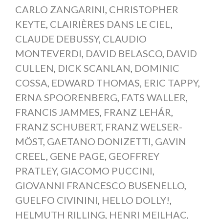
CARLO ZANGARINI
,
CHRISTOPHER
KEYTE
,
CLAIRIÈRES DANS LE CIEL
,
CLAUDE DEBUSSY
,
CLAUDIO
MONTEVERDI
,
DAVID BELASCO
,
DAVID
CULLEN
,
DICK SCANLAN
,
DOMINIC
COSSA
,
EDWARD THOMAS
,
ERIC TAPPY
,
ERNA SPOORENBERG
,
FATS WALLER
,
FRANCIS JAMMES
,
FRANZ LEHÁR
,
FRANZ SCHUBERT
,
FRANZ WELSER-
MÖST
,
GAETANO DONIZETTI
,
GAVIN
CREEL
,
GENE PAGE
,
GEOFFREY
PRATLEY
,
GIACOMO PUCCINI
,
GIOVANNI FRANCESCO BUSENELLO
,
GUELFO CIVININI
,
HELLO DOLLY!
,
HELMUTH RILLING
,
HENRI MEILHAC
,