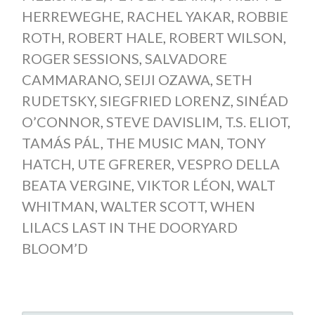
HERREWEGHE
,
RACHEL YAKAR
,
ROBBIE
ROTH
,
ROBERT HALE
,
ROBERT WILSON
,
ROGER SESSIONS
,
SALVADORE
CAMMARANO
,
SEIJI OZAWA
,
SETH
RUDETSKY
,
SIEGFRIED LORENZ
,
SINÉAD
O’CONNOR
,
STEVE DAVISLIM
,
T.S. ELIOT
,
TAMÁS PÁL
,
THE MUSIC MAN
,
TONY
HATCH
,
UTE GFRERER
,
VESPRO DELLA
BEATA VERGINE
,
VIKTOR LÉON
,
WALT
WHITMAN
,
WALTER SCOTT
,
WHEN
LILACS LAST IN THE DOORYARD
BLOOM’D