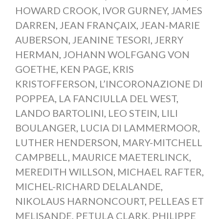
HOWARD CROOK
,
IVOR GURNEY
,
JAMES
DARREN
,
JEAN FRANÇAIX
,
JEAN-MARIE
AUBERSON
,
JEANINE TESORI
,
JERRY
HERMAN
,
JOHANN WOLFGANG VON
GOETHE
,
KEN PAGE
,
KRIS
KRISTOFFERSON
,
L’INCORONAZIONE DI
POPPEA
,
LA FANCIULLA DEL WEST
,
LANDO BARTOLINI
,
LEO STEIN
,
LILI
BOULANGER
,
LUCIA DI LAMMERMOOR
,
LUTHER HENDERSON
,
MARY-MITCHELL
CAMPBELL
,
MAURICE MAETERLINCK
,
MEREDITH WILLSON
,
MICHAEL RAFTER
,
MICHEL-RICHARD DELALANDE
,
NIKOLAUS HARNONCOURT
,
PELLEAS ET
MELISANDE
,
PETULA CLARK
,
PHILIPPE