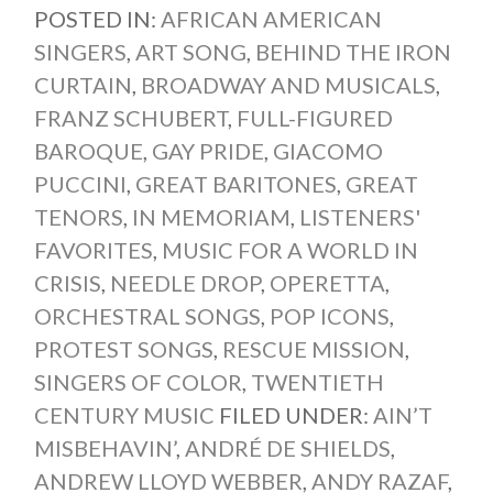
POSTED IN:
AFRICAN AMERICAN
SINGERS
,
ART SONG
,
BEHIND THE IRON
CURTAIN
,
BROADWAY AND MUSICALS
,
FRANZ SCHUBERT
,
FULL-FIGURED
BAROQUE
,
GAY PRIDE
,
GIACOMO
PUCCINI
,
GREAT BARITONES
,
GREAT
TENORS
,
IN MEMORIAM
,
LISTENERS'
FAVORITES
,
MUSIC FOR A WORLD IN
CRISIS
,
NEEDLE DROP
,
OPERETTA
,
ORCHESTRAL SONGS
,
POP ICONS
,
PROTEST SONGS
,
RESCUE MISSION
,
SINGERS OF COLOR
,
TWENTIETH
CENTURY MUSIC
FILED UNDER:
AIN’T
MISBEHAVIN’
,
ANDRÉ DE SHIELDS
,
ANDREW LLOYD WEBBER
,
ANDY RAZAF
,