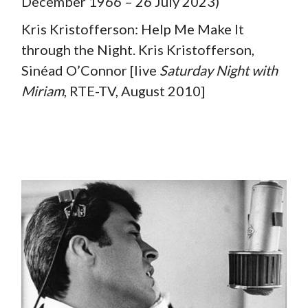
December 1966 – 26 July 2023)
Kris Kristofferson: Help Me Make It
through the Night. Kris Kristofferson,
Sinéad O’Connor [live
Saturday Night with
Miriam
, RTE-TV, August 2010]