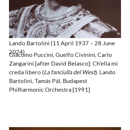
Lando Bartolini (11 April 1937 – 28 June
2024)
Giacomo Puccini, Guelfo Civinini, Carlo
Zangarini [after David Belasco]: Ch’ella mi
creda libero (
La fanciulla del West
). Lando
Bartolini, Tamás Pál, Budapest
Philharmonic Orchestra [1991]