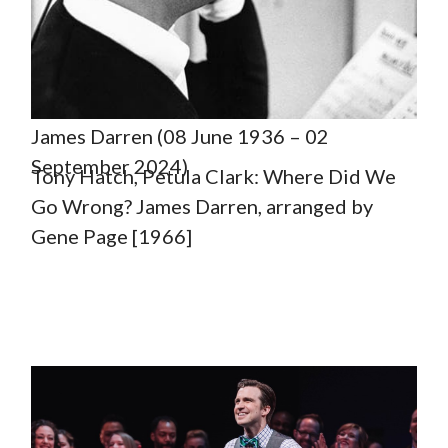
James Darren (08 June 1936 – 02
September 2024)
Tony Hatch, Petula Clark: Where Did We
Go Wrong? James Darren, arranged by
Gene Page [1966]