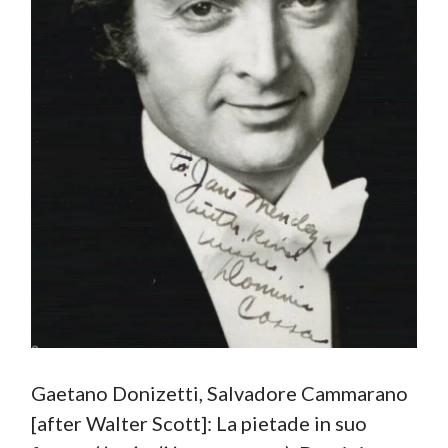
Gaetano Donizetti, Salvadore Cammarano
[after Walter Scott]: La pietade in suo