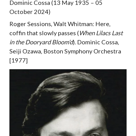
Dominic Cossa (13 May 1935 – 05
October 2024)
Roger Sessions, Walt Whitman: Here,
coffin that slowly passes (
When Lilacs Last
in the Dooryard Bloom’d
). Dominic Cossa,
Seiji Ozawa, Boston Symphony Orchestra
[1977]