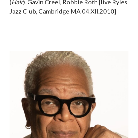
(
Hair
). Gavin Creel, Robbie Roth [live Ryles
Jazz Club, Cambridge MA 04.XII.2010]