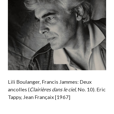
Lili Boulanger, Francis Jammes: Deux
ancolles (
Clairières dans le ciel
, No. 10). Eric
Tappy, Jean Françaix [1967]