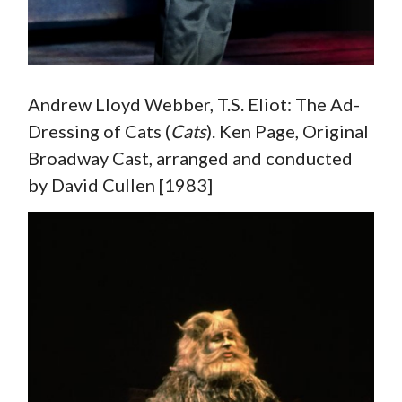
Andrew Lloyd Webber, T.S. Eliot: The Ad-
Dressing of Cats (
Cats
). Ken Page, Original
Broadway Cast, arranged and conducted
by David Cullen [1983]