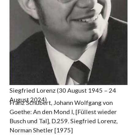
Siegfried Lorenz (30 August 1945 – 24
August 2024)
Franz Schubert, Johann Wolfgang von
Goethe: An den Mond I, [Füllest wieder
Busch und Tal], D.259. Siegfried Lorenz,
Norman Shetler [1975]