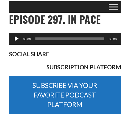
EPISODE 297. IN PACE
SOCIAL SHARE
SUBSCRIPTION PLATFORM
SUBSCRIBE VIA YOUR
FAVORITE PODCAST
PLATFORM