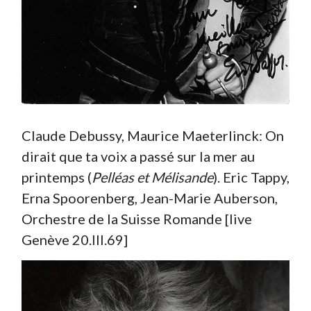
Claude Debussy, Maurice Maeterlinck: On
dirait que ta voix a passé sur la mer au
printemps (
Pelléas et Mélisande
). Eric Tappy,
Erna Spoorenberg, Jean-Marie Auberson,
Orchestre de la Suisse Romande [live
Genève 20.III.69]