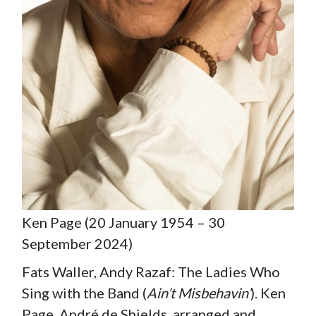
Ken Page (20 January 1954 – 30
September 2024)
Fats Waller, Andy Razaf: The Ladies Who
Sing with the Band (
Ain’t Misbehavin’
). Ken
Page, André de Shields, arranged and