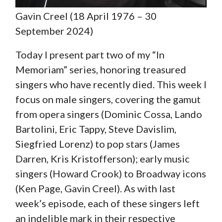
Gavin Creel (18 April 1976 – 30
September 2024)
Today I present part two of my “In
Memoriam” series, honoring treasured
singers who have recently died. This week I
focus on male singers, covering the gamut
from opera singers (Dominic Cossa, Lando
Bartolini, Eric Tappy, Steve Davislim,
Siegfried Lorenz) to pop stars (James
Darren, Kris Kristofferson); early music
singers (Howard Crook) to Broadway icons
(Ken Page, Gavin Creel). As with last
week’s episode, each of these singers left
an indelible mark in their respective