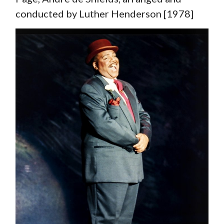
conducted by Luther Henderson [1978]