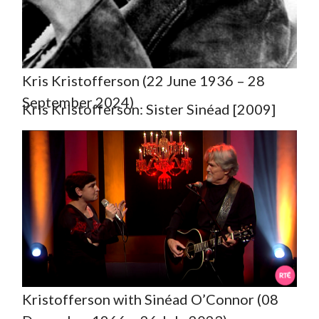
Kris Kristofferson (22 June 1936 – 28
September 2024)
Kris Kristofferson: Sister Sinéad [2009]
Kristofferson with Sinéad O’Connor (08