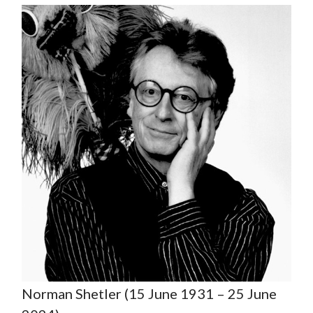
Norman Shetler (15 June 1931 – 25 June