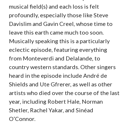
musical field(s) and each loss is felt
profoundly, especially those like Steve
Davislim and Gavin Creel, whose time to
leave this earth came much too soon.
Musically speaking this is a particularly
eclectic episode, featuring everything
from Monteverdi and Delalande, to
country western standards. Other singers
heard in the episode include André de
Shields and Ute Gfrerer, as well as other
artists who died over the course of the last
year, including Robert Hale, Norman
Shetler, Rachel Yakar, and Sinéad
O’Connor.