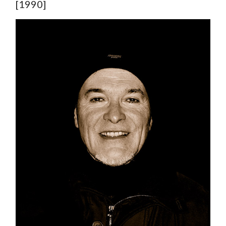
[1990]