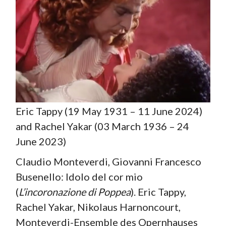
Eric Tappy (19 May 1931 – 11 June 2024)
and Rachel Yakar (03 March 1936 – 24
June 2023)
Claudio Monteverdi, Giovanni Francesco
Busenello: Idolo del cor mio
(
L’incoronazione di Poppea
). Eric Tappy,
Rachel Yakar, Nikolaus Harnoncourt,
Monteverdi-Ensemble des Opernhauses