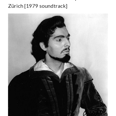
Zürich [1979 soundtrack]