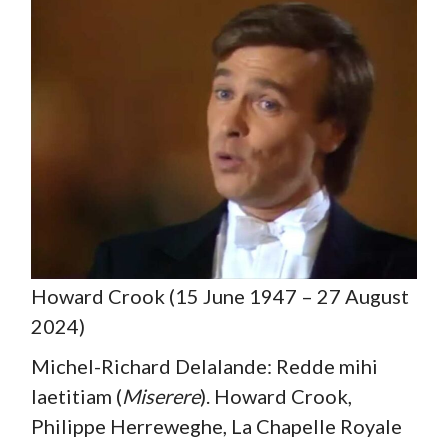
Howard Crook (15 June 1947 – 27 August
2024)
Michel-Richard Delalande: Redde mihi
laetitiam (
Miserere
). Howard Crook,
Philippe Herreweghe, La Chapelle Royale