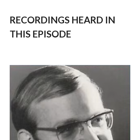
RECORDINGS HEARD IN
THIS EPISODE