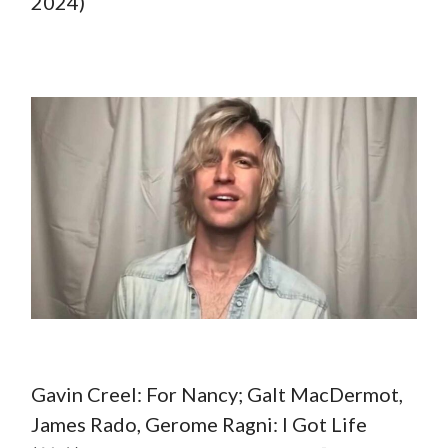
2024)
Gavin Creel: For Nancy; Galt MacDermot,
James Rado, Gerome Ragni: I Got Life