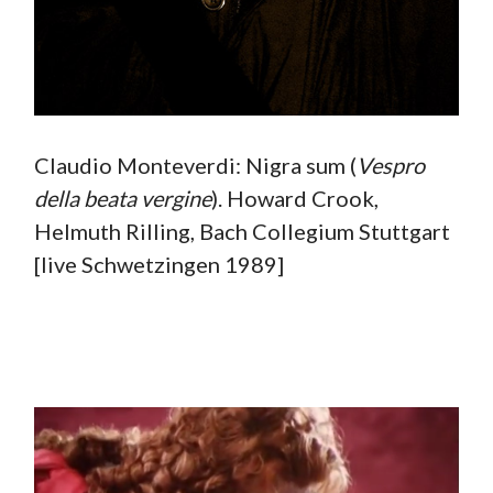
Claudio Monteverdi: Nigra sum (
Vespro
della beata vergine
). Howard Crook,
Helmuth Rilling, Bach Collegium Stuttgart
[live Schwetzingen 1989]