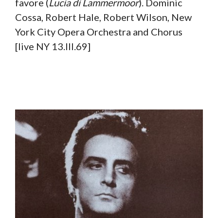
favore (
Lucia di Lammermoor
). Dominic
Cossa, Robert Hale, Robert Wilson, New
York City Opera Orchestra and Chorus
[live NY 13.III.69]