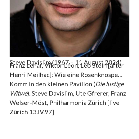
Steve Davislim (1967 – 11 August 2024)
Franz Lehár, Viktor Léon, Leo Stein [after
Henri Meilhac]: Wie eine Rosenknospe…
Komm in den kleinen Pavillon (
Die lustige
Witwe
). Steve Davislim, Ute Gfrerer, Franz
Welser-Möst, Philharmonia Zürich [live
Zürich 13.IV.97]