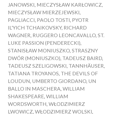
JANOWSKI
,
MIECZYSŁAW KARŁOWICZ
,
MIECZYSŁAW MIERZEJEWSKI
,
PAGLIACCI
,
PAOLO TOSTI
,
PYOTR
IL'YICH TCHAIKOVSKY
,
RICHARD
WAGNER
,
RUGGERO LEONCAVALLO
,
ST.
LUKE PASSION (PENDERECKI)
,
STANISŁAW MONIUSZKO
,
STRASZNY
DWÓR (MONIUSZKO)
,
TADEUSZ BAIRD
,
TADEUSZ SZELIGOWSKI
,
TANNHÄUSER
,
TATIANA TROYANOS
,
THE DEVILS OF
LOUDUN
,
UMBERTO GIORDANO
,
UN
BALLO IN MASCHERA
,
WILLIAM
SHAKESPEARE
,
WILLIAM
WORDSWORTH
,
WŁODZIMIERZ
LWOWICZ
,
WŁODZIMIERZ WOLSKI
,