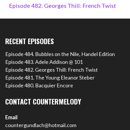
Episode 482. Georges Thill: French Twist
RECENT EPISODES
Episode 484. Bubbles on the Nile, Handel Edition
Episode 483. Adele Addison @ 101
Episode 482. Georges Thill: French Twist
Episode 481. The Young Eleanor Steber
Episode 480. Bacquier Encore
CONTACT COUNTERMELODY
Email
countergundlach@hotmail.com