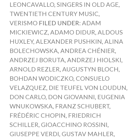
LEONCAVALLO
,
SINGERS IN OLD AGE
,
TWENTIETH CENTURY MUSIC
,
VERISMO
FILED UNDER:
ADAM
MICKIEWICZ
,
ADAMO DIDUR
,
ALDOUS
HUXLEY
,
ALEXANDER PUSHKIN
,
ALINA
BOLECHOWSKA
,
ANDREA CHÉNIER
,
ANDRZEJ BORUTA
,
ANDRZEJ HIOLSKI
,
ARNOLD REZLER
,
AUGUSTYN BLOCH
,
BOHDAN WODICZKO
,
CONSUELO
VELAZQUEZ
,
DIE TEUFEL VON LOUDUN
,
DON CARLO
,
DON GIOVANNI
,
EUGENIA
WNUKOWSKA
,
FRANZ SCHUBERT
,
FRÉDÉRIC CHOPIN
,
FRIEDRICH
SCHILLER
,
GIOACCHINO ROSSINI
,
GIUSEPPE VERDI
,
GUSTAV MAHLER
,