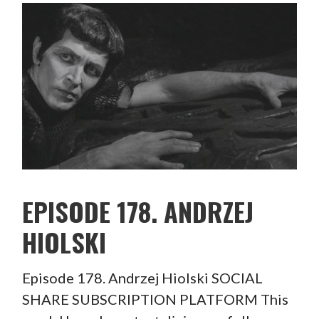
EPISODE 178. ANDRZEJ
HIOLSKI
Episode 178. Andrzej Hiolski SOCIAL
SHARE SUBSCRIPTION PLATFORM This