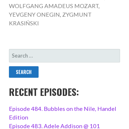
WOLFGANG AMADEUS MOZART
,
YEVGENY ONEGIN
,
ZYGMUNT
KRASIŃSKI
SEARCH
FOR:
RECENT EPISODES:
Episode 484. Bubbles on the Nile, Handel
Edition
Episode 483. Adele Addison @ 101