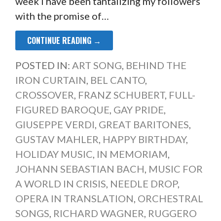
week I have been tantalizing my followers
with the promise of…
CONTINUE READING →
POSTED IN:
ART SONG
,
BEHIND THE
IRON CURTAIN
,
BEL CANTO
,
CROSSOVER
,
FRANZ SCHUBERT
,
FULL-
FIGURED BAROQUE
,
GAY PRIDE
,
GIUSEPPE VERDI
,
GREAT BARITONES
,
GUSTAV MAHLER
,
HAPPY BIRTHDAY
,
HOLIDAY MUSIC
,
IN MEMORIAM
,
JOHANN SEBASTIAN BACH
,
MUSIC FOR
A WORLD IN CRISIS
,
NEEDLE DROP
,
OPERA IN TRANSLATION
,
ORCHESTRAL
SONGS
,
RICHARD WAGNER
,
RUGGERO