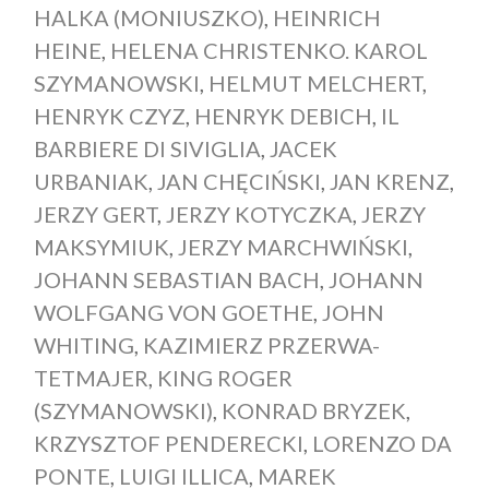
HALKA (MONIUSZKO)
,
HEINRICH
HEINE
,
HELENA CHRISTENKO. KAROL
SZYMANOWSKI
,
HELMUT MELCHERT
,
HENRYK CZYZ
,
HENRYK DEBICH
,
IL
BARBIERE DI SIVIGLIA
,
JACEK
URBANIAK
,
JAN CHĘCIŃSKI
,
JAN KRENZ
,
JERZY GERT
,
JERZY KOTYCZKA
,
JERZY
MAKSYMIUK
,
JERZY MARCHWIŃSKI
,
JOHANN SEBASTIAN BACH
,
JOHANN
WOLFGANG VON GOETHE
,
JOHN
WHITING
,
KAZIMIERZ PRZERWA-
TETMAJER
,
KING ROGER
(SZYMANOWSKI)
,
KONRAD BRYZEK
,
KRZYSZTOF PENDERECKI
,
LORENZO DA
PONTE
,
LUIGI ILLICA
,
MAREK