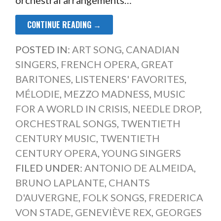
CONTINUE READING →
POSTED IN:
ART SONG
,
CANADIAN
SINGERS
,
FRENCH OPERA
,
GREAT
BARITONES
,
LISTENERS' FAVORITES
,
MÉLODIE
,
MEZZO MADNESS
,
MUSIC
FOR A WORLD IN CRISIS
,
NEEDLE DROP
,
ORCHESTRAL SONGS
,
TWENTIETH
CENTURY MUSIC
,
TWENTIETH
CENTURY OPERA
,
YOUNG SINGERS
FILED UNDER:
ANTONIO DE ALMEIDA
,
BRUNO LAPLANTE
,
CHANTS
D'AUVERGNE
,
FOLK SONGS
,
FREDERICA
VON STADE
,
GENEVIÈVE REX
,
GEORGES