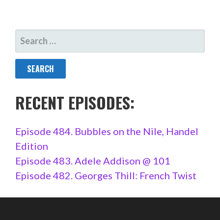
SEARCH
FOR:
RECENT EPISODES:
Episode 484. Bubbles on the Nile, Handel
Edition
Episode 483. Adele Addison @ 101
Episode 482. Georges Thill: French Twist