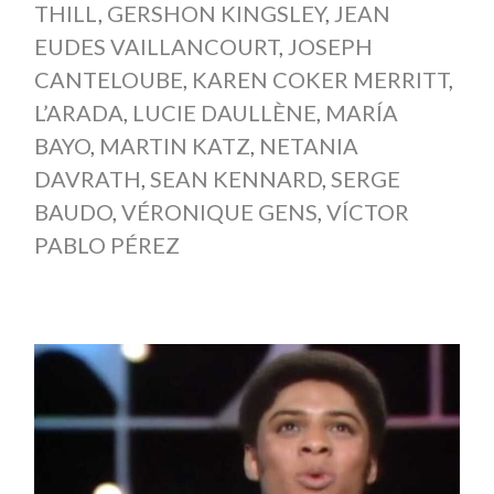
THILL
,
GERSHON KINGSLEY
,
JEAN
EUDES VAILLANCOURT
,
JOSEPH
CANTELOUBE
,
KAREN COKER MERRITT
,
L’ARADA
,
LUCIE DAULLÈNE
,
MARÍA
BAYO
,
MARTIN KATZ
,
NETANIA
DAVRATH
,
SEAN KENNARD
,
SERGE
BAUDO
,
VÉRONIQUE GENS
,
VÍCTOR
PABLO PÉREZ