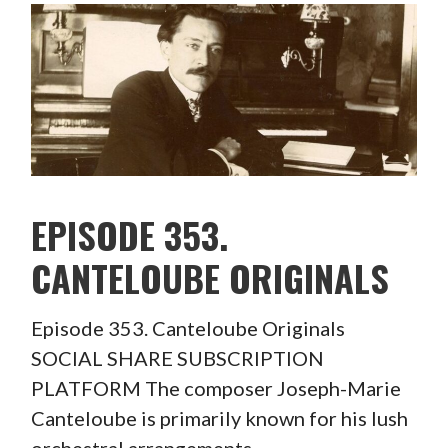
EPISODE 353.
CANTELOUBE ORIGINALS
Episode 353. Canteloube Originals
SOCIAL SHARE SUBSCRIPTION
PLATFORM The composer Joseph-Marie
Canteloube is primarily known for his lush
orchestral arrangements…