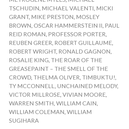
TSCHUDIN
,
MICHAEL VALENTI
,
MICKI
GRANT
,
MIKE PRESTON
,
MOSLEY
BROWN
,
OSCAR HAMMERSTEIN II
,
PAUL
REID ROMAN
,
PROFESSOR PORTER
,
REUBEN GREER
,
ROBERT GUILLAUME
,
ROBERT WRIGHT
,
RONALD GAGNON
,
ROSALIE KING
,
THE ROAR OF THE
GREASEPAINT – THE SMELL OF THE
CROWD
,
THELMA OLIVER
,
TIMBUKTU!
,
TY MCCONNELL
,
UNCHAINED MELODY
,
VICTOR MILLROSE
,
VIVIAN MOORE
,
WARREN SMITH
,
WILLIAM CAIN
,
WILLIAM COLEMAN
,
WILLIAM
SUGIHARA