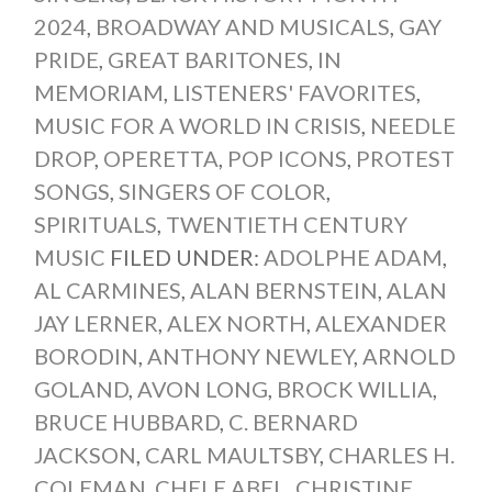
2024
,
BROADWAY AND MUSICALS
,
GAY
PRIDE
,
GREAT BARITONES
,
IN
MEMORIAM
,
LISTENERS' FAVORITES
,
MUSIC FOR A WORLD IN CRISIS
,
NEEDLE
DROP
,
OPERETTA
,
POP ICONS
,
PROTEST
SONGS
,
SINGERS OF COLOR
,
SPIRITUALS
,
TWENTIETH CENTURY
MUSIC
FILED UNDER:
ADOLPHE ADAM
,
AL CARMINES
,
ALAN BERNSTEIN
,
ALAN
JAY LERNER
,
ALEX NORTH
,
ALEXANDER
BORODIN
,
ANTHONY NEWLEY
,
ARNOLD
GOLAND
,
AVON LONG
,
BROCK WILLIA
,
BRUCE HUBBARD
,
C. BERNARD
JACKSON
,
CARL MAULTSBY
,
CHARLES H.
COLEMAN
,
CHELE ABEL
,
CHRISTINE