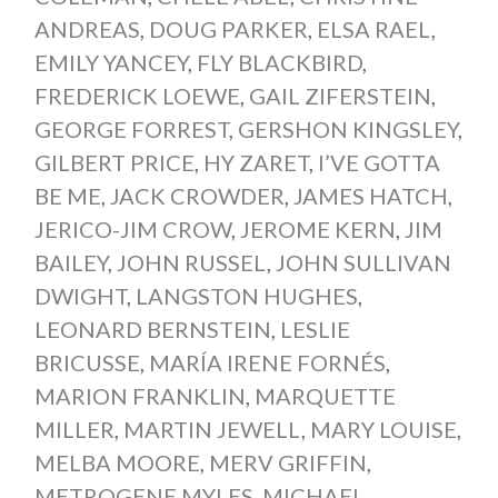
ANDREAS
,
DOUG PARKER
,
ELSA RAEL
,
EMILY YANCEY
,
FLY BLACKBIRD
,
FREDERICK LOEWE
,
GAIL ZIFERSTEIN
,
GEORGE FORREST
,
GERSHON KINGSLEY
,
GILBERT PRICE
,
HY ZARET
,
I’VE GOTTA
BE ME
,
JACK CROWDER
,
JAMES HATCH
,
JERICO-JIM CROW
,
JEROME KERN
,
JIM
BAILEY
,
JOHN RUSSEL
,
JOHN SULLIVAN
DWIGHT
,
LANGSTON HUGHES
,
LEONARD BERNSTEIN
,
LESLIE
BRICUSSE
,
MARÍA IRENE FORNÉS
,
MARION FRANKLIN
,
MARQUETTE
MILLER
,
MARTIN JEWELL
,
MARY LOUISE
,
MELBA MOORE
,
MERV GRIFFIN
,
METROGENE MYLES
,
MICHAEL