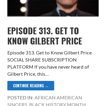
EPISODE 313. GET TO
KNOW GILBERT PRICE
Episode 313. Get to Know Gilbert Price
SOCIAL SHARE SUBSCRIPTION
PLATFORM If you have never heard of
Gilbert Price, this…
CONTINUE READING →
POSTED IN:
AFRICAN AMERICAN
SINGERS
,
BLACK HISTORY MONTH