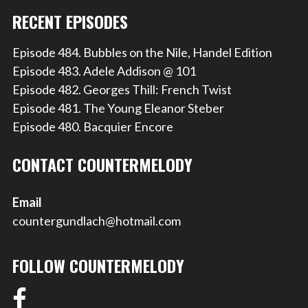
RECENT EPISODES
Episode 484. Bubbles on the Nile, Handel Edition
Episode 483. Adele Addison @ 101
Episode 482. Georges Thill: French Twist
Episode 481. The Young Eleanor Steber
Episode 480. Bacquier Encore
CONTACT COUNTERMELODY
Email
countergundlach@hotmail.com
FOLLOW COUNTERMELODY