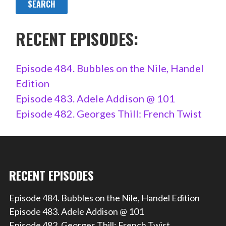
RECENT EPISODES:
Episode 484. Bubbles on the Nile, Handel
Edition
Episode 483. Adele Addison @ 101
Episode 482. Georges Thill: French Twist
RECENT EPISODES
Episode 484. Bubbles on the Nile, Handel Edition
Episode 483. Adele Addison @ 101
Episode 482. Georges Thill: French Twist