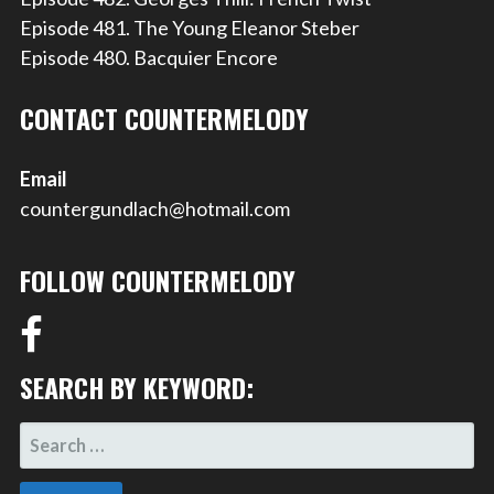
Episode 481. The Young Eleanor Steber
Episode 480. Bacquier Encore
CONTACT COUNTERMELODY
Email
countergundlach@hotmail.com
FOLLOW COUNTERMELODY
SEARCH BY KEYWORD:
SEARCH
FOR: