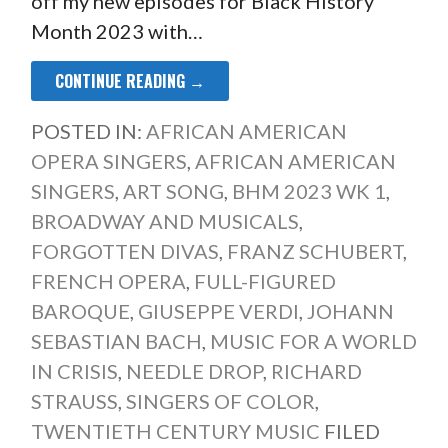
off my new episodes for Black History
Month 2023 with…
CONTINUE READING →
POSTED IN:
AFRICAN AMERICAN
OPERA SINGERS
,
AFRICAN AMERICAN
SINGERS
,
ART SONG
,
BHM 2023 WK 1
,
BROADWAY AND MUSICALS
,
FORGOTTEN DIVAS
,
FRANZ SCHUBERT
,
FRENCH OPERA
,
FULL-FIGURED
BAROQUE
,
GIUSEPPE VERDI
,
JOHANN
SEBASTIAN BACH
,
MUSIC FOR A WORLD
IN CRISIS
,
NEEDLE DROP
,
RICHARD
STRAUSS
,
SINGERS OF COLOR
,
TWENTIETH CENTURY MUSIC
FILED