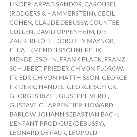
UNDER:
ARPAD SANDOR
,
CAROUSEL
(RODGERS & HAMMERSTEIN)
,
CECIL
COHEN
,
CLAUDE DEBUSSY
,
COUNTEE
CULLEN
,
DAVID OPPENHEIM
,
DIE
ZAUBERFLÖTE
,
DOROTHY MAYNOR
,
ELIJAH (MENDELSSOHN)
,
FELIX
MENDELSSOHN
,
FRANK BLACK
,
FRANZ
SCHUBERT
,
FRIEDERICH VON FLOROW
,
FRIEDRICH VON MATTHISSON
,
GEORGE
FRIDERIC HANDEL
,
GEORGE SCHICK
,
GEORGES BIZET
,
GIUSEPPE VERDI
,
GUSTAVE CHARPENTIER
,
HOWARD
BARLOW
,
JOHANN SEBASTIAN BACH
,
L’ENFANT PRODIGUE (DEBUSSY)
,
LEONARD DE PAUR
,
LEOPOLD