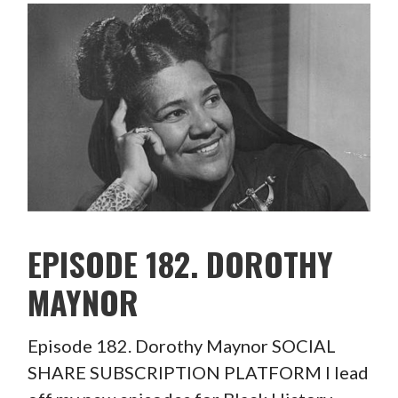
EPISODE 182. DOROTHY
MAYNOR
Episode 182. Dorothy Maynor SOCIAL
SHARE SUBSCRIPTION PLATFORM I lead