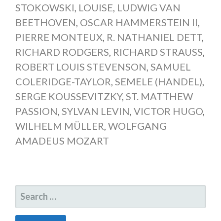
STOKOWSKI
,
LOUISE
,
LUDWIG VAN
BEETHOVEN
,
OSCAR HAMMERSTEIN II
,
PIERRE MONTEUX
,
R. NATHANIEL DETT
,
RICHARD RODGERS
,
RICHARD STRAUSS
,
ROBERT LOUIS STEVENSON
,
SAMUEL
COLERIDGE-TAYLOR
,
SEMELE (HANDEL)
,
SERGE KOUSSEVITZKY
,
ST. MATTHEW
PASSION
,
SYLVAN LEVIN
,
VICTOR HUGO
,
WILHELM MÜLLER
,
WOLFGANG
AMADEUS MOZART
SEARCH
FOR: