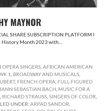
THY MAYNOR
SOCIAL SHARE SUBSCRIPTION PLATFORM I
ck History Month 2023 with…
 OPERA SINGERS
,
AFRICAN AMERICAN
WK 1
,
BROADWAY AND MUSICALS
,
UBERT
,
FRENCH OPERA
,
FULL-FIGURED
HANN SEBASTIAN BACH
,
MUSIC FOR A
P
,
RICHARD STRAUSS
,
SINGERS OF COLOR
,
ILED UNDER:
ARPAD SANDOR
,