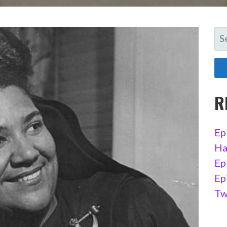
SE
FO
R
Ep
Ha
Ep
Ep
Tw