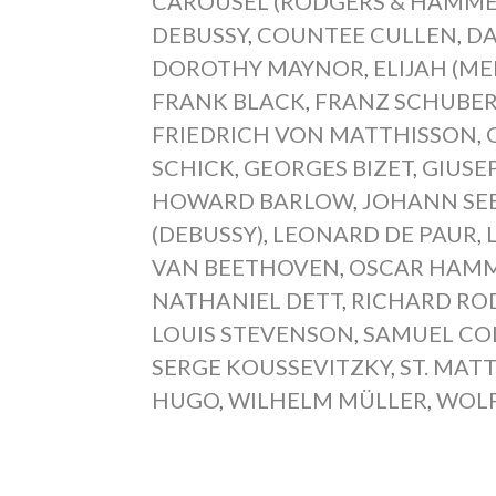
CAROUSEL (RODGERS & HAMME
DEBUSSY
,
COUNTEE CULLEN
,
DA
DOROTHY MAYNOR
,
ELIJAH (M
FRANK BLACK
,
FRANZ SCHUBER
FRIEDRICH VON MATTHISSON
,
SCHICK
,
GEORGES BIZET
,
GIUSE
HOWARD BARLOW
,
JOHANN SE
(DEBUSSY)
,
LEONARD DE PAUR
,
VAN BEETHOVEN
,
OSCAR HAMME
NATHANIEL DETT
,
RICHARD RO
LOUIS STEVENSON
,
SAMUEL CO
SERGE KOUSSEVITZKY
,
ST. MAT
HUGO
,
WILHELM MÜLLER
,
WOL