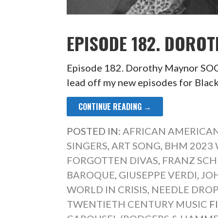
EPISODE 182. DORO
Episode 182. Dorothy Maynor 
lead off my new episodes for Bla
CONTINUE READING →
POSTED IN:
AFRICAN AMERICAN
SINGERS
,
ART SONG
,
BHM 2023 
FORGOTTEN DIVAS
,
FRANZ SCH
BAROQUE
,
GIUSEPPE VERDI
,
JO
WORLD IN CRISIS
,
NEEDLE DRO
TWENTIETH CENTURY MUSIC
F