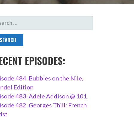
ARCH
R:
ECENT EPISODES:
isode 484. Bubbles on the Nile,
ndel Edition
isode 483. Adele Addison @ 101
isode 482. Georges Thill: French
ist