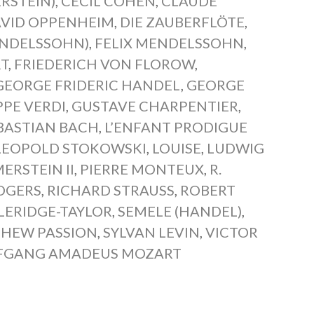
RSTEIN)
,
CECIL COHEN
,
CLAUDE
VID OPPENHEIM
,
DIE ZAUBERFLÖTE
,
ENDELSSOHN)
,
FELIX MENDELSSOHN
,
T
,
FRIEDERICH VON FLOROW
,
GEORGE FRIDERIC HANDEL
,
GEORGE
PPE VERDI
,
GUSTAVE CHARPENTIER
,
BASTIAN BACH
,
L’ENFANT PRODIGUE
LEOPOLD STOKOWSKI
,
LOUISE
,
LUDWIG
RSTEIN II
,
PIERRE MONTEUX
,
R.
DGERS
,
RICHARD STRAUSS
,
ROBERT
LERIDGE-TAYLOR
,
SEMELE (HANDEL)
,
THEW PASSION
,
SYLVAN LEVIN
,
VICTOR
FGANG AMADEUS MOZART