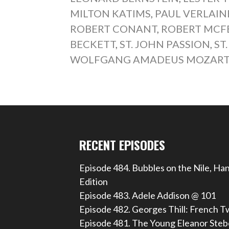
MILTON KATIMS
,
PAUL VERLAIN
ROBERT CONANT
,
ROBERT MCF
BECKETT
,
ST. JOHN PASSION
,
ST
WOLFGANG AMADEUS MOZAR
RECENT EPISODES
Episode 484. Bubbles on the Nile, Ha
Edition
Episode 483. Adele Addison @ 101
Episode 482. Georges Thill: French T
Episode 481. The Young Eleanor Steb