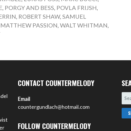
E
,
PORGY AND BESS
,
POVLA FRIJSH
,
ERRIN
,
ROBERT SHAW
,
SAMUEL
. MATTHEW PASSION
,
WALT WHITMAN
,
T
CONTACT COUNTERMELODY
SE
SEA
ndel
Email
FOR
countergundlach@hotmail.com
wist
FOLLOW COUNTERMELODY
er