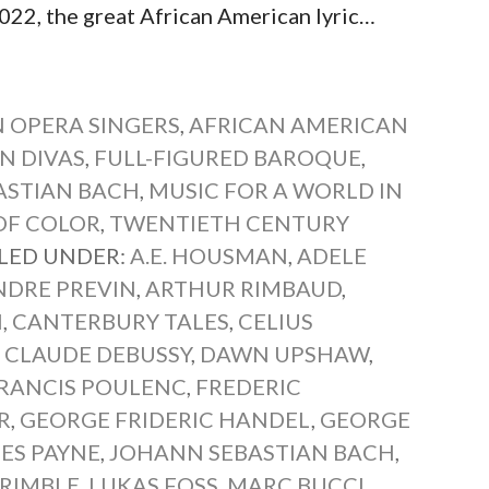
22, the great African American lyric…
 OPERA SINGERS
,
AFRICAN AMERICAN
N DIVAS
,
FULL-FIGURED BAROQUE
,
ASTIAN BACH
,
MUSIC FOR A WORLD IN
OF COLOR
,
TWENTIETH CENTURY
ILED UNDER:
A.E. HOUSMAN
,
ADELE
NDRE PREVIN
,
ARTHUR RIMBAUD
,
H
,
CANTERBURY TALES
,
CELIUS
,
CLAUDE DEBUSSY
,
DAWN UPSHAW
,
RANCIS POULENC
,
FREDERIC
R
,
GEORGE FRIDERIC HANDEL
,
GEORGE
ES PAYNE
,
JOHANN SEBASTIAN BACH
,
TRIMBLE
,
LUKAS FOSS
,
MARC BUCCI
,