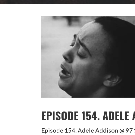
EPISODE 154. ADELE
Episode 154. Adele Addison @ 