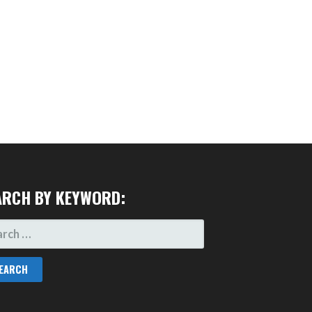
ARCH BY KEYWORD:
RCH
: