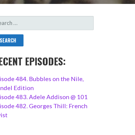
ARCH
R:
ECENT EPISODES:
isode 484. Bubbles on the Nile,
ndel Edition
isode 483. Adele Addison @ 101
isode 482. Georges Thill: French
ist