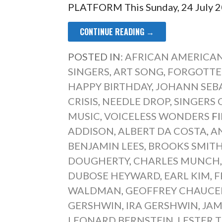
PLATFORM This Sunday, 24 July 20
CONTINUE READING →
POSTED IN:
AFRICAN AMERICAN
SINGERS
,
ART SONG
,
FORGOTTE
HAPPY BIRTHDAY
,
JOHANN SEB
CRISIS
,
NEEDLE DROP
,
SINGERS 
MUSIC
,
VOICELESS WONDERS
F
ADDISON
,
ALBERT DA COSTA
,
A
BENJAMIN LEES
,
BROOKS SMIT
DOUGHERTY
,
CHARLES MUNCH
DUBOSE HEYWARD
,
EARL KIM
,
F
WALDMAN
,
GEOFFREY CHAUCE
GERSHWIN
,
IRA GERSHWIN
,
JAM
LEONARD BERNSTEIN
,
LESTER 