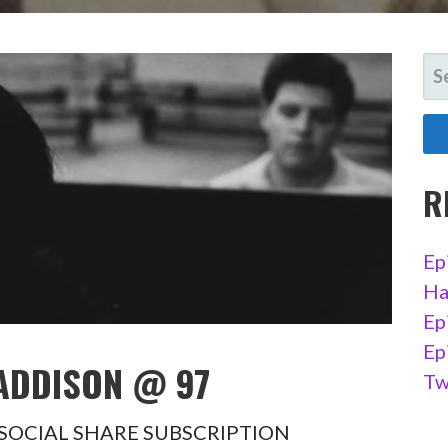
SE
FO
R
Ep
Ha
Ep
Ep
 ADDISON @ 97
Tw
97 SOCIAL SHARE SUBSCRIPTION