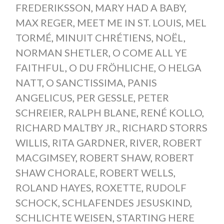
FREDERIKSSON
,
MARY HAD A BABY
,
MAX REGER
,
MEET ME IN ST. LOUIS
,
MEL
TORMÉ
,
MINUIT CHRÉTIENS
,
NOËL
,
NORMAN SHETLER
,
O COME ALL YE
FAITHFUL
,
O DU FRÖHLICHE
,
O HELGA
NATT
,
O SANCTISSIMA
,
PANIS
ANGELICUS
,
PER GESSLE
,
PETER
SCHREIER
,
RALPH BLANE
,
RENÉ KOLLO
,
RICHARD MALTBY JR.
,
RICHARD STORRS
WILLIS
,
RITA GARDNER
,
RIVER
,
ROBERT
MACGIMSEY
,
ROBERT SHAW
,
ROBERT
SHAW CHORALE
,
ROBERT WELLS
,
ROLAND HAYES
,
ROXETTE
,
RUDOLF
SCHOCK
,
SCHLAFENDES JESUSKIND
,
SCHLICHTE WEISEN
,
STARTING HERE