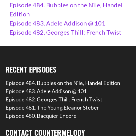
Episode 484. Bubbles on the Nile, Handel
Edition
Episode 483. Adele Addison @ 101
Episode 482. Georges Thill: French Twist
RECENT EPISODES
Episode 484. Bubbles on the Nile, Handel Edition
Episode 483. Adele Addison @ 101
Episode 482. Georges Thill: French Twist
Episode 481. The Young Eleanor Steber
Episode 480. Bacquier Encore
CONTACT COUNTERMELODY