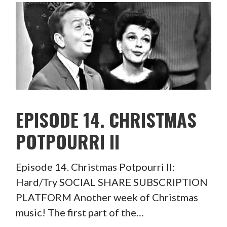
EPISODE 14. CHRISTMAS
POTPOURRI II
Episode 14. Christmas Potpourri II:
Hard/Try SOCIAL SHARE SUBSCRIPTION
PLATFORM Another week of Christmas
music! The first part of the…