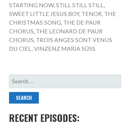
STARTING NOW
,
STILL STILL STILL
,
SWEET LITTLE JESUS BOY
,
TENOR
,
THE
CHRISTMAS SONG
,
THE DE PAUR
CHORUS
,
THE LEONARD DE PAUR
CHORUS
,
TROIS ANGES SONT VENUS
DU CIEL
,
VINZENZ MARIA SÜSS
SEARCH
FOR:
RECENT EPISODES: