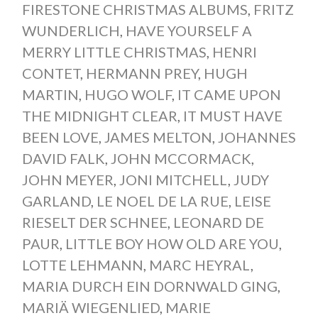
FIRESTONE CHRISTMAS ALBUMS
,
FRITZ
WUNDERLICH
,
HAVE YOURSELF A
MERRY LITTLE CHRISTMAS
,
HENRI
CONTET
,
HERMANN PREY
,
HUGH
MARTIN
,
HUGO WOLF
,
IT CAME UPON
THE MIDNIGHT CLEAR
,
IT MUST HAVE
BEEN LOVE
,
JAMES MELTON
,
JOHANNES
DAVID FALK
,
JOHN MCCORMACK
,
JOHN MEYER
,
JONI MITCHELL
,
JUDY
GARLAND
,
LE NOEL DE LA RUE
,
LEISE
RIESELT DER SCHNEE
,
LEONARD DE
PAUR
,
LITTLE BOY HOW OLD ARE YOU
,
LOTTE LEHMANN
,
MARC HEYRAL
,
MARIA DURCH EIN DORNWALD GING
,
MARIÄ WIEGENLIED
,
MARIE