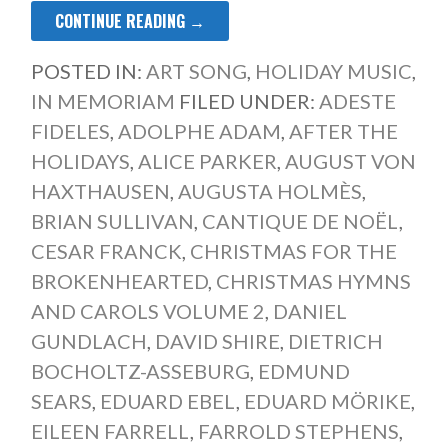
CONTINUE READING →
POSTED IN:
ART SONG
,
HOLIDAY MUSIC
,
IN MEMORIAM
FILED UNDER:
ADESTE
FIDELES
,
ADOLPHE ADAM
,
AFTER THE
HOLIDAYS
,
ALICE PARKER
,
AUGUST VON
HAXTHAUSEN
,
AUGUSTA HOLMÈS
,
BRIAN SULLIVAN
,
CANTIQUE DE NOËL
,
CESAR FRANCK
,
CHRISTMAS FOR THE
BROKENHEARTED
,
CHRISTMAS HYMNS
AND CAROLS VOLUME 2
,
DANIEL
GUNDLACH
,
DAVID SHIRE
,
DIETRICH
BOCHOLTZ-ASSEBURG
,
EDMUND
SEARS
,
EDUARD EBEL
,
EDUARD MÖRIKE
,
EILEEN FARRELL
,
FARROLD STEPHENS
,