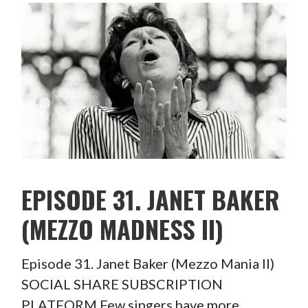
EPISODE 31. JANET BAKER
(MEZZO MADNESS II)
Episode 31. Janet Baker (Mezzo Mania II)
SOCIAL SHARE SUBSCRIPTION
PLATFORM Few singers have more