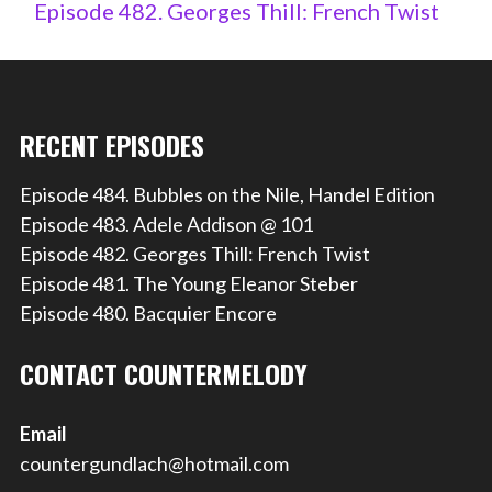
Episode 482. Georges Thill: French Twist
RECENT EPISODES
Episode 484. Bubbles on the Nile, Handel Edition
Episode 483. Adele Addison @ 101
Episode 482. Georges Thill: French Twist
Episode 481. The Young Eleanor Steber
Episode 480. Bacquier Encore
CONTACT COUNTERMELODY
Email
countergundlach@hotmail.com