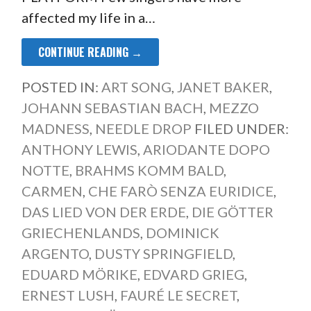
affected my life in a…
CONTINUE READING →
POSTED IN:
ART SONG
,
JANET BAKER
,
JOHANN SEBASTIAN BACH
,
MEZZO
MADNESS
,
NEEDLE DROP
FILED UNDER:
ANTHONY LEWIS
,
ARIODANTE DOPO
NOTTE
,
BRAHMS KOMM BALD
,
CARMEN
,
CHE FARÒ SENZA EURIDICE
,
DAS LIED VON DER ERDE
,
DIE GÖTTER
GRIECHENLANDS
,
DOMINICK
ARGENTO
,
DUSTY SPRINGFIELD
,
EDUARD MÖRIKE
,
EDVARD GRIEG
,
ERNEST LUSH
,
FAURÉ LE SECRET
,