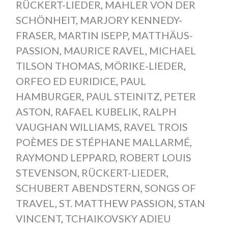
RÜCKERT-LIEDER
,
MAHLER VON DER
SCHÖNHEIT
,
MARJORY KENNEDY-
FRASER
,
MARTIN ISEPP
,
MATTHÄUS-
PASSION
,
MAURICE RAVEL
,
MICHAEL
TILSON THOMAS
,
MÖRIKE-LIEDER
,
ORFEO ED EURIDICE
,
PAUL
HAMBURGER
,
PAUL STEINITZ
,
PETER
ASTON
,
RAFAEL KUBELIK
,
RALPH
VAUGHAN WILLIAMS
,
RAVEL TROIS
POÈMES DE STÉPHANE MALLARMÉ
,
RAYMOND LEPPARD
,
ROBERT LOUIS
STEVENSON
,
RÜCKERT-LIEDER
,
SCHUBERT ABENDSTERN
,
SONGS OF
TRAVEL
,
ST. MATTHEW PASSION
,
STAN
VINCENT
,
TCHAIKOVSKY ADIEU