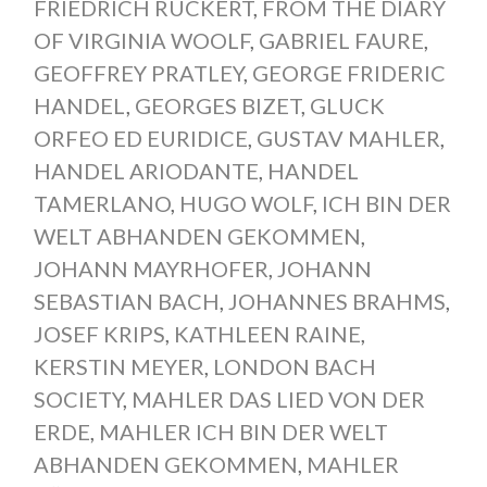
FRIEDRICH RÜCKERT
,
FROM THE DIARY
OF VIRGINIA WOOLF
,
GABRIEL FAURE
,
GEOFFREY PRATLEY
,
GEORGE FRIDERIC
HANDEL
,
GEORGES BIZET
,
GLUCK
ORFEO ED EURIDICE
,
GUSTAV MAHLER
,
HANDEL ARIODANTE
,
HANDEL
TAMERLANO
,
HUGO WOLF
,
ICH BIN DER
WELT ABHANDEN GEKOMMEN
,
JOHANN MAYRHOFER
,
JOHANN
SEBASTIAN BACH
,
JOHANNES BRAHMS
,
JOSEF KRIPS
,
KATHLEEN RAINE
,
KERSTIN MEYER
,
LONDON BACH
SOCIETY
,
MAHLER DAS LIED VON DER
ERDE
,
MAHLER ICH BIN DER WELT
ABHANDEN GEKOMMEN
,
MAHLER