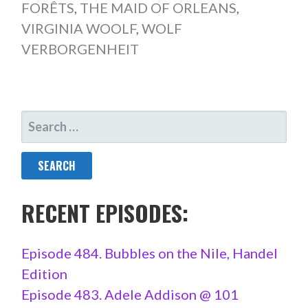
FORÊTS
,
THE MAID OF ORLEANS
,
VIRGINIA WOOLF
,
WOLF
VERBORGENHEIT
SEARCH
FOR:
RECENT EPISODES:
Episode 484. Bubbles on the Nile, Handel
Edition
Episode 483. Adele Addison @ 101