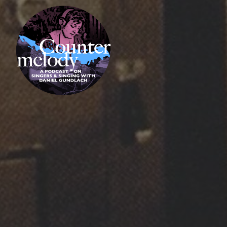
Skip
COUNTERMELODY
to
content