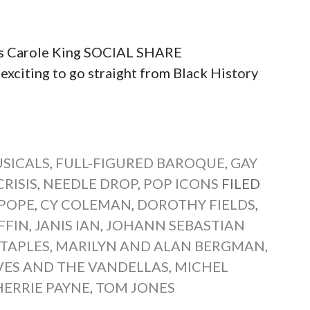
ngs Carole King SOCIAL SHARE
ting to go straight from Black History
SICALS
,
FULL-FIGURED BAROQUE
,
GAY
RISIS
,
NEEDLE DROP
,
POP ICONS
FILED
 POPE
,
CY COLEMAN
,
DOROTHY FIELDS
,
FFIN
,
JANIS IAN
,
JOHANN SEBASTIAN
TAPLES
,
MARILYN AND ALAN BERGMAN
,
ES AND THE VANDELLAS
,
MICHEL
HERRIE PAYNE
,
TOM JONES