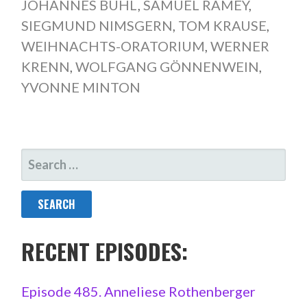
JOHANNES BUHL
,
SAMUEL RAMEY
,
SIEGMUND NIMSGERN
,
TOM KRAUSE
,
WEIHNACHTS-ORATORIUM
,
WERNER
KRENN
,
WOLFGANG GÖNNENWEIN
,
YVONNE MINTON
SEARCH
FOR:
RECENT EPISODES:
Episode 485. Anneliese Rothenberger