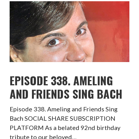
EPISODE 338. AMELING
AND FRIENDS SING BACH
Episode 338. Ameling and Friends Sing
Bach SOCIAL SHARE SUBSCRIPTION
PLATFORM As a belated 92nd birthday
tribute to our beloved…