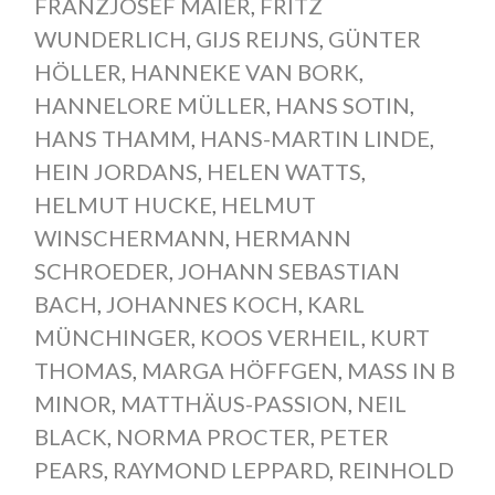
FRANZJOSEF MAIER
,
FRITZ
WUNDERLICH
,
GIJS REIJNS
,
GÜNTER
HÖLLER
,
HANNEKE VAN BORK
,
HANNELORE MÜLLER
,
HANS SOTIN
,
HANS THAMM
,
HANS-MARTIN LINDE
,
HEIN JORDANS
,
HELEN WATTS
,
HELMUT HUCKE
,
HELMUT
WINSCHERMANN
,
HERMANN
SCHROEDER
,
JOHANN SEBASTIAN
BACH
,
JOHANNES KOCH
,
KARL
MÜNCHINGER
,
KOOS VERHEIL
,
KURT
THOMAS
,
MARGA HÖFFGEN
,
MASS IN B
MINOR
,
MATTHÄUS-PASSION
,
NEIL
BLACK
,
NORMA PROCTER
,
PETER
PEARS
,
RAYMOND LEPPARD
,
REINHOLD