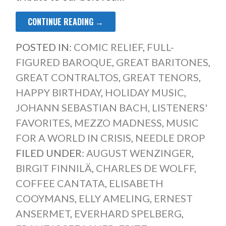
CONTINUE READING →
POSTED IN:
COMIC RELIEF
,
FULL-
FIGURED BAROQUE
,
GREAT BARITONES
,
GREAT CONTRALTOS
,
GREAT TENORS
,
HAPPY BIRTHDAY
,
HOLIDAY MUSIC
,
JOHANN SEBASTIAN BACH
,
LISTENERS'
FAVORITES
,
MEZZO MADNESS
,
MUSIC
FOR A WORLD IN CRISIS
,
NEEDLE DROP
FILED UNDER:
AUGUST WENZINGER
,
BIRGIT FINNILÄ
,
CHARLES DE WOLFF
,
COFFEE CANTATA
,
ELISABETH
COOYMANS
,
ELLY AMELING
,
ERNEST
ANSERMET
,
EVERHARD SPELBERG
,