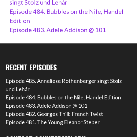
singt Stolz und Lehár
Episode 484. Bubbles on the Nile, Handel
Edition
Episode 483. Adele Addison @ 101
RECENT EPISODES
Episode 485. Anneliese Rothenberger singt Stolz
und Lehár
Episode 484. Bubbles on the Nile, Handel Edition
Episode 483. Adele Addison @ 101
Episode 482. Georges Thill: French Twist
Episode 481. The Young Eleanor Steber