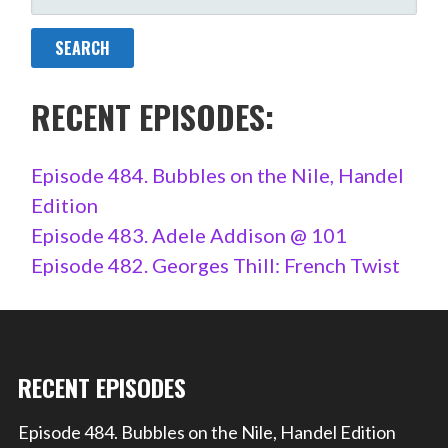
FOR:
RECENT EPISODES:
Episode 484. Bubbles on the Nile, Handel
Edition
Episode 483. Adele Addison @ 101
Episode 482. Georges Thill: French Twist
RECENT EPISODES
Episode 484. Bubbles on the Nile, Handel Edition