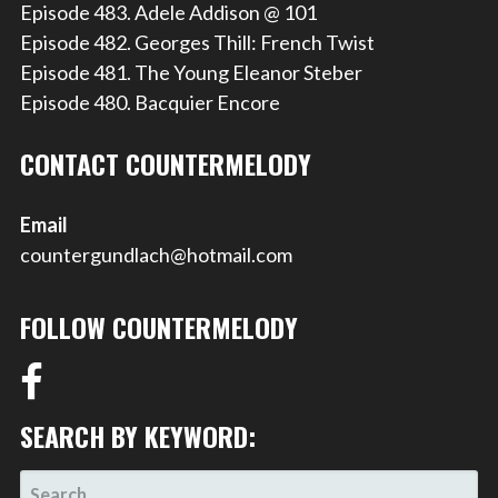
Episode 483. Adele Addison @ 101
Episode 482. Georges Thill: French Twist
Episode 481. The Young Eleanor Steber
Episode 480. Bacquier Encore
CONTACT COUNTERMELODY
Email
countergundlach@hotmail.com
FOLLOW COUNTERMELODY
SEARCH BY KEYWORD:
SEARCH