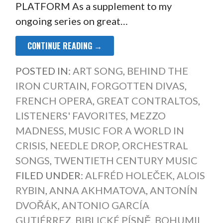
PLATFORM As a supplement to my
ongoing series on great…
CONTINUE READING →
POSTED IN:
ART SONG
,
BEHIND THE
IRON CURTAIN
,
FORGOTTEN DIVAS
,
FRENCH OPERA
,
GREAT CONTRALTOS
,
LISTENERS' FAVORITES
,
MEZZO
MADNESS
,
MUSIC FOR A WORLD IN
CRISIS
,
NEEDLE DROP
,
ORCHESTRAL
SONGS
,
TWENTIETH CENTURY MUSIC
FILED UNDER:
ALFRÉD HOLEČEK
,
ALOIS
RYBIN
,
ANNA AKHMATOVA
,
ANTONÍN
DVOŘÁK
,
ANTONIO GARCÍA
GUTIÉRREZ
,
BIBLICKÉ PÍSNĚ
,
BOHUMIL