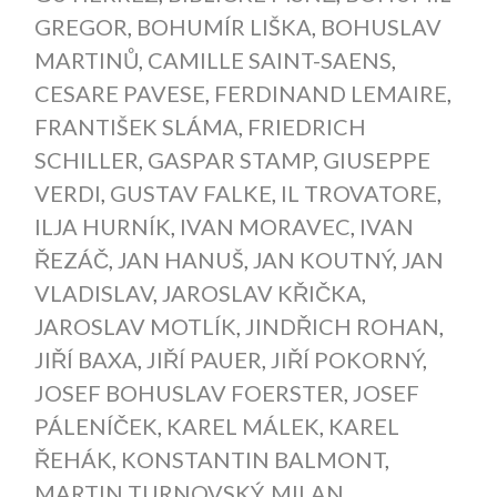
GREGOR
,
BOHUMÍR LIŠKA
,
BOHUSLAV
MARTINŮ
,
CAMILLE SAINT-SAENS
,
CESARE PAVESE
,
FERDINAND LEMAIRE
,
FRANTIŠEK SLÁMA
,
FRIEDRICH
SCHILLER
,
GASPAR STAMP
,
GIUSEPPE
VERDI
,
GUSTAV FALKE
,
IL TROVATORE
,
ILJA HURNÍK
,
IVAN MORAVEC
,
IVAN
ŘEZÁČ
,
JAN HANUŠ
,
JAN KOUTNÝ
,
JAN
VLADISLAV
,
JAROSLAV KŘIČKA
,
JAROSLAV MOTLÍK
,
JINDŘICH ROHAN
,
JIŘÍ BAXA
,
JIŘÍ PAUER
,
JIŘÍ POKORNÝ
,
JOSEF BOHUSLAV FOERSTER
,
JOSEF
PÁLENÍČEK
,
KAREL MÁLEK
,
KAREL
ŘEHÁK
,
KONSTANTIN BALMONT
,
MARTIN TURNOVSKÝ
,
MILAN