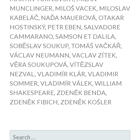
MUNCLINGER
,
MILOŠ VACEK
,
MILOSLAV
KABELÁČ
,
NAĎA MAUEROVÁ
,
OTAKAR
HOSTINSKÝ
,
PETR EBEN
,
SALVADORE
CAMMARANO
,
SAMSON ET DALILA
,
SOBĚSLAV SOUKUP
,
TOMÁŠ VAČKÁŘ
,
VÁCLAV NEUMANN
,
VACLAV ZÍTEK
,
VĚRA SOUKUPOVÁ
,
VÍTĚZSLAV
NEZVAL
,
VLADIMÍR KLÁR
,
VLADIMIR
SOMMER
,
VLADIMÍR VÁLEK
,
WILLIAM
SHAKESPEARE
,
ZDENĚK BENDA
,
ZDENĚK FIBICH
,
ZDENĚK KOŠLER
SEARCH