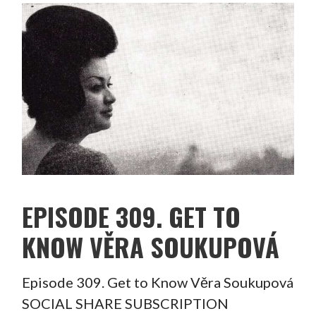
EPISODE 309. GET TO
KNOW VĚRA SOUKUPOVÁ
Episode 309. Get to Know Věra Soukupová
SOCIAL SHARE SUBSCRIPTION