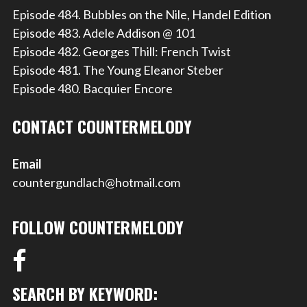
Episode 484. Bubbles on the Nile, Handel Edition
Episode 483. Adele Addison @ 101
Episode 482. Georges Thill: French Twist
Episode 481. The Young Eleanor Steber
Episode 480. Bacquier Encore
CONTACT COUNTERMELODY
Email
countergundlach@hotmail.com
FOLLOW COUNTERMELODY
SEARCH BY KEYWORD: