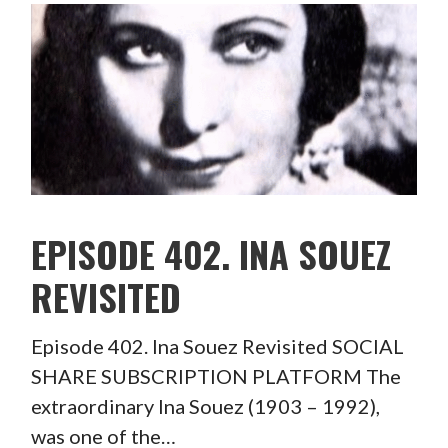
EPISODE 402. INA SOUEZ
REVISITED
Episode 402. Ina Souez Revisited SOCIAL
SHARE SUBSCRIPTION PLATFORM The
extraordinary Ina Souez (1903 – 1992),
was one of the…