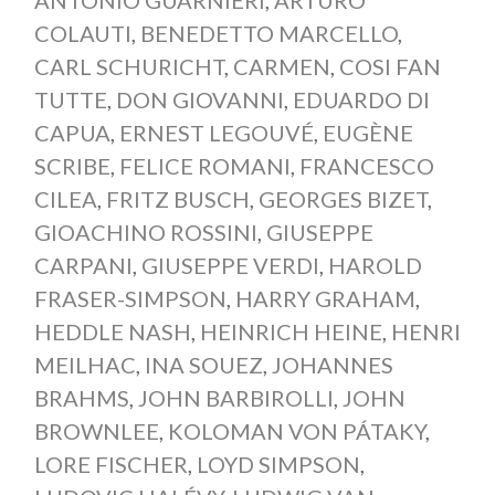
ANTONIO GUARNIERI
,
ARTURO
COLAUTI
,
BENEDETTO MARCELLO
,
CARL SCHURICHT
,
CARMEN
,
COSI FAN
TUTTE
,
DON GIOVANNI
,
EDUARDO DI
CAPUA
,
ERNEST LEGOUVÉ
,
EUGÈNE
SCRIBE
,
FELICE ROMANI
,
FRANCESCO
CILEA
,
FRITZ BUSCH
,
GEORGES BIZET
,
GIOACHINO ROSSINI
,
GIUSEPPE
CARPANI
,
GIUSEPPE VERDI
,
HAROLD
FRASER-SIMPSON
,
HARRY GRAHAM
,
HEDDLE NASH
,
HEINRICH HEINE
,
HENRI
MEILHAC
,
INA SOUEZ
,
JOHANNES
BRAHMS
,
JOHN BARBIROLLI
,
JOHN
BROWNLEE
,
KOLOMAN VON PÁTAKY
,
LORE FISCHER
,
LOYD SIMPSON
,