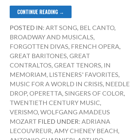
CONTINUE READING →
POSTED IN:
ART SONG
,
BEL CANTO
,
BROADWAY AND MUSICALS
,
FORGOTTEN DIVAS
,
FRENCH OPERA
,
GREAT BARITONES
,
GREAT
CONTRALTOS
,
GREAT TENORS
,
IN
MEMORIAM
,
LISTENERS' FAVORITES
,
MUSIC FOR A WORLD IN CRISIS
,
NEEDLE
DROP
,
OPERETTA
,
SINGERS OF COLOR
,
TWENTIETH CENTURY MUSIC
,
VERISMO
,
WOLFGANG AMADEUS
MOZART
FILED UNDER:
ADRIANA
LECOUVREUR
,
AMY CHENEY BEACH
,