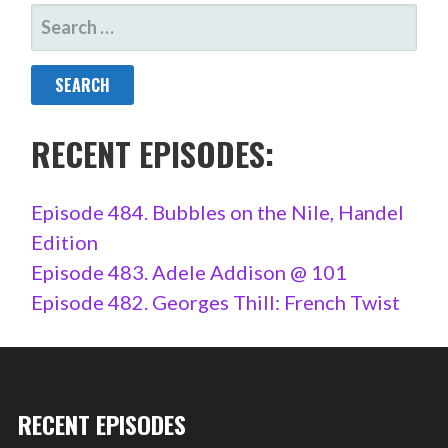
SEARCH
FOR:
RECENT EPISODES:
Episode 484. Bubbles on the Nile, Handel
Edition
Episode 483. Adele Addison @ 101
Episode 482. Georges Thill: French Twist
RECENT EPISODES