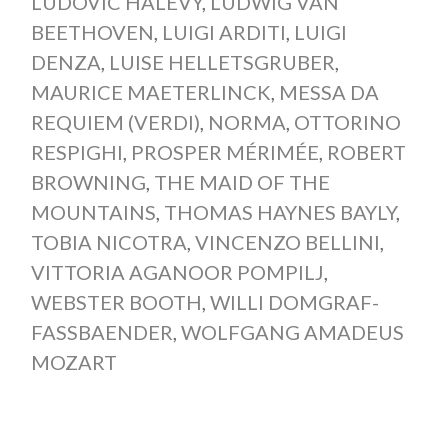
LUDOVIC HALÉVY
,
LUDWIG VAN
BEETHOVEN
,
LUIGI ARDITI
,
LUIGI
DENZA
,
LUISE HELLETSGRUBER
,
MAURICE MAETERLINCK
,
MESSA DA
REQUIEM (VERDI)
,
NORMA
,
OTTORINO
RESPIGHI
,
PROSPER MÉRIMÉE
,
ROBERT
BROWNING
,
THE MAID OF THE
MOUNTAINS
,
THOMAS HAYNES BAYLY
,
TOBIA NICOTRA
,
VINCENZO BELLINI
,
VITTORIA AGANOOR POMPILJ
,
WEBSTER BOOTH
,
WILLI DOMGRAF-
FASSBAENDER
,
WOLFGANG AMADEUS
MOZART