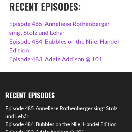
RECENT EPISODES:
Episode 485. Anneliese Rothenberger
singt Stolz und Lehár
Episode 484. Bubbles on the Nile, Handel
Edition
Episode 483. Adele Addison @ 101
RECENT EPISODES
Episode 485. Anneliese Rothenberger singt Stolz
und Lehár
Episode 484. Bubbles on the Nile, Handel Edition