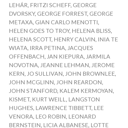
LEHÁR
,
FRITZI SCHEFF
,
GEORGE
DVORSKY
,
GEORGE FORREST
,
GEORGE
METAXA
,
GIAN CARLO MENOTTI
,
HELEN GOES TO TROY
,
HELENA BLISS
,
HELENA SCOTT
,
HENRY CALVIN
,
INIA TE
WIATA
,
IRRA PETINA
,
JACQUES
OFFENBACH
,
JAN KIEPURA
,
JARMILA
NOVOTNA
,
JEANNE LEHMAN
,
JEROME
KERN
,
JO SULLIVAN
,
JOHN BROWNLEE
,
JOHN MCGLINN
,
JOHN REARDON
,
JOHN STANFORD
,
KALEM KERMOYAN
,
KISMET
,
KURT WEILL
,
LANGSTON
HUGHES
,
LAWRENCE TIBBETT
,
LEE
VENORA
,
LEO ROBIN
,
LEONARD
BERNSTEIN
,
LICIA ALBANESE
,
LOTTE