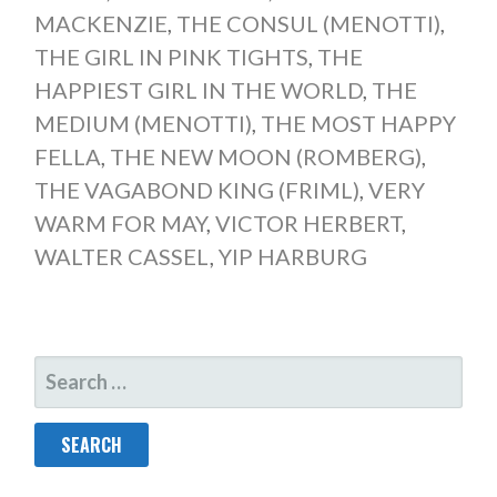
MACKENZIE
,
THE CONSUL (MENOTTI)
,
THE GIRL IN PINK TIGHTS
,
THE
HAPPIEST GIRL IN THE WORLD
,
THE
MEDIUM (MENOTTI)
,
THE MOST HAPPY
FELLA
,
THE NEW MOON (ROMBERG)
,
THE VAGABOND KING (FRIML)
,
VERY
WARM FOR MAY
,
VICTOR HERBERT
,
WALTER CASSEL
,
YIP HARBURG
SEARCH
FOR: