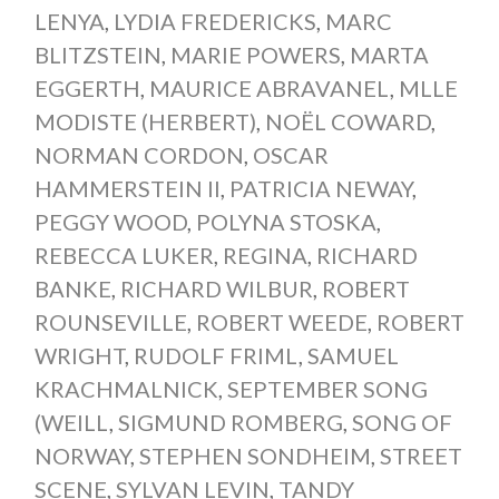
LENYA
,
LYDIA FREDERICKS
,
MARC
BLITZSTEIN
,
MARIE POWERS
,
MARTA
EGGERTH
,
MAURICE ABRAVANEL
,
MLLE
MODISTE (HERBERT)
,
NOËL COWARD
,
NORMAN CORDON
,
OSCAR
HAMMERSTEIN II
,
PATRICIA NEWAY
,
PEGGY WOOD
,
POLYNA STOSKA
,
REBECCA LUKER
,
REGINA
,
RICHARD
BANKE
,
RICHARD WILBUR
,
ROBERT
ROUNSEVILLE
,
ROBERT WEEDE
,
ROBERT
WRIGHT
,
RUDOLF FRIML
,
SAMUEL
KRACHMALNICK
,
SEPTEMBER SONG
(WEILL
,
SIGMUND ROMBERG
,
SONG OF
NORWAY
,
STEPHEN SONDHEIM
,
STREET
SCENE
,
SYLVAN LEVIN
,
TANDY