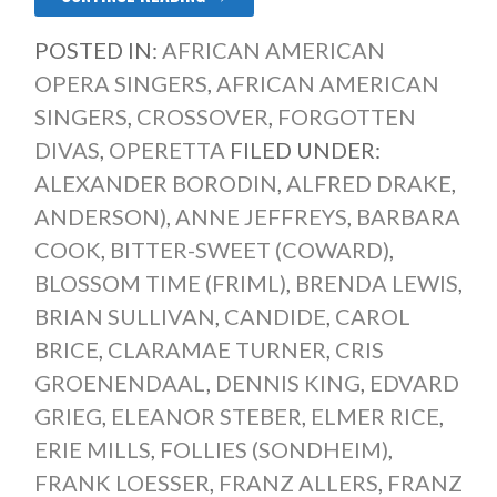
POSTED IN:
AFRICAN AMERICAN
OPERA SINGERS
,
AFRICAN AMERICAN
SINGERS
,
CROSSOVER
,
FORGOTTEN
DIVAS
,
OPERETTA
FILED UNDER:
ALEXANDER BORODIN
,
ALFRED DRAKE
,
ANDERSON)
,
ANNE JEFFREYS
,
BARBARA
COOK
,
BITTER-SWEET (COWARD)
,
BLOSSOM TIME (FRIML)
,
BRENDA LEWIS
,
BRIAN SULLIVAN
,
CANDIDE
,
CAROL
BRICE
,
CLARAMAE TURNER
,
CRIS
GROENENDAAL
,
DENNIS KING
,
EDVARD
GRIEG
,
ELEANOR STEBER
,
ELMER RICE
,
ERIE MILLS
,
FOLLIES (SONDHEIM)
,
FRANK LOESSER
,
FRANZ ALLERS
,
FRANZ