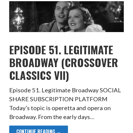
EPISODE 51. LEGITIMATE
BROADWAY (CROSSOVER
CLASSICS VII)
Episode 51. Legitimate Broadway SOCIAL
SHARE SUBSCRIPTION PLATFORM
Today’s topic is operetta and opera on
Broadway. From the early days…
CONTINUE READING →