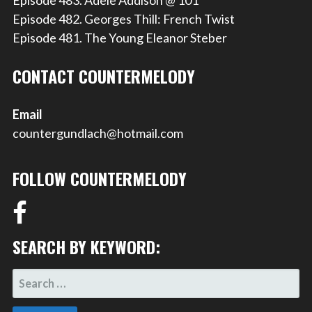
Episode 483. Adele Addison @ 101
Episode 482. Georges Thill: French Twist
Episode 481. The Young Eleanor Steber
CONTACT COUNTERMELODY
Email
countergundlach@hotmail.com
FOLLOW COUNTERMELODY
SEARCH BY KEYWORD:
SEARCH
FOR: