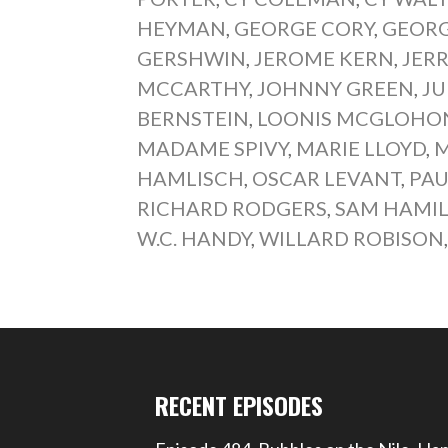
HEYMAN
,
GEORGE CORY
,
GEORG
GERSHWIN
,
JEROME KERN
,
JER
MCCARTHY
,
JOHNNY GREEN
,
JU
BERNSTEIN
,
LOONIS MCGLOHO
MADAME SPIVY
,
MARIE LLOYD
,
M
HAMLISCH
,
OSCAR LEVANT
,
PAU
RICHARD RODGERS
,
SAM HAMI
W.C. HANDY
,
WILLARD ROBISON
RECENT EPISODES