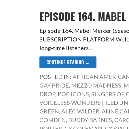
EPISODE 164. MABEL
Episode 164. Mabel Mercer (Seas
SUBSCRIPTION PLATFORM Welcom
long-time listeners…
CONTINUE READING →
POSTED IN:
AFRICAN AMERICAN
GAY PRIDE
,
MEZZO MADNESS
,
M
DROP
,
POP ICONS
,
SINGERS OF 
VOICELESS WONDERS
FILED UN
GREEN
,
ALEC WILDER
,
ANNE CA
COMDEN
,
BUDDY BARNES
,
CARO
PORTER
,
CY COLEMAN
,
CY WAL