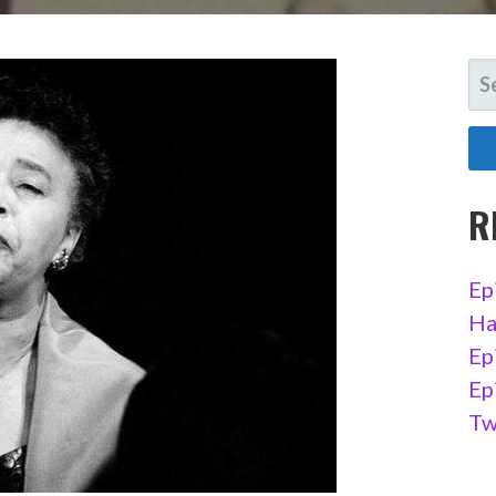
SE
FO
R
Ep
Ha
Ep
Ep
Tw