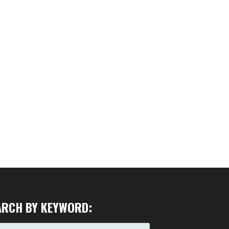
ARCH BY KEYWORD: