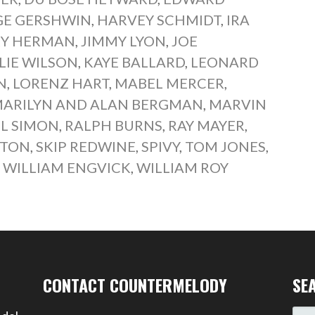
E GERSHWIN
,
HARVEY SCHMIDT
,
IRA
RY HERMAN
,
JIMMY LYON
,
JOE
LIE WILSON
,
KAYE BALLARD
,
LEONARD
N
,
LORENZ HART
,
MABEL MERCER
,
ARILYN AND ALAN BERGMAN
,
MARVIN
L SIMON
,
RALPH BURNS
,
RAY MAYER
,
LTON
,
SKIP REDWINE
,
SPIVY
,
TOM JONES
,
,
WILLIAM ENGVICK
,
WILLIAM ROY
CONTACT COUNTERMELODY
SE