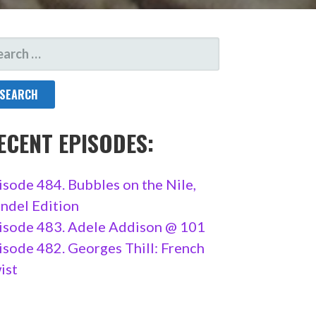
ARCH
R:
ECENT EPISODES:
isode 484. Bubbles on the Nile,
ndel Edition
isode 483. Adele Addison @ 101
isode 482. Georges Thill: French
ist