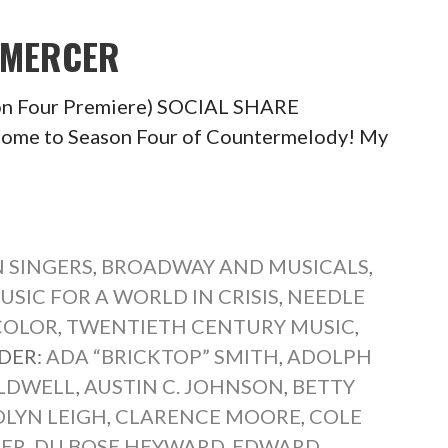
 MERCER
on Four Premiere) SOCIAL SHARE
e to Season Four of Countermelody! My
 SINGERS
,
BROADWAY AND MUSICALS
,
USIC FOR A WORLD IN CRISIS
,
NEEDLE
COLOR
,
TWENTIETH CENTURY MUSIC
,
DER:
ADA “BRICKTOP” SMITH
,
ADOLPH
LDWELL
,
AUSTIN C. JOHNSON
,
BETTY
LYN LEIGH
,
CLARENCE MOORE
,
COLE
TER
,
DU BOSE HEYWARD
,
EDWARD