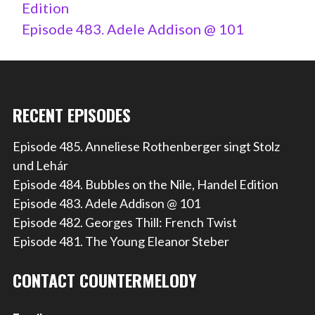
Edition
Episode 483. Adele Addison @ 101
RECENT EPISODES
Episode 485. Anneliese Rothenberger singt Stolz
und Lehár
Episode 484. Bubbles on the Nile, Handel Edition
Episode 483. Adele Addison @ 101
Episode 482. Georges Thill: French Twist
Episode 481. The Young Eleanor Steber
CONTACT COUNTERMELODY