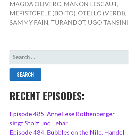
MAGDA OLIVERO
,
MANON LESCAUT
,
MEFISTOFELE (BOITO)
,
OTELLO (VERDI)
,
SAMMY FAIN
,
TURANDOT
,
UGO TANSINI
SEARCH
FOR:
RECENT EPISODES:
Episode 485. Anneliese Rothenberger
singt Stolz und Lehár
Episode 484. Bubbles on the Nile, Handel