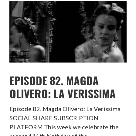
EPISODE 82. MAGDA
OLIVERO: LA VERISSIMA
Episode 82. Magda Olivero: La Verissima
SOCIAL SHARE SUBSCRIPTION
PLATFORM This week we celebrate the
recent 111th birthday of the…