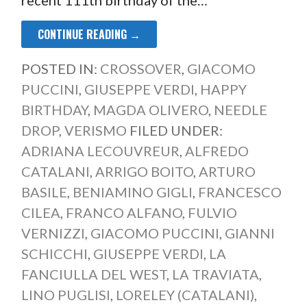
CONTINUE READING →
POSTED IN:
CROSSOVER
,
GIACOMO
PUCCINI
,
GIUSEPPE VERDI
,
HAPPY
BIRTHDAY
,
MAGDA OLIVERO
,
NEEDLE
DROP
,
VERISMO
FILED UNDER:
ADRIANA LECOUVREUR
,
ALFREDO
CATALANI
,
ARRIGO BOITO
,
ARTURO
BASILE
,
BENIAMINO GIGLI
,
FRANCESCO
CILEA
,
FRANCO ALFANO
,
FULVIO
VERNIZZI
,
GIACOMO PUCCINI
,
GIANNI
SCHICCHI
,
GIUSEPPE VERDI
,
LA
FANCIULLA DEL WEST
,
LA TRAVIATA
,
LINO PUGLISI
,
LORELEY (CATALANI)
,