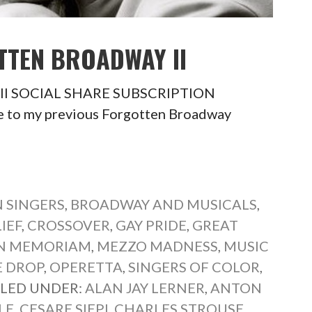
TTEN BROADWAY II
y II SOCIAL SHARE SUBSCRIPTION
 to my previous Forgotten Broadway
 SINGERS
,
BROADWAY AND MUSICALS
,
IEF
,
CROSSOVER
,
GAY PRIDE
,
GREAT
IN MEMORIAM
,
MEZZO MADNESS
,
MUSIC
E DROP
,
OPERETTA
,
SINGERS OF COLOR
,
ILED UNDER:
ALAN JAY LERNER
,
ANTON
LE
,
CESARE SIEPI
,
CHARLES STROUSE
,