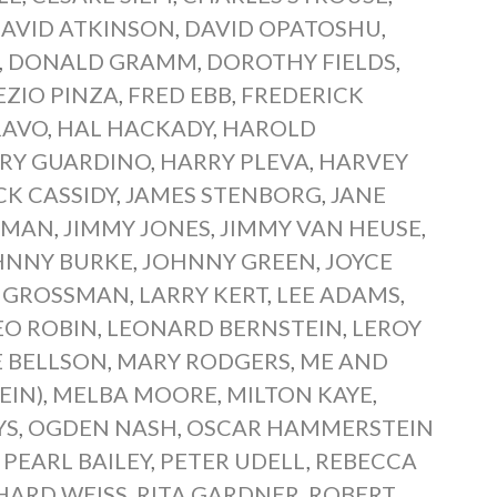
AVID ATKINSON
,
DAVID OPATOSHU
,
,
DONALD GRAMM
,
DOROTHY FIELDS
,
EZIO PINZA
,
FRED EBB
,
FREDERICK
RAVO
,
HAL HACKADY
,
HAROLD
RY GUARDINO
,
HARRY PLEVA
,
HARVEY
CK CASSIDY
,
JAMES STENBORG
,
JANE
RMAN
,
JIMMY JONES
,
JIMMY VAN HEUSE
,
HNNY BURKE
,
JOHNNY GREEN
,
JOYCE
Y GROSSMAN
,
LARRY KERT
,
LEE ADAMS
,
EO ROBIN
,
LEONARD BERNSTEIN
,
LEROY
E BELLSON
,
MARY RODGERS
,
ME AND
EIN)
,
MELBA MOORE
,
MILTON KAYE
,
YS
,
OGDEN NASH
,
OSCAR HAMMERSTEIN
,
PEARL BAILEY
,
PETER UDELL
,
REBECCA
HARD WEISS
,
RITA GARDNER
,
ROBERT