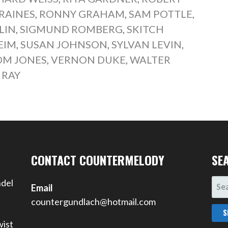
RAINES
,
RONNY GRAHAM
,
SAM POTTLE
,
LIN
,
SIGMUND ROMBERG
,
SKITCH
EIM
,
SUSAN JOHNSON
,
SYLVAN LEVIN
,
OM JONES
,
VERNON DUKE
,
WALTER
 RAY
CONTACT COUNTERMELODY
SE
SEA
ndel
Email
FOR
countergundlach@hotmail.com
wist