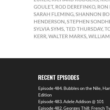
GOULET
,
ROD DEREFINKO
,
RON 
SARAH FLEMING
,
SHANNON BO
HENDERSON
,
STEPHEN SONDH
SYLVIA SYMS
,
TED THURSDAY
,
T
KERR
,
WALTER MARKS
,
WILLIAM
RECENT EPISODES
Episode 484. Bubbles on the Nile, Ha
Edition
Episode 483. Adele Addison @ 101
Episode 482. Georges Thill: French T