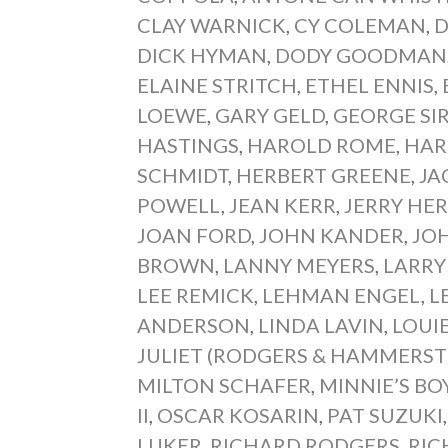
CLAY WARNICK
,
CY COLEMAN
,
D
DICK HYMAN
,
DODY GOODMAN
ELAINE STRITCH
,
ETHEL ENNIS
,
LOEWE
,
GARY GELD
,
GEORGE SI
HASTINGS
,
HAROLD ROME
,
HAR
SCHMIDT
,
HERBERT GREENE
,
JA
POWELL
,
JEAN KERR
,
JERRY HE
JOAN FORD
,
JOHN KANDER
,
JO
BROWN
,
LANNY MEYERS
,
LARR
LEE REMICK
,
LEHMAN ENGEL
,
L
ANDERSON
,
LINDA LAVIN
,
LOUI
JULIET (RODGERS & HAMMERST
MILTON SCHAFER
,
MINNIE’S BO
II
,
OSCAR KOSARIN
,
PAT SUZUKI
LUKER
,
RICHARD RODGERS
,
RIC