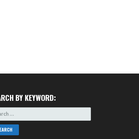
ARCH BY KEYWORD:
RCH
: