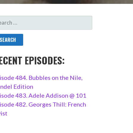
ARCH
R:
ECENT EPISODES:
isode 484. Bubbles on the Nile,
ndel Edition
isode 483. Adele Addison @ 101
isode 482. Georges Thill: French
ist