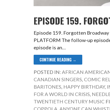
EPISODE 159. FORGO
Episode 159. Forgotten Broadwa
PLATFORM The follow-up episode
episode is an…
CONTINUE READING →
POSTED IN:
AFRICAN AMERICAN
CANADIAN SINGERS
,
COMIC REL
BARITONES
,
HAPPY BIRTHDAY
,
FOR A WORLD IN CRISIS
,
NEEDL
TWENTIETH CENTURY MUSIC
F
COPPOLA
,
ANYONE CAN WHIST