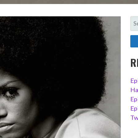
SE
FO
R
Ep
Ha
Ep
Ep
Tw