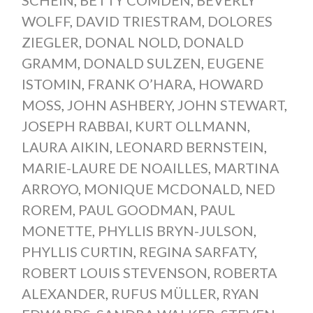
WOLFF
,
DAVID TRIESTRAM
,
DOLORES
ZIEGLER
,
DONAL NOLD
,
DONALD
GRAMM
,
DONALD SULZEN
,
EUGENE
ISTOMIN
,
FRANK O’HARA
,
HOWARD
MOSS
,
JOHN ASHBERY
,
JOHN STEWART
,
JOSEPH RABBAI
,
KURT OLLMANN
,
LAURA AIKIN
,
LEONARD BERNSTEIN
,
MARIE-LAURE DE NOAILLES
,
MARTINA
ARROYO
,
MONIQUE MCDONALD
,
NED
ROREM
,
PAUL GOODMAN
,
PAUL
MONETTE
,
PHYLLIS BRYN-JULSON
,
PHYLLIS CURTIN
,
REGINA SARFATY
,
ROBERT LOUIS STEVENSON
,
ROBERTA
ALEXANDER
,
RUFUS MÜLLER
,
RYAN