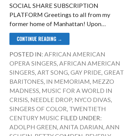
SOCIAL SHARE SUBSCRIPTION
PLATFORM Greetings to all from my
former home of Manhattan! Upon…
CONTINUE READING →
POSTED IN:
AFRICAN AMERICAN
OPERA SINGERS
,
AFRICAN AMERICAN
SINGERS
,
ART SONG
,
GAY PRIDE
,
GREAT
BARITONES
,
IN MEMORIAM
,
MEZZO
MADNESS
,
MUSIC FOR A WORLD IN
CRISIS
,
NEEDLE DROP
,
NYCO DIVAS
,
SINGERS OF COLOR
,
TWENTIETH
CENTURY MUSIC
FILED UNDER:
ADOLPH GREEN
,
ANITA DARIAN
,
ANN
SCHEIN
,
BETTY COMDEN
,
BEVERLY