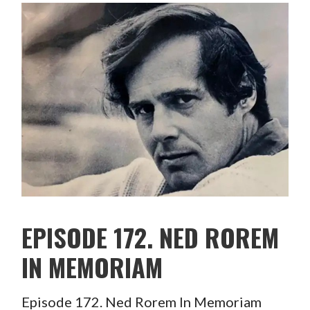
EPISODE 172. NED ROREM
IN MEMORIAM
Episode 172. Ned Rorem In Memoriam