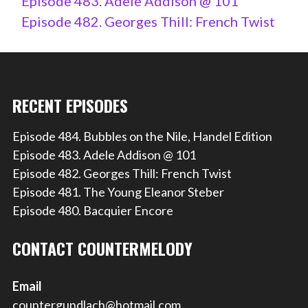
Episode 483. Adele Addison @ 101
Episode 482. Georges Thill: French Twist
RECENT EPISODES
Episode 484. Bubbles on the Nile, Handel Edition
Episode 483. Adele Addison @ 101
Episode 482. Georges Thill: French Twist
Episode 481. The Young Eleanor Steber
Episode 480. Bacquier Encore
CONTACT COUNTERMELODY
Email
countergundlach@hotmail.com