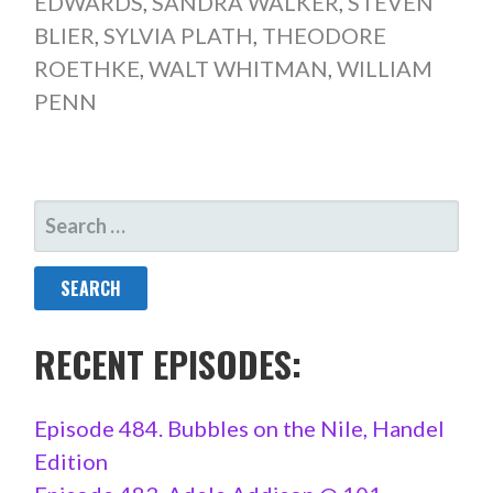
EDWARDS
,
SANDRA WALKER
,
STEVEN
BLIER
,
SYLVIA PLATH
,
THEODORE
ROETHKE
,
WALT WHITMAN
,
WILLIAM
PENN
SEARCH
FOR:
RECENT EPISODES:
Episode 484. Bubbles on the Nile, Handel
Edition