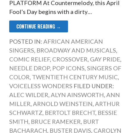
PLATFORM At Countermelody, this April
Fool’s Day begins with a dirty…
CONTINUE READING →
POSTED IN:
AFRICAN AMERICAN
SINGERS
,
BROADWAY AND MUSICALS
,
COMIC RELIEF
,
CROSSOVER
,
GAY PRIDE
,
NEEDLE DROP
,
POP ICONS
,
SINGERS OF
COLOR
,
TWENTIETH CENTURY MUSIC
,
VOICELESS WONDERS
FILED UNDER:
ALEC WILDER
,
ALYN AINSWORTH
,
ANN
MILLER
,
ARNOLD WEINSTEIN
,
ARTHUR
SCHWARTZ
,
BERTOLT BRECHT
,
BESSIE
SMITH
,
BRUCE RAMEKER
,
BURT
BACHARACH
,
BUSTER DAVIS
,
CAROLYN