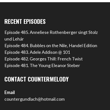
RECENT EPISODES
Episode 485. Anneliese Rothenberger singt Stolz
und Lehár
Episode 484. Bubbles on the Nile, Handel Edition
Episode 483. Adele Addison @ 101
Episode 482. Georges Thill: French Twist
Episode 481. The Young Eleanor Steber
CONTACT COUNTERMELODY
Email
countergundlach@hotmail.com