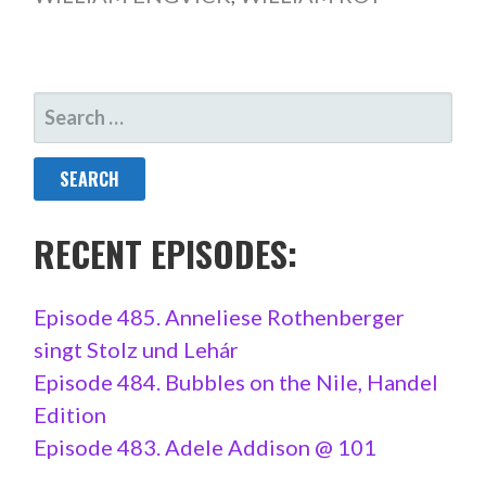
SEARCH
FOR:
RECENT EPISODES:
Episode 485. Anneliese Rothenberger
singt Stolz und Lehár
Episode 484. Bubbles on the Nile, Handel
Edition
Episode 483. Adele Addison @ 101