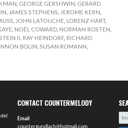
CKMAN
,
GEORGE GERSHWIN
,
GERARD
IN
,
JAMES STEPHENS
,
JEROME KERN
,
AUSS
,
JOHN LATOUCHE
,
LORENZ HART
,
KAYE
,
NOËL COWARD
,
NORMAN ROSTEN
,
EIN II
,
RAY HEINDORF
,
RICHARD
NNON BOLIN
,
SUSAN ROMANN
,
CONTACT COUNTERMELODY
SE
SEA
ndel
Email
FOR
countergundlach@hotmail.com