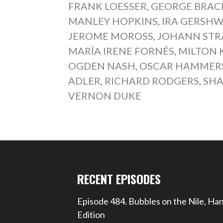
FRANK LOESSER
,
GEORGE BRA
MANLEY HOPKINS
,
IRA GERSHW
JEROME MOROSS
,
JOHANN STR
MARÍA IRENE FORNÉS
,
MILTON 
OGDEN NASH
,
OSCAR HAMMERST
ADLER
,
RICHARD RODGERS
,
SHA
VERNON DUKE
RECENT EPISODES
Episode 484. Bubbles on the Nile, Ha
Edition