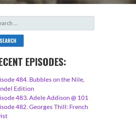
ARCH
R:
ECENT EPISODES:
isode 484. Bubbles on the Nile,
ndel Edition
isode 483. Adele Addison @ 101
isode 482. Georges Thill: French
ist