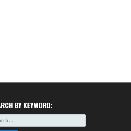
ARCH BY KEYWORD:
RCH
: