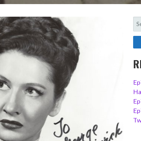
SE
FO
R
Ep
Ha
Ep
Ep
Tw