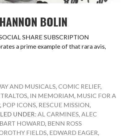
SHANNON BOLIN
in SOCIAL SHARE SUBSCRIPTION
es a prime example of that rara avis,
AY AND MUSICALS
,
COMIC RELIEF
,
NTRALTOS
,
IN MEMORIAM
,
MUSIC FOR A
P
,
POP ICONS
,
RESCUE MISSION
,
ILED UNDER:
AL CARMINES
,
ALEC
BART HOWARD
,
BENN ROSS
OROTHY FIELDS
,
EDWARD EAGER
,