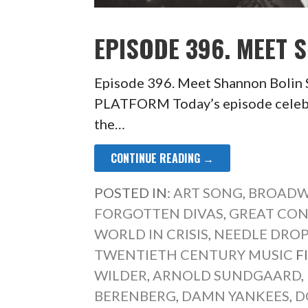
EPISODE 396. MEET 
Episode 396. Meet Shannon Bol
PLATFORM Today’s episode celebrat
the…
CONTINUE READING →
POSTED IN:
ART SONG
,
BROADW
FORGOTTEN DIVAS
,
GREAT CO
WORLD IN CRISIS
,
NEEDLE DRO
TWENTIETH CENTURY MUSIC
F
WILDER
,
ARNOLD SUNDGAARD
,
BERENBERG
,
DAMN YANKEES
,
D