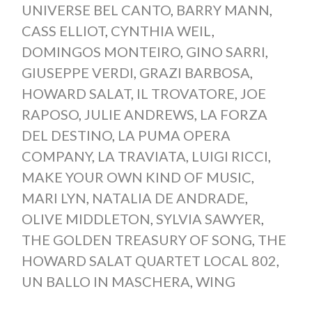
UNIVERSE BEL CANTO
,
BARRY MANN
,
CASS ELLIOT
,
CYNTHIA WEIL
,
DOMINGOS MONTEIRO
,
GINO SARRI
,
GIUSEPPE VERDI
,
GRAZI BARBOSA
,
HOWARD SALAT
,
IL TROVATORE
,
JOE
RAPOSO
,
JULIE ANDREWS
,
LA FORZA
DEL DESTINO
,
LA PUMA OPERA
COMPANY
,
LA TRAVIATA
,
LUIGI RICCI
,
MAKE YOUR OWN KIND OF MUSIC
,
MARI LYN
,
NATALIA DE ANDRADE
,
OLIVE MIDDLETON
,
SYLVIA SAWYER
,
THE GOLDEN TREASURY OF SONG
,
THE
HOWARD SALAT QUARTET LOCAL 802
,
UN BALLO IN MASCHERA
,
WING