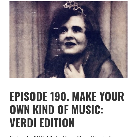
EPISODE 190. MAKE YOUR
OWN KIND OF MUSIC:
VERDI EDITION