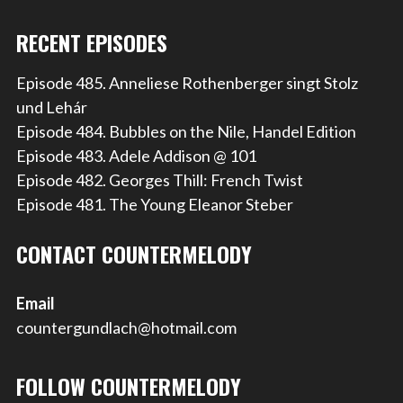
RECENT EPISODES
Episode 485. Anneliese Rothenberger singt Stolz
und Lehár
Episode 484. Bubbles on the Nile, Handel Edition
Episode 483. Adele Addison @ 101
Episode 482. Georges Thill: French Twist
Episode 481. The Young Eleanor Steber
CONTACT COUNTERMELODY
Email
countergundlach@hotmail.com
FOLLOW COUNTERMELODY