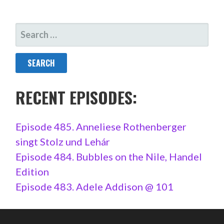
SEARCH
FOR:
RECENT EPISODES:
Episode 485. Anneliese Rothenberger
singt Stolz und Lehár
Episode 484. Bubbles on the Nile, Handel
Edition
Episode 483. Adele Addison @ 101