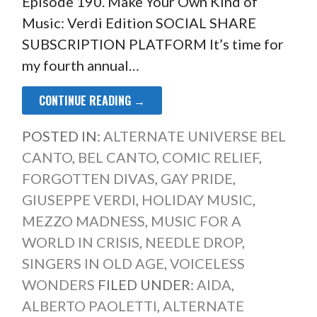
Episode 190. Make Your Own Kind of
Music: Verdi Edition SOCIAL SHARE
SUBSCRIPTION PLATFORM It’s time for
my fourth annual…
CONTINUE READING →
POSTED IN:
ALTERNATE UNIVERSE BEL
CANTO
,
BEL CANTO
,
COMIC RELIEF
,
FORGOTTEN DIVAS
,
GAY PRIDE
,
GIUSEPPE VERDI
,
HOLIDAY MUSIC
,
MEZZO MADNESS
,
MUSIC FOR A
WORLD IN CRISIS
,
NEEDLE DROP
,
SINGERS IN OLD AGE
,
VOICELESS
WONDERS
FILED UNDER:
AIDA
,
ALBERTO PAOLETTI
,
ALTERNATE