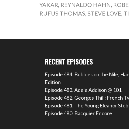
YAKAR
,
REYNALDO HAHN
,
ROBE
RUFUS THOMAS
,
STEVE LOVE
,
T
RECENT EPISODES
Episode 484. Bubbles on the Nile, Ha
Edition
Episode 483. Adele Addison @ 101
Episode 482. Georges Thill: French T
Episode 481. The Young Eleanor Steb
Episode 480. Bacquier Encore