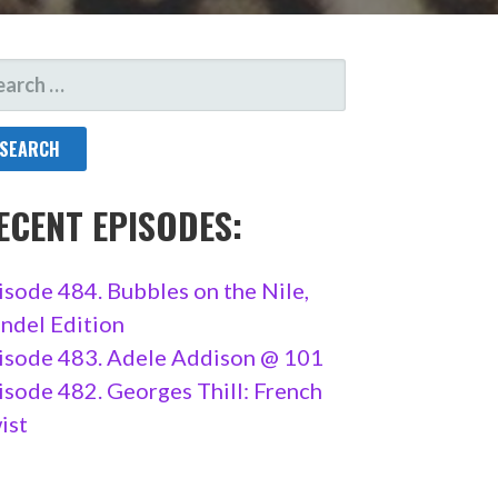
ARCH
R:
ECENT EPISODES:
isode 484. Bubbles on the Nile,
ndel Edition
isode 483. Adele Addison @ 101
isode 482. Georges Thill: French
ist