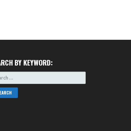
ARCH BY KEYWORD:
RCH
: