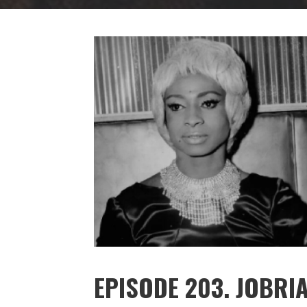
EPISODE 203. JOBRIA