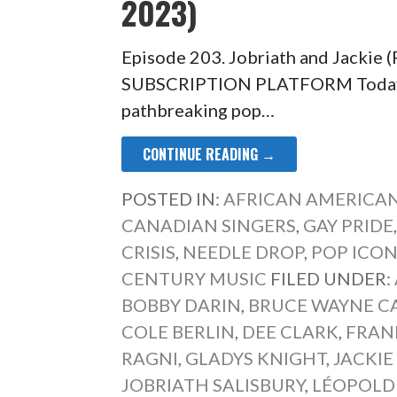
2023)
Episode 203. Jobriath and Jackie
SUBSCRIPTION PLATFORM Today’s
pathbreaking pop…
CONTINUE READING →
POSTED IN:
AFRICAN AMERICAN
CANADIAN SINGERS
,
GAY PRIDE
CRISIS
,
NEEDLE DROP
,
POP ICO
CENTURY MUSIC
FILED UNDER:
BOBBY DARIN
,
BRUCE WAYNE C
COLE BERLIN
,
DEE CLARK
,
FRAN
RAGNI
,
GLADYS KNIGHT
,
JACKIE
JOBRIATH SALISBURY
,
LÉOPOLD