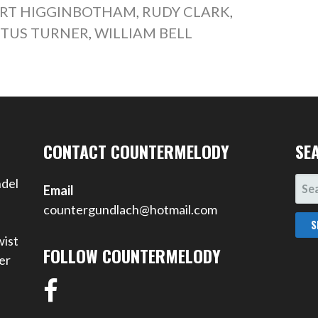
RT HIGGINBOTHAM
,
RUDY CLARK
,
ITUS TURNER
,
WILLIAM BELL
CONTACT COUNTERMELODY
SE
SEA
ndel
Email
FOR
countergundlach@hotmail.com
wist
FOLLOW COUNTERMELODY
er