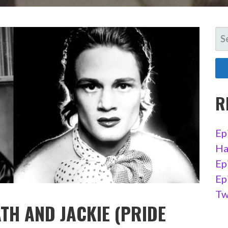
SE
FO
R
Ep
Ha
Ep
Ep
Tw
TH AND JACKIE (PRIDE