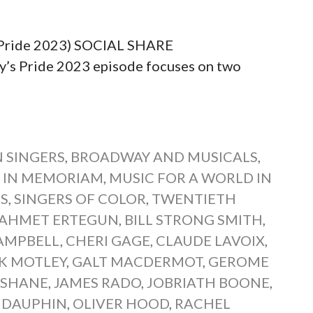
 (Pride 2023) SOCIAL SHARE
 Pride 2023 episode focuses on two
 SINGERS
,
BROADWAY AND MUSICALS
,
,
IN MEMORIAM
,
MUSIC FOR A WORLD IN
NS
,
SINGERS OF COLOR
,
TWENTIETH
AHMET ERTEGUN
,
BILL STRONG SMITH
,
AMPBELL
,
CHERI GAGE
,
CLAUDE LAVOIX
,
K MOTLEY
,
GALT MACDERMOT
,
GEROME
 SHANE
,
JAMES RADO
,
JOBRIATH BOONE
,
 DAUPHIN
,
OLIVER HOOD
,
RACHEL