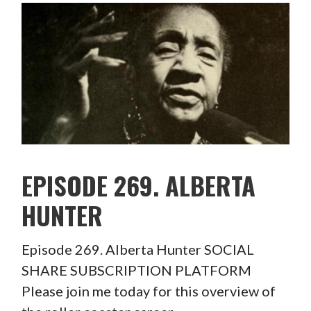
EPISODE 269. ALBERTA
HUNTER
Episode 269. Alberta Hunter SOCIAL
SHARE SUBSCRIPTION PLATFORM
Please join me today for this overview of