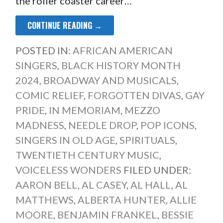
the roller coaster career…
CONTINUE READING →
POSTED IN:
AFRICAN AMERICAN
SINGERS
,
BLACK HISTORY MONTH
2024
,
BROADWAY AND MUSICALS
,
COMIC RELIEF
,
FORGOTTEN DIVAS
,
GAY
PRIDE
,
IN MEMORIAM
,
MEZZO
MADNESS
,
NEEDLE DROP
,
POP ICONS
,
SINGERS IN OLD AGE
,
SPIRITUALS
,
TWENTIETH CENTURY MUSIC
,
VOICELESS WONDERS
FILED UNDER:
AARON BELL
,
AL CASEY
,
AL HALL
,
AL
MATTHEWS
,
ALBERTA HUNTER
,
ALLIE
MOORE
,
BENJAMIN FRANKEL
,
BESSIE