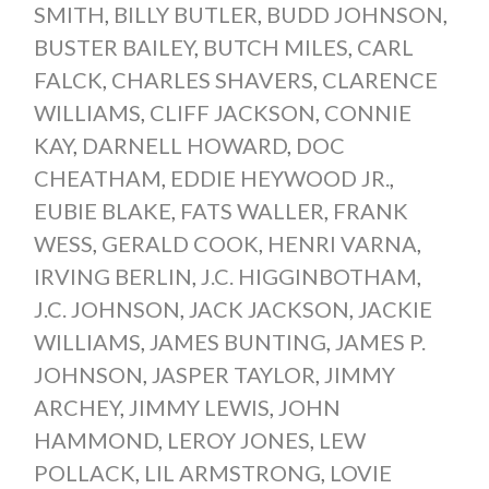
SMITH
,
BILLY BUTLER
,
BUDD JOHNSON
,
BUSTER BAILEY
,
BUTCH MILES
,
CARL
FALCK
,
CHARLES SHAVERS
,
CLARENCE
WILLIAMS
,
CLIFF JACKSON
,
CONNIE
KAY
,
DARNELL HOWARD
,
DOC
CHEATHAM
,
EDDIE HEYWOOD JR.
,
EUBIE BLAKE
,
FATS WALLER
,
FRANK
WESS
,
GERALD COOK
,
HENRI VARNA
,
IRVING BERLIN
,
J.C. HIGGINBOTHAM
,
J.C. JOHNSON
,
JACK JACKSON
,
JACKIE
WILLIAMS
,
JAMES BUNTING
,
JAMES P.
JOHNSON
,
JASPER TAYLOR
,
JIMMY
ARCHEY
,
JIMMY LEWIS
,
JOHN
HAMMOND
,
LEROY JONES
,
LEW
POLLACK
,
LIL ARMSTRONG
,
LOVIE