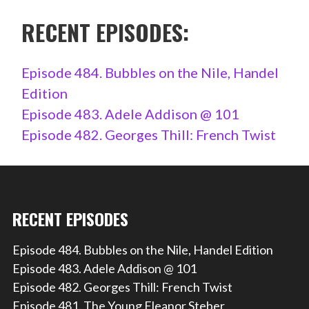
RECENT EPISODES:
Episode 484. Bubbles on the Nile, Handel
Edition
Episode 483. Adele Addison @ 101
Episode 482. Georges Thill: French Twist
RECENT EPISODES
Episode 484. Bubbles on the Nile, Handel Edition
Episode 483. Adele Addison @ 101
Episode 482. Georges Thill: French Twist
Episode 481. The Young Eleanor Steber