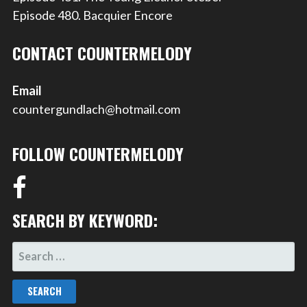
Episode 480. Bacquier Encore
CONTACT COUNTERMELODY
Email
countergundlach@hotmail.com
FOLLOW COUNTERMELODY
SEARCH BY KEYWORD:
SEARCH
FOR: