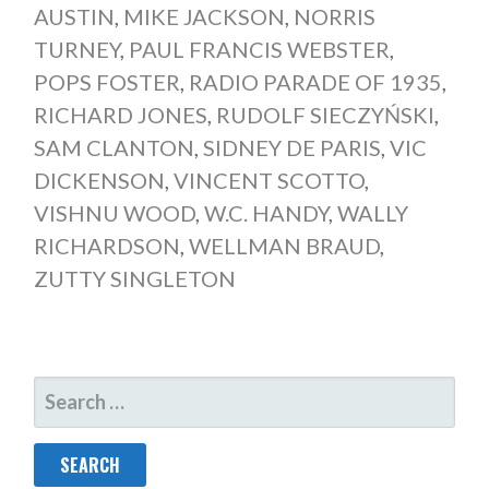
AUSTIN
,
MIKE JACKSON
,
NORRIS
TURNEY
,
PAUL FRANCIS WEBSTER
,
POPS FOSTER
,
RADIO PARADE OF 1935
,
RICHARD JONES
,
RUDOLF SIECZYŃSKI
,
SAM CLANTON
,
SIDNEY DE PARIS
,
VIC
DICKENSON
,
VINCENT SCOTTO
,
VISHNU WOOD
,
W.C. HANDY
,
WALLY
RICHARDSON
,
WELLMAN BRAUD
,
ZUTTY SINGLETON
SEARCH
FOR: